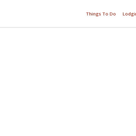
Things To Do
Lodgi