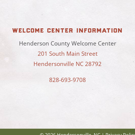
welcome center information
Henderson County Welcome Center
201 South Main Street
Hendersonville NC 28792
828-693-9708