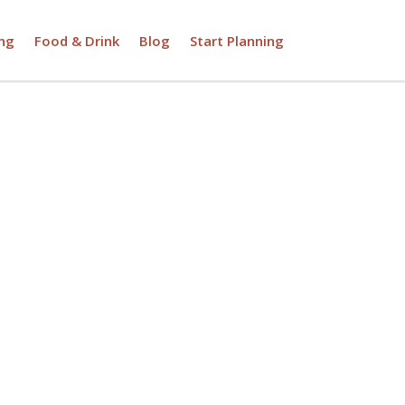
ng
Food & Drink
Blog
Start Planning