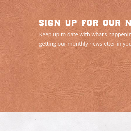
sign up for our 
Keep up to date with what’s happenin
getting our monthly newsletter in you