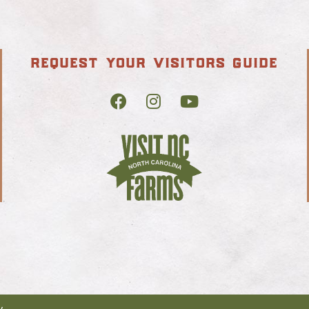
request your visitors guide