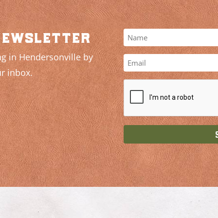
newsletter
g in Hendersonville by
r inbox.