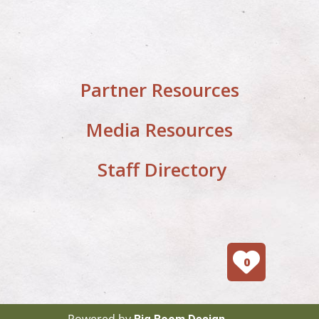
Partner Resources
Media Resources
Staff Directory
0