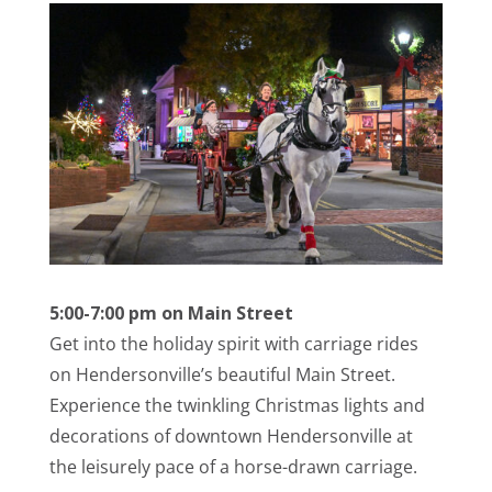
5:00-7:00 pm on Main Street
Get into the holiday spirit with carriage rides
on Hendersonville’s beautiful Main Street.
Experience the twinkling Christmas lights and
decorations of downtown Hendersonville at
the leisurely pace of a horse-drawn carriage.