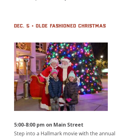
dec. 5 • olde fashioned christmas
5:00-8:00 pm on Main Street
Step into a Hallmark movie with the annual