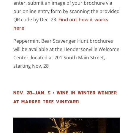
enter, submit an image of your brochure via
our online entry form by scanning the provided
QR code by Dec. 23.
Find out how it works
here
.
Peppermint Bear Scavenger Hunt brochures
will be available at the Hendersonville Welcome
Center, located at 201 South Main Street,
starting Nov. 28
nov. 28-jan. 5 • wine in winter wonder
at marked tree vineyard