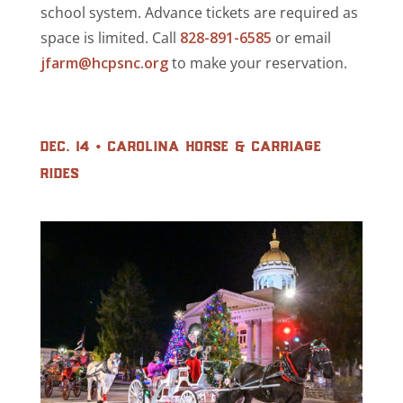
school system. Advance tickets are required as
space is limited. Call
828-891-6585
or email
jfarm@hcpsnc.org
to make your reservation.
dec. 14 • carolina horse & carriage
rides