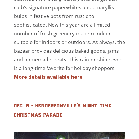
club’s signature paperwhites and amaryllis
bulbs in festive pots from rustic to
sophisticated. New this year are a limited
number of fresh greenery-made reindeer
suitable for indoors or outdoors. As always, the
bazaar provides delicious baked goods, jams
and homemade treats. This rain-or-shine event
is a long-time favorite for holiday shoppers.
More details available here
.
dec. 6 • hendersonville’s night-time
christmas parade