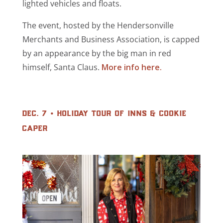
lighted vehicles and floats.
The event, hosted by the Hendersonville
Merchants and Business Association, is capped
by an appearance by the big man in red
himself, Santa Claus.
More info here.
dec. 7 • holiday tour of inns & cookie
caper