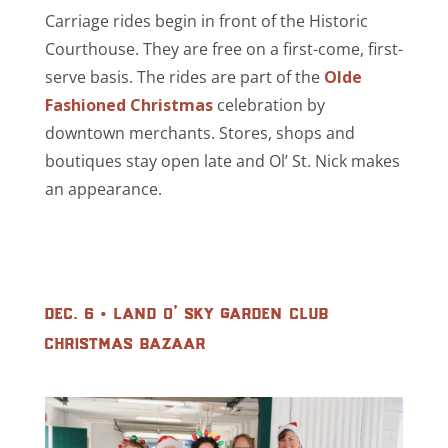
Carriage rides begin in front of the Historic
Courthouse. They are free on a first-come, first-
serve basis. The rides are part of the
Olde
Fashioned Christmas
celebration by
downtown merchants. Stores, shops and
boutiques stay open late and Ol’ St. Nick makes
an appearance.
dec. 6 • land o’ sky garden club
christmas bazaar