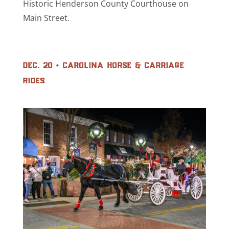
Historic Henderson County Courthouse on
Main Street.
dec. 20 • carolina horse & carriage
rides