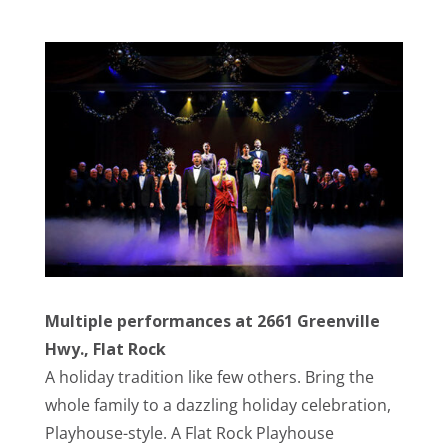
Multiple performances at 2661 Greenville
Hwy., Flat Rock
A holiday tradition like few others. Bring the
whole family to a dazzling holiday celebration,
Playhouse-style. A Flat Rock Playhouse