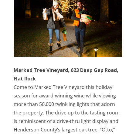
Marked Tree Vineyard, 623 Deep Gap Road,
Flat Rock
Come to Marked Tree Vineyard this holiday
season for award-winning wine while viewing
more than 50,000 twinkling lights that adorn
the property. The drive up to the tasting room
is
reminiscent
of a drive-thru light display and
Henderson County’s largest oak tree, “Otto,”