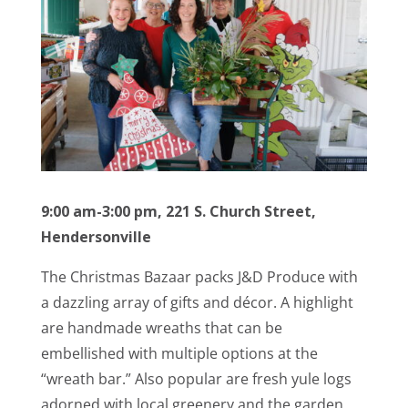
9:00 am-3:00 pm, 221 S. Church Street,
Hendersonville
The Christmas Bazaar packs J&D Produce with
a dazzling array of gifts and décor. A highlight
are handmade wreaths that can be
embellished with multiple options at the
“wreath bar.” Also popular are fresh yule logs
adorned with local greenery and the garden