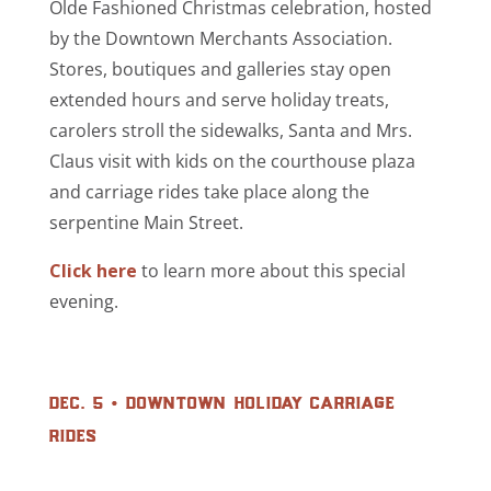
Olde Fashioned Christmas celebration, hosted
by the Downtown Merchants Association.
Stores, boutiques and galleries stay open
extended hours and serve holiday treats,
carolers stroll the sidewalks, Santa and Mrs.
Claus visit with kids on the courthouse plaza
and
carriage rides
take place along the
serpentine Main Street.
Click here
to learn more about this special
evening.
dec. 5 • downtown holiday carriage
rides