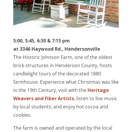
5:00, 5:45, 6:30 & 7:15 pm
at 3346 Haywood Rd., Hendersonville
The Historic Johnson Farm, one of the oldest
brick structures in Henderson County, hosts
candlelight tours of the decorated 1880
farmhouse. Experience what Christmas was like
in the 19th Century, visit with the
Heritage
Weavers and Fiber Artists
,
listen to live music
by local students, and enjoy hot cocoa and
cookies
.
The farm is owned and operated by the local