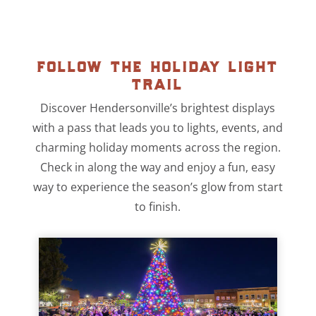
follow the holiday light
trail
Discover Hendersonville’s brightest displays
with a pass that leads you to lights, events, and
charming holiday moments across the region.
Check in along the way and enjoy a fun, easy
way to experience the season’s glow from start
to finish.