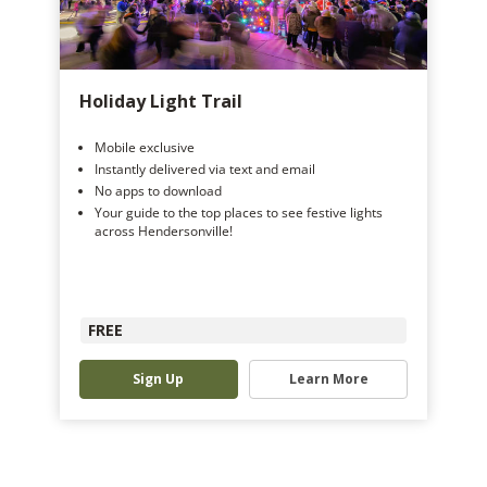
Holiday Light Trail
Mobile exclusive
Instantly delivered via text and email
No apps to download
Your guide to the top places to see festive lights
across Hendersonville!
FREE
Sign Up
Learn More