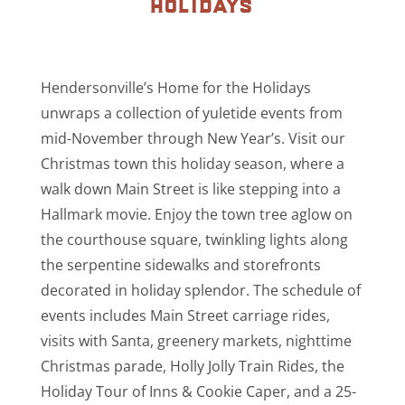
holidays
Hendersonville’s Home for the Holidays
unwraps a collection of yuletide events from
mid-November through New Year’s. Visit our
Christmas town this holiday season, where a
walk down Main Street is like stepping into a
Hallmark movie. Enjoy the town tree aglow on
the courthouse square, twinkling lights along
the serpentine sidewalks and storefronts
decorated in holiday splendor. The schedule of
events includes Main Street carriage rides,
visits with Santa, greenery markets, nighttime
Christmas parade, Holly Jolly Train Rides, the
Holiday Tour of Inns & Cookie Caper, and a 25-