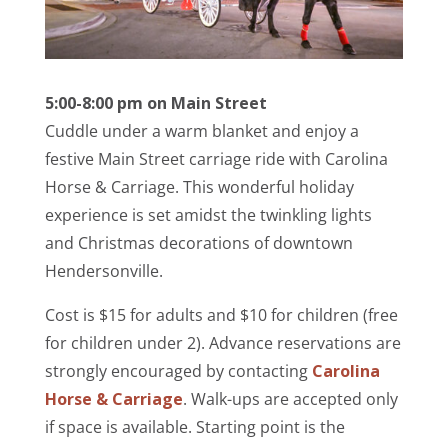
5:00-8:00 pm on Main Street
Cuddle under a warm blanket and enjoy a
festive Main Street carriage ride with Carolina
Horse & Carriage. This wonderful holiday
experience is set amidst the twinkling lights
and Christmas decorations of downtown
Hendersonville.
Cost is $15 for adults and $10 for children (free
for children under 2). Advance reservations are
strongly encouraged by contacting
Carolina
Horse & Carriage
. Walk-ups are accepted only
if space is available. Starting point is the