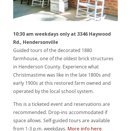
10:30 am weekdays only at
3346 Haywood
Rd., Hendersonville
Guided tours of the decorated 1880
farmhouse, one of the oldest brick structures
in Henderson County. Experience what
Christmastime was like in the late 1800s and
early 1900s at this restored farm
owned and
operated by the local school system.
This is a ticketed event and reservations are
recommended. Drop-ins accommodated if
space allows. Self-guided tours are available
from 1-3 p.m. weekdays.
More info here.