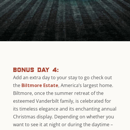
bonus day 4:
Add an extra day to your stay to go check out
the
Biltmore Estate
, America’s largest home.
Biltmore, once the summer retreat of the
esteemed Vanderbilt family, is celebrated for
its timeless elegance and its enchanting annual
Christmas display. Depending on whether you
want to see it at night or during the daytime –