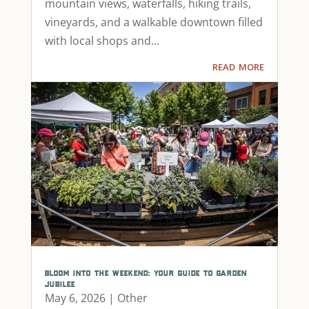
mountain views, waterfalls, hiking trails,
vineyards, and a walkable downtown filled
with local shops and...
read more
bloom into the weekend: your guide to garden
jubilee
May 6, 2026
|
Other