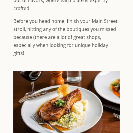
pot of flavors, where each plate is expertly
crafted.
Before you head home, finish your Main Street
stroll, hitting any of the boutiques you missed
because (there are a lot of great shops,
especially when looking for unique holiday
gifts!