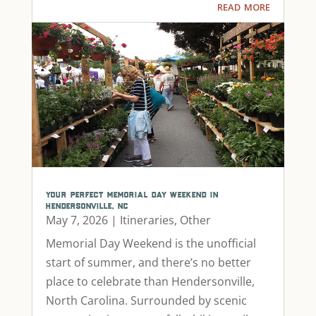
read more
your perfect memorial day weekend in
hendersonville, nc
May 7, 2026
|
Itineraries
,
Other
Memorial Day Weekend is the unofficial
start of summer, and there’s no better
place to celebrate than Hendersonville,
North Carolina. Surrounded by scenic