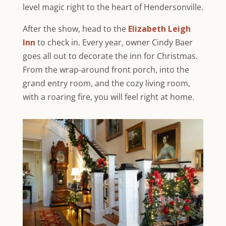
level magic right to the heart of Hendersonville.
After the show, head to the
Elizabeth Leigh
Inn
to check in. Every year, owner Cindy Baer
goes all out to decorate the inn for Christmas.
From the wrap-around front porch, into the
grand entry room, and the cozy living room,
with a roaring fire, you will feel right at home.