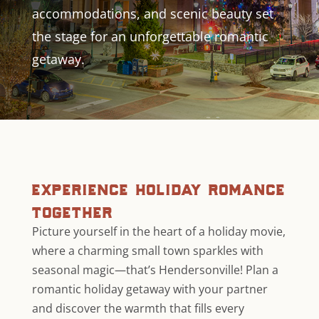
accommodations, and scenic beauty set
the stage for an unforgettable romantic
getaway.
experience holiday romance
together
Picture yourself in the heart of a holiday movie,
where a charming small town sparkles with
seasonal magic—that’s Hendersonville! Plan a
romantic holiday getaway with your partner
and discover the warmth that fills every