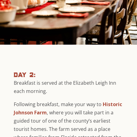
day 2:
Breakfast is served at the Elizabeth Leigh Inn
each morning.
Following breakfast, make your way to
Historic
Johnson Farm
, where you will take part in a
guided tour of one of the county’s earliest
tourist homes. The farm served as a place