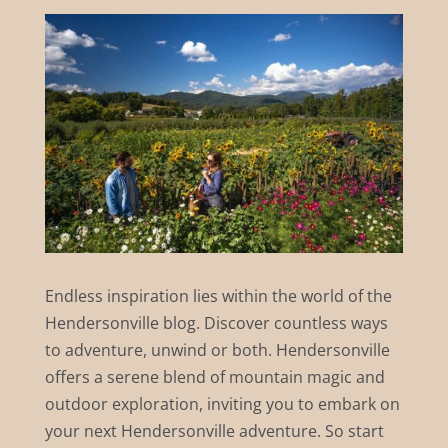
Endless inspiration lies within the world of the
Hendersonville blog. Discover countless ways
to adventure, unwind or both. Hendersonville
offers a serene blend of mountain magic and
outdoor exploration, inviting you to embark on
your next Hendersonville adventure. So start