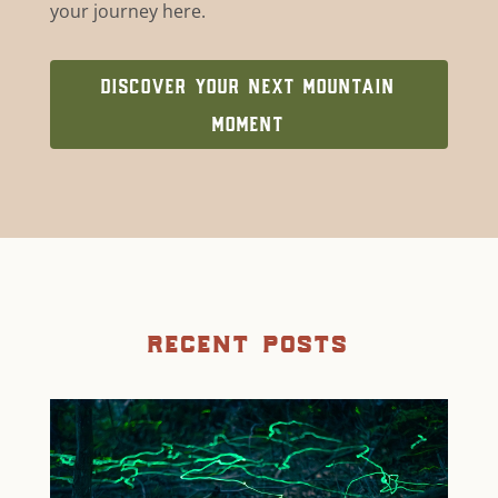
your journey here.
DISCOVER YOUR NEXT MOUNTAIN
MOMENT
recent posts