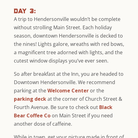
day 3:
A trip to Hendersonville wouldn’t be complete
without strolling Main Street. Each holiday
season, downtown Hendersonville is decked to
the nines! Lights galore, wreaths with red bows,
a magnificent tree adorned with lights, and the
cutest window displays you’ve ever seen.
So after breakfast at the Inn, you are headed to
Downtown Hendersonville. We recommend
parking at the
Welcome Center
or the
parking deck
at the corner of Church Street &
Fourth Avenue. Be sure to check out
Black
Bear Coffee Co
on Main Street if you need
another dose of caffeine.
While in town, get your picture made in front of