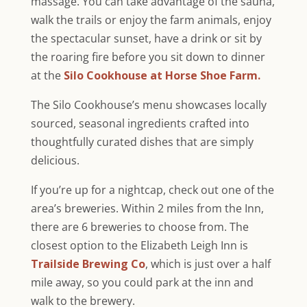
massage. You can take advantage of the sauna,
walk the trails or enjoy the farm animals, enjoy
the spectacular sunset, have a drink or sit by
the roaring fire before you sit down to dinner
at the
Silo Cookhouse at Horse Shoe Farm.
The Silo Cookhouse’s menu showcases locally
sourced, seasonal ingredients crafted into
thoughtfully curated dishes that are simply
delicious.
If you’re up for a nightcap, check out one of the
area’s breweries. Within 2 miles from the Inn,
there are 6 breweries to choose from. The
closest option to the Elizabeth Leigh Inn is
Trailside Brewing Co
, which is just over a half
mile away, so you could park at the inn and
walk to the brewery.