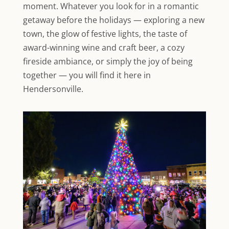
moment. Whatever you look for in a romantic
getaway before the holidays — exploring a new
town, the glow of festive lights, the taste of
award-winning wine and craft beer, a cozy
fireside ambiance, or simply the joy of being
together — you will find it here in
Hendersonville.