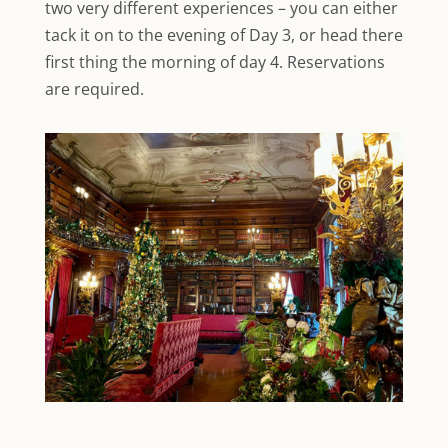
two very different experiences – you can either
tack it on to the evening of Day 3, or head there
first thing the morning of day 4. Reservations
are required.