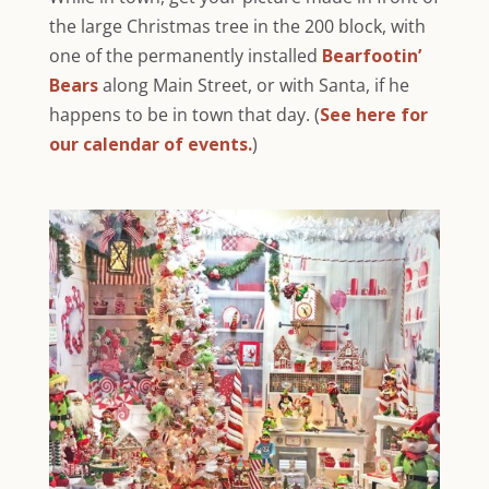
the large Christmas tree in the 200 block, with
one of the permanently installed
Bearfootin’
Bears
along Main Street, or with Santa, if he
happens to be in town that day. (
See here for
our calendar of events.
)