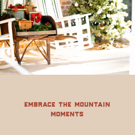
embrace the mountain
moments