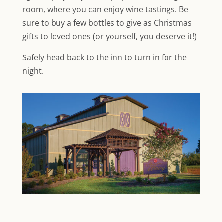
room, where you can enjoy wine tastings. Be
sure to buy a few bottles to give as Christmas
gifts to loved ones (or yourself, you deserve it!)
Safely head back to the inn to turn in for the
night.