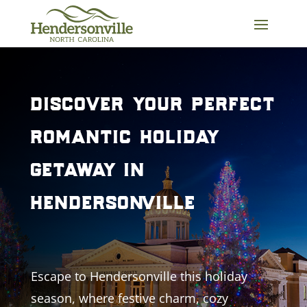
Skip
to
content
discover your perfect
romantic holiday
getaway in
hendersonville
Escape to Hendersonville this holiday
season, where festive charm, cozy