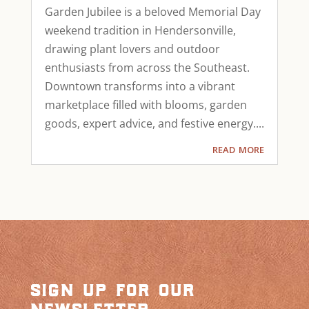
Garden Jubilee is a beloved Memorial Day
weekend tradition in Hendersonville,
drawing plant lovers and outdoor
enthusiasts from across the Southeast.
Downtown transforms into a vibrant
marketplace filled with blooms, garden
goods, expert advice, and festive energy....
read more
sign up for our
newsletter