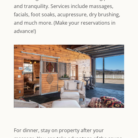
and tranquility. Services include massages,
facials, foot soaks, acupressure, dry brushing,
and much more. (Make your reservations in
advance!)
For dinner, stay on property after your