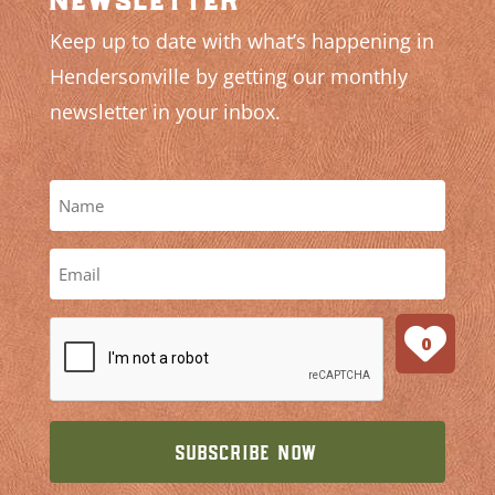
Keep up to date with what’s happening in
Hendersonville by getting our monthly
newsletter in your inbox.
0