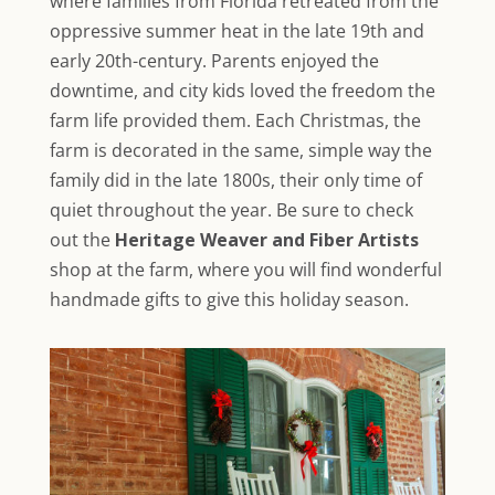
where families from Florida retreated from the
oppressive summer heat in the late 19th and
early 20th-century. Parents enjoyed the
downtime, and city kids loved the freedom the
farm life provided them. Each Christmas, the
farm is decorated in the same, simple
way the
family did in the late 1800s, their only time of
quiet throughout the year. Be sure to check
out the
Heritage Weaver and Fiber Artists
shop at the farm, where you will find wonderful
handmade gifts to give this holiday season.