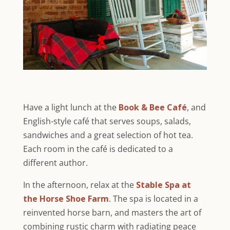
Have a light lunch at the
Book & Bee Café
, and
English-style café that serves soups, salads,
sandwiches and a great selection of hot tea.
Each room in the café is dedicated to a
different author.
In the afternoon, relax at the
Stable Spa at
the Horse Shoe Farm
. The spa is located in a
reinvented horse barn, and masters the art of
combining rustic charm with radiating peace