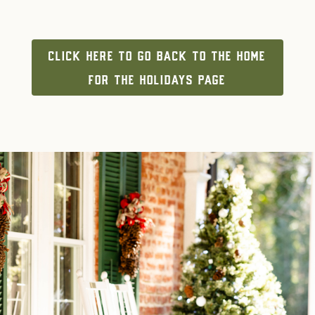
CLICK HERE TO GO BACK TO THE HOME
FOR THE HOLIDAYS PAGE