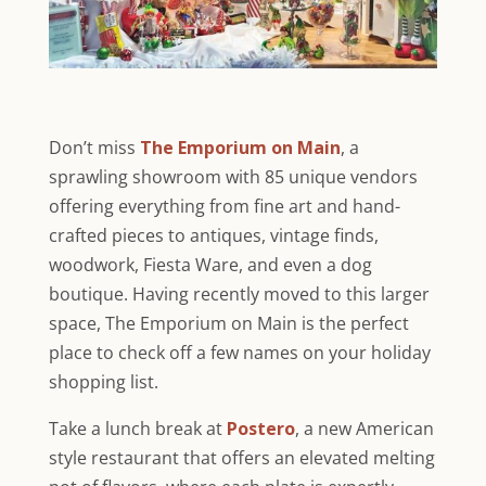
Don’t miss
The Emporium on Main
, a
sprawling showroom with 85 unique vendors
offering everything from fine art and hand-
crafted pieces to antiques, vintage finds,
woodwork, Fiesta Ware, and even a dog
boutique. Having recently moved to this larger
space, The Emporium on Main is the perfect
place to check off a few names on your holiday
shopping list.
Take a lunch break at
Postero
, a new American
style restaurant that offers an elevated melting