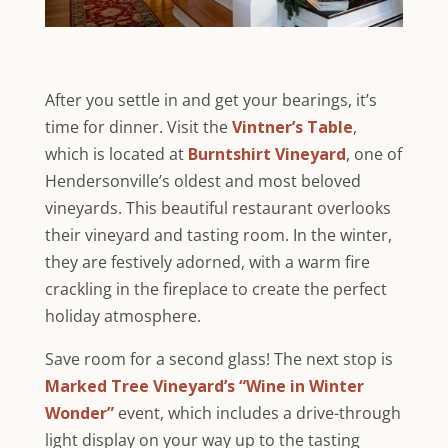
After you settle in and get your bearings, it’s
time for dinner. Visit the
Vintner’s Table
,
which is located at
Burntshirt Vineyard
, one of
Hendersonville’s oldest and most beloved
vineyards. This beautiful restaurant overlooks
their vineyard and tasting room. In the winter,
they are festively adorned, with a warm fire
crackling in the fireplace to create the perfect
holiday atmosphere.
Save room for a second glass! The next stop is
Marked Tree Vineyard’s “Wine in Winter
Wonder”
event, which includes a drive-through
light display on your way up to the tasting