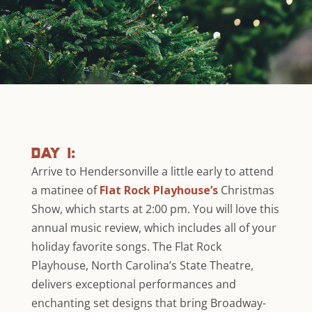
day 1:
Arrive to Hendersonville a little early to attend
a matinee of
Flat Rock Playhouse’s
Christmas
Show, which starts at 2:00 pm. You will love this
annual music review, which includes all of your
holiday favorite songs. The Flat Rock
Playhouse, North Carolina’s State Theatre,
delivers exceptional performances and
enchanting set designs that bring Broadway-