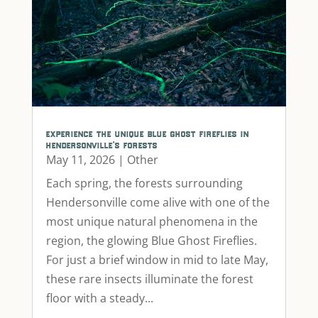
experience the unique blue ghost fireflies in
hendersonville’s forests
May 11, 2026
|
Other
Each spring, the forests surrounding
Hendersonville come alive with one of the
most unique natural phenomena in the
region, the glowing Blue Ghost Fireflies.
For just a brief window in mid to late May,
these rare insects illuminate the forest
floor with a steady...