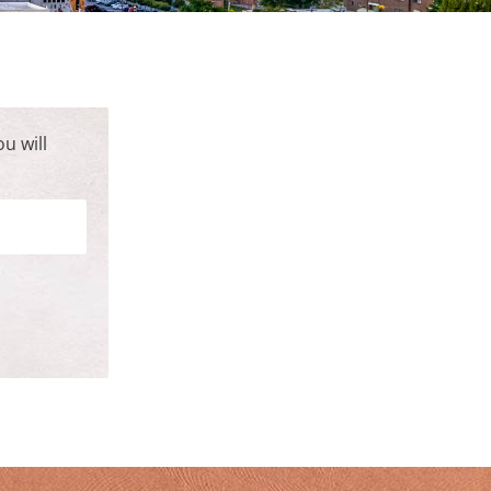
u will