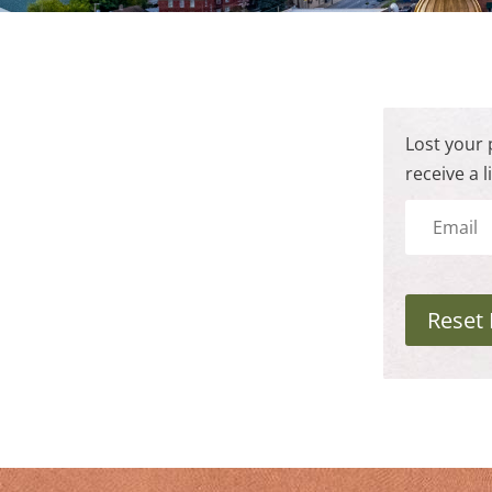
Lost your 
receive a 