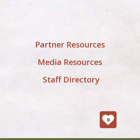
Partner Resources
Media Resources
Staff Directory
0