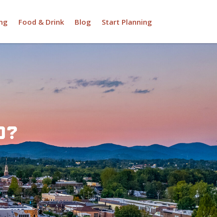
ng
Food & Drink
Blog
Start Planning
d?