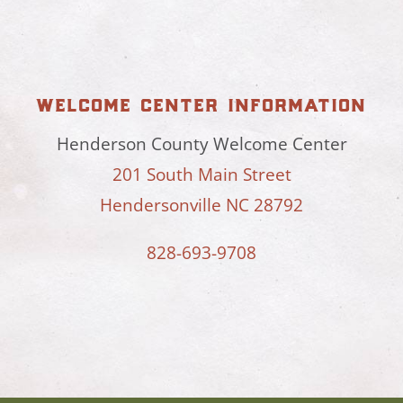
welcome center information
Henderson County Welcome Center
201 South Main Street
Hendersonville NC 28792
828-693-9708