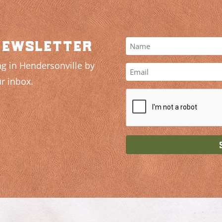
newsletter
g in Hendersonville by
r inbox.