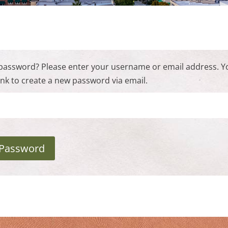
password? Please enter your username or email address. Yo
link to create a new password via email.