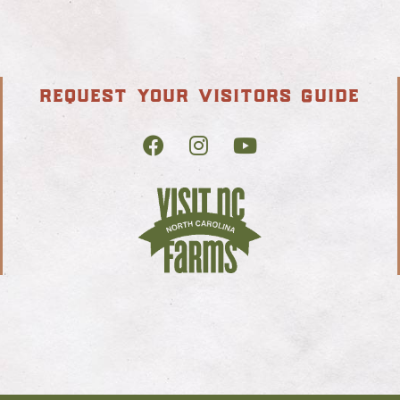
request your visitors guide