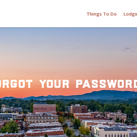
Things To Do
Lodgi
orgot your passwor