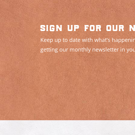
sign up for our 
Keep up to date with what’s happenin
getting our monthly newsletter in you