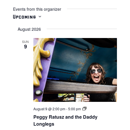
Events from this organizer
Upcoming
Select
August 2026
date.
SUN
9
Live
August 9 @ 2:00 pm
-
5:00 pm
Music
Peggy Ratusz and the Daddy
Longlegs