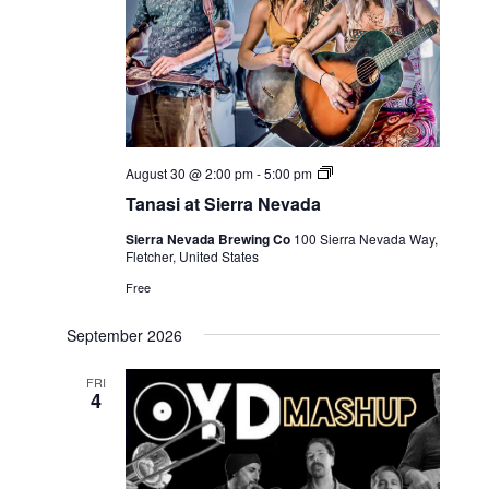
Live
August 30 @ 2:00 pm
-
5:00 pm
Music
Tanasi at Sierra Nevada
Sierra Nevada Brewing Co
100 Sierra Nevada Way,
Fletcher, United States
Free
September 2026
FRI
4