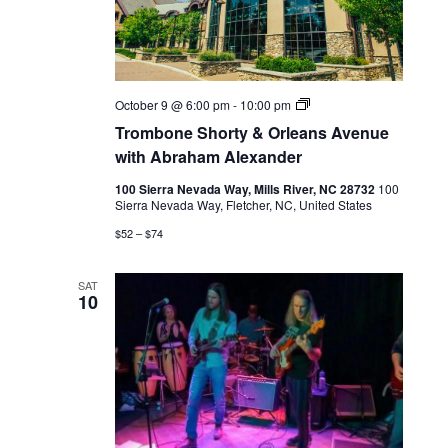
Live
October 9 @ 6:00 pm
-
10:00 pm
Music
Trombone Shorty & Orleans Avenue
with Abraham Alexander
100 Sierra Nevada Way, Mills River, NC 28732
100
Sierra Nevada Way, Fletcher, NC, United States
$52 – $74
SAT
10