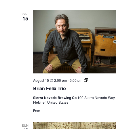
SAT
15
Live
August 15 @ 2:00 pm
-
5:00 pm
Music
Brian Felix Trio
Sierra Nevada Brewing Co
100 Sierra Nevada Way,
Fletcher, United States
Free
SUN