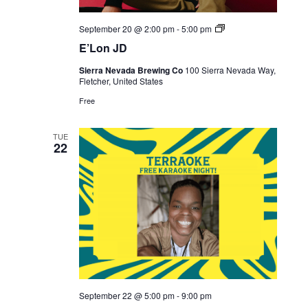
Live
September 20 @ 2:00 pm
-
5:00 pm
Music
E’Lon JD
Sierra Nevada Brewing Co
100 Sierra Nevada Way,
Fletcher, United States
Free
TUE
22
September 22 @ 5:00 pm
-
9:00 pm