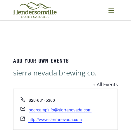
Skip
to
content
ADD YOUR OWN EVENTS
sierra nevada brewing co.
« All Events
Phone
828-681-5300
Email
beercampinfo@sierranevada.com
Website
http://www.sierranevada.com