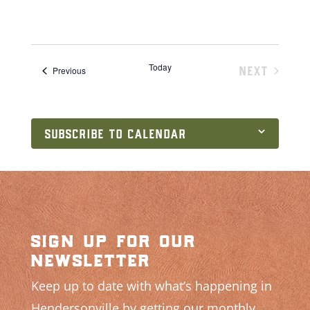
Today
NEXT
Events
Previous
EVENTS
SUBSCRIBE TO CALENDAR
sign up for our
newsletter
Keep up to date with what’s happening in
Hendersonville by getting our monthly