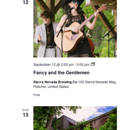
12
Live
September 12 @ 2:00 pm
-
5:00 pm
Music
Fancy and the Gentlemen
Sierra Nevada Brewing Co
100 Sierra Nevada Way,
Fletcher, United States
Free
SUN
13