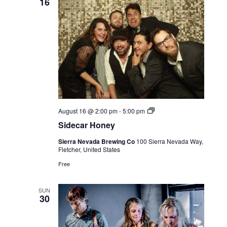
16
Live
August 16 @ 2:00 pm
-
5:00 pm
Music
Sidecar Honey
Sierra Nevada Brewing Co
100 Sierra Nevada Way,
Fletcher, United States
Free
SUN
30