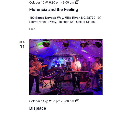
Live
October 10 @ 6:30 pm
-
9:00 pm
Music
Florencia and the Feeling
100 Sierra Nevada Way, Mills River, NC 28732
100
Sierra Nevada Way, Fletcher, NC, United States
Free
SUN
11
Live
October 11 @ 2:00 pm
-
5:00 pm
Music
Displace