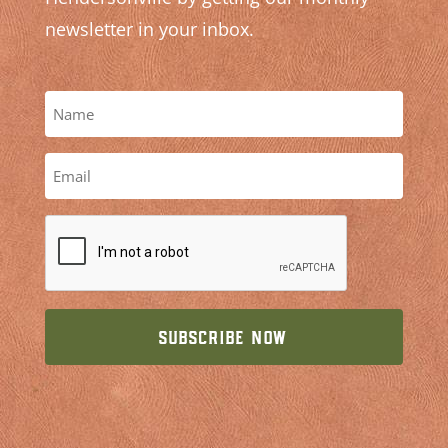
newsletter in your inbox.