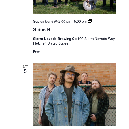
Live
September 5 @ 2:00 pm
-
5:00 pm
Music
Sirius B
Sierra Nevada Brewing Co
100 Sierra Nevada Way,
Fletcher, United States
Free
SAT
5