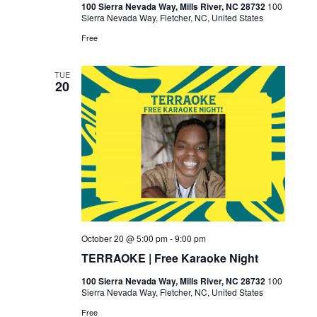
100 Sierra Nevada Way, Mills River, NC 28732
100
Sierra Nevada Way, Fletcher, NC, United States
Free
TUE
20
October 20 @ 5:00 pm
-
9:00 pm
TERRAOKE | Free Karaoke Night
100 Sierra Nevada Way, Mills River, NC 28732
100
Sierra Nevada Way, Fletcher, NC, United States
Free