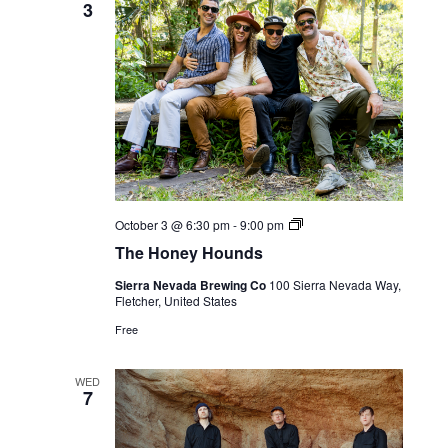
3
Live
October 3 @ 6:30 pm
-
9:00 pm
Music
The Honey Hounds
Sierra Nevada Brewing Co
100 Sierra Nevada Way,
Fletcher, United States
Free
WED
7