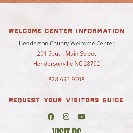
welcome center information
Henderson County Welcome Center
201 South Main Street
Hendersonville NC 28792
828-693-9708
request your visitors guide