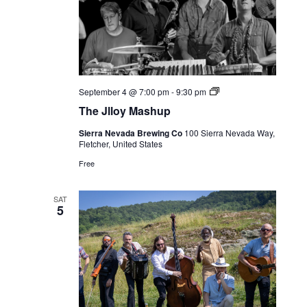
Live
September 4 @ 7:00 pm
-
9:30 pm
Music
The Jlloy Mashup
Sierra Nevada Brewing Co
100 Sierra Nevada Way,
Fletcher, United States
Free
SAT
5