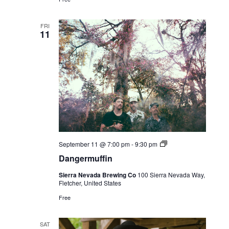
FRI
11
Live
September 11 @ 7:00 pm
-
9:30 pm
Music
Dangermuffin
Sierra Nevada Brewing Co
100 Sierra Nevada Way,
Fletcher, United States
Free
SAT