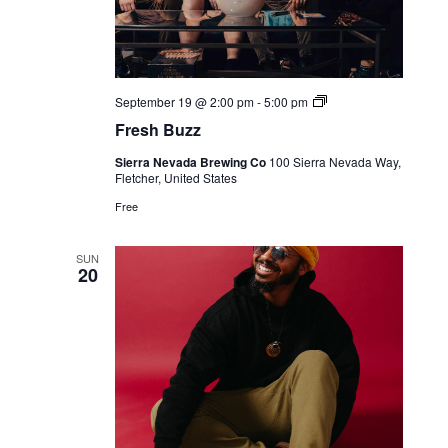
Live
September 19 @ 2:00 pm
-
5:00 pm
Music
Fresh Buzz
Sierra Nevada Brewing Co
100 Sierra Nevada Way,
Fletcher, United States
Free
SUN
20