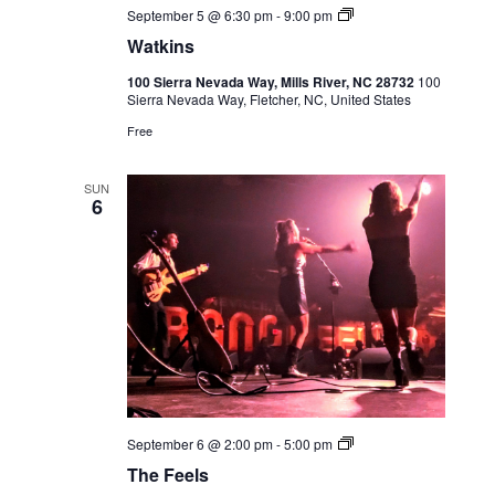
Live
September 5 @ 6:30 pm
-
9:00 pm
Music
Watkins
100 Sierra Nevada Way, Mills River, NC 28732
100
Sierra Nevada Way, Fletcher, NC, United States
Free
SUN
6
Live
September 6 @ 2:00 pm
-
5:00 pm
Music
The Feels