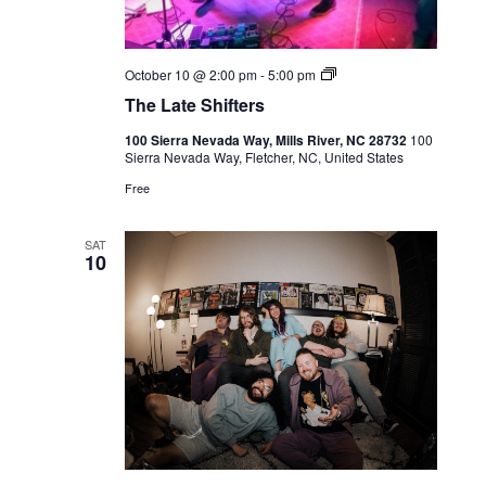
Live
October 10 @ 2:00 pm
-
5:00 pm
Music
The Late Shifters
100 Sierra Nevada Way, Mills River, NC 28732
100
Sierra Nevada Way, Fletcher, NC, United States
Free
SAT
10