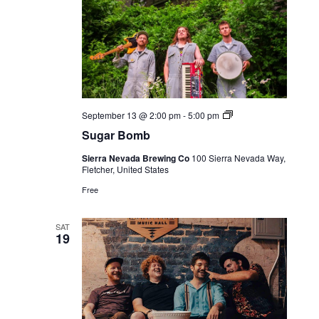
Live
September 13 @ 2:00 pm
-
5:00 pm
Music
Sugar Bomb
Sierra Nevada Brewing Co
100 Sierra Nevada Way,
Fletcher, United States
Free
SAT
19