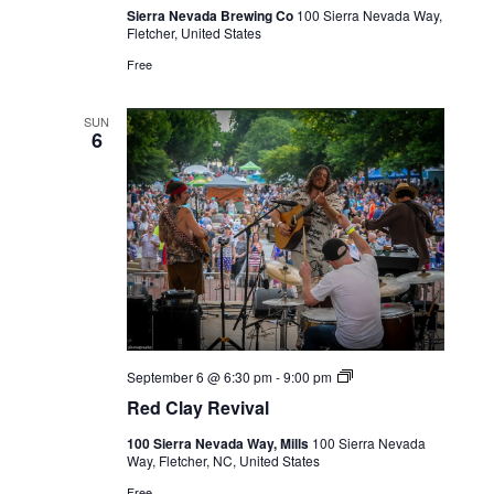
Sierra Nevada Brewing Co
100 Sierra Nevada Way,
Fletcher, United States
Free
SUN
6
Live
September 6 @ 6:30 pm
-
9:00 pm
Music
Red Clay Revival
100 Sierra Nevada Way, Mills
100 Sierra Nevada
Way, Fletcher, NC, United States
Free