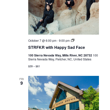
Live
October 7 @ 6:00 pm
-
9:00 pm
Music
STRFKR with Happy Sad Face
100 Sierra Nevada Way, Mills River, NC 28732
100
Sierra Nevada Way, Fletcher, NC, United States
$39 – $61
FRI
9