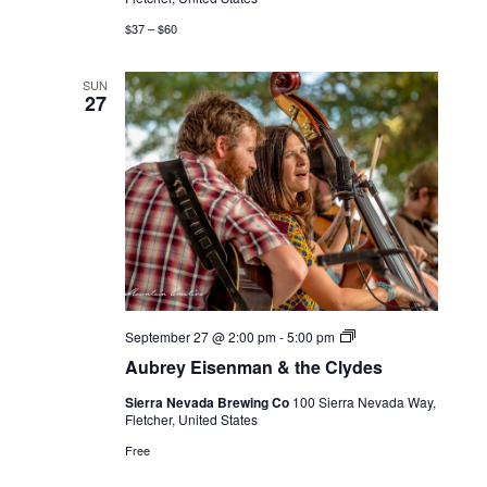
$37 – $60
SUN
27
Live
September 27 @ 2:00 pm
-
5:00 pm
Music
Aubrey Eisenman & the Clydes
Sierra Nevada Brewing Co
100 Sierra Nevada Way,
Fletcher, United States
Free