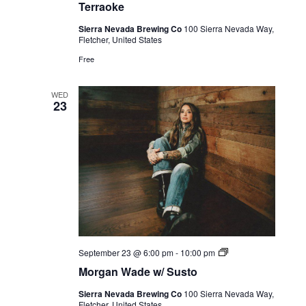
Terraoke
Sierra Nevada Brewing Co
100 Sierra Nevada Way,
Fletcher, United States
Free
WED
23
Live
September 23 @ 6:00 pm
-
10:00 pm
Music
Morgan Wade w/ Susto
Sierra Nevada Brewing Co
100 Sierra Nevada Way,
Fletcher, United States