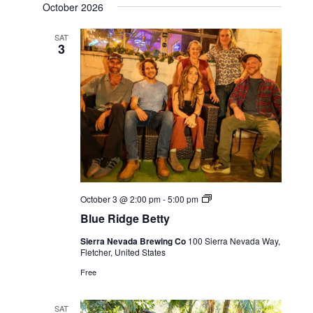
October 2026
SAT
3
Live
October 3 @ 2:00 pm
-
5:00 pm
Music
Blue Ridge Betty
Sierra Nevada Brewing Co
100 Sierra Nevada Way,
Fletcher, United States
Free
SAT