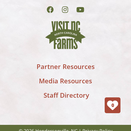
Partner Resources
Media Resources
Staff Directory
0
© 2026 Hendersonville, NC |
Privacy Policy