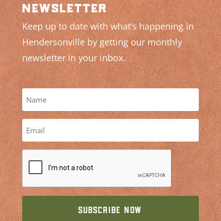
newsletter
Keep up to date with what’s happening in
Hendersonville by getting our monthly
newsletter in your inbox.