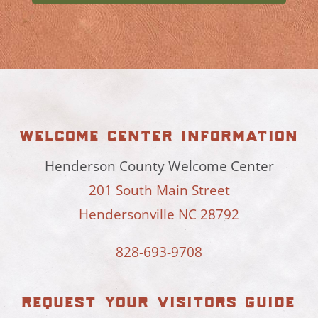
welcome center information
Henderson County Welcome Center
201 South Main Street
Hendersonville NC 28792
828-693-9708
request your visitors guide