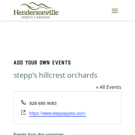
Skip
to
content
ADD YOUR OWN EVENTS
stepp’s hillcrest orchards
« All Events
Phone
828-685-9083
Website
https://www.steppapples.com/
Events from this organizer