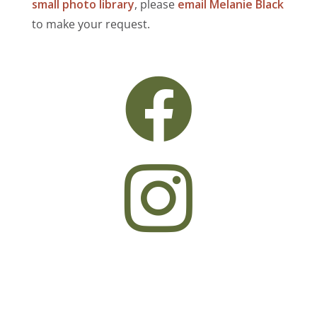
small photo library
, please
email Melanie Black
to make your request.

