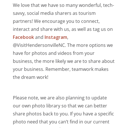
We love that we have so many wonderful, tech-
savvy, social media sharers as tourism
partners! We encourage you to connect,
interact and share with us, as well as tag us on
Facebook
and
Instagram
,
@VisitHendersonvilleNC. The more options we
have for photos and videos from your
business, the more likely we are to share about
your business. Remember, teamwork makes
the dream work!
Please note, we are also planning to update
our own photo library so that we can better
share photos back to you. If you have a specific
photo need that you can’t find in our current