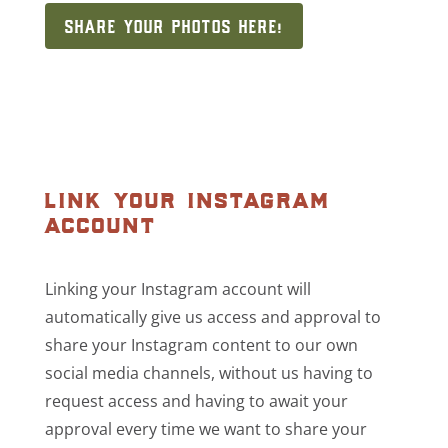
SHARE YOUR PHOTOS HERE!
link your instagram
account
Linking your Instagram account will
automatically give us access and approval to
share your Instagram content to our own
social media channels, without us having to
request access and having to await your
approval every time we want to share your