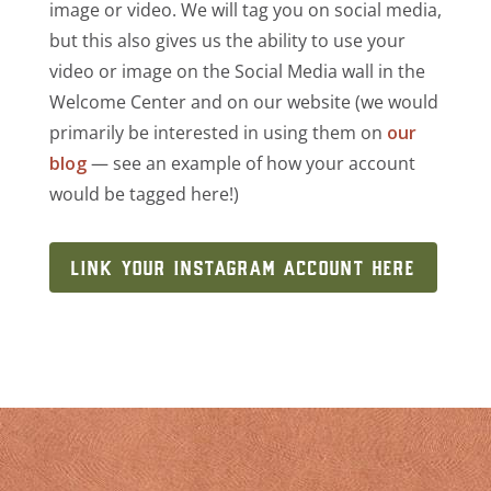
image or video. We will tag you on social media,
but this also gives us the ability to use your
video or image on the Social Media wall in the
Welcome Center and on our website (we would
primarily be interested in using them on
our
blog
— see an example of how your account
would be tagged here!)
LINK YOUR INSTAGRAM ACCOUNT HERE