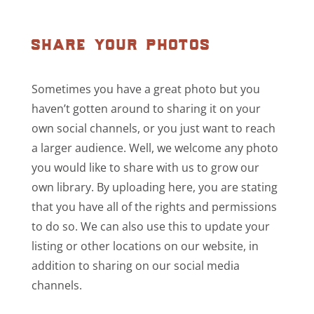
share your photos
Sometimes you have a great photo but you
haven’t gotten around to sharing it on your
own social channels, or you just want to reach
a larger audience. Well, we welcome any photo
you would like to share with us to grow our
own library. By uploading here, you are stating
that you have all of the rights and permissions
to do so. We can also use this to update your
listing or other locations on our website, in
addition to sharing on our social media
channels.