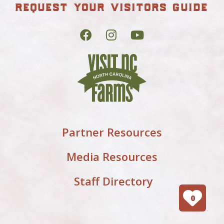
request your visitors guide
Partner Resources
Media Resources
Staff Directory
0