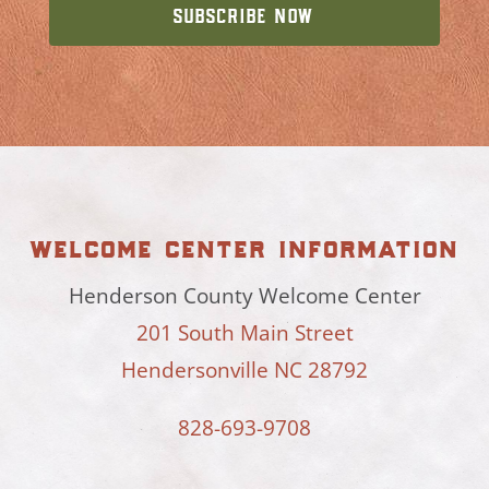
welcome center information
Henderson County Welcome Center
201 South Main Street
Hendersonville NC 28792
828-693-9708