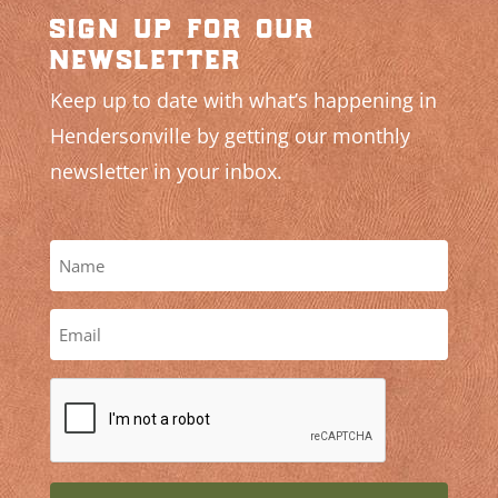
sign up for our
newsletter
Keep up to date with what’s happening in
Hendersonville by getting our monthly
newsletter in your inbox.