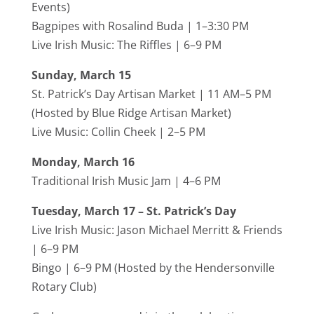
Events
)
Bagpipes with Rosalind Buda | 1–3:30 PM
Live Irish Music:
The Riffles
| 6–9 PM
Sunday, March 15
St. Patrick’s Day Artisan Market | 11 AM–5 PM
(Hosted by
Blue Ridge Artisan Market
)
Live Music:
Collin Cheek
| 2–5 PM
Monday, March 16
Traditional Irish Music Jam | 4–6 PM
Tuesday, March 17 – St. Patrick’s Day
Live Irish Music:
Jason Michael Merritt
& Friends
| 6–9 PM
Bingo | 6–9 PM (Hosted by the
Hendersonville
Rotary Club
)