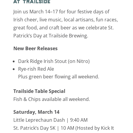
at trailside
Join us March 14–17 for four festive days of
Irish cheer, live music, local artisans, fun races,
great food, and craft beer as we celebrate St.
Patrick’s Day at Trailside Brewing.
New Beer Releases
Dark Ridge Irish Stout (on Nitro)
Rye-rish Red Ale
Plus green beer flowing all weekend.
Trailside Table Special
Fish & Chips available all weekend.
Saturday, March 14
Little Leprechaun Dash | 9:40 AM
St. Patrick’s Day 5K | 10 AM (Hosted by
Kick It