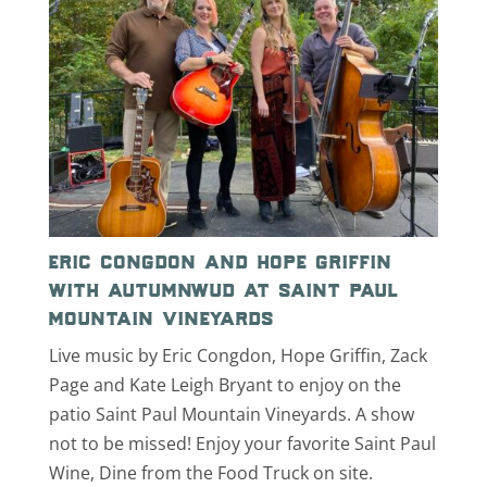
eric congdon and hope griffin
with autumnwud at saint paul
mountain vineyards
Live music by Eric Congdon, Hope Griffin, Zack
Page and Kate Leigh Bryant to enjoy on the
patio Saint Paul Mountain Vineyards. A show
not to be missed! Enjoy your favorite Saint Paul
Wine, Dine from the Food Truck on site.