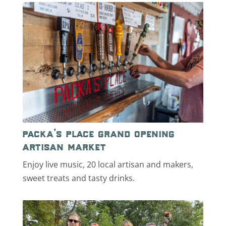
packa’s place grand opening
artisan market
Enjoy live music, 20 local artisan and makers,
sweet treats and tasty drinks.