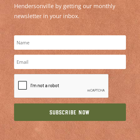
Hendersonville by getting our monthly
newsletter in your inbox.