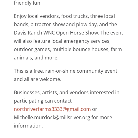
friendly fun.
Enjoy local vendors, food trucks, three local
bands, a tractor show and plow day, and the
Davis Ranch WNC
Open Horse Show. The event
will also feature local emergency services,
outdoor games, multiple bounce houses, farm
animals, and more.
This is a free, rain-or-shine community event,
and all are welcome.
Businesses, artists, and vendors interested in
participating can contact
northriverfarms3333@gmail.com
or
Michelle.murdock@millsriver.org
for more
information.