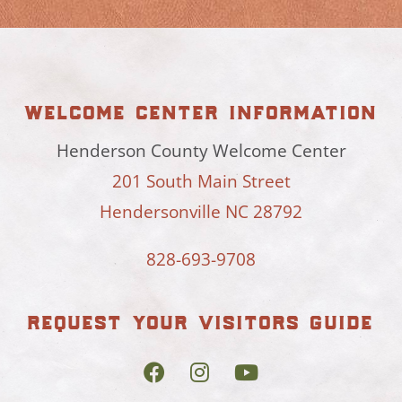
welcome center information
Henderson County Welcome Center
201 South Main Street
Hendersonville NC 28792
828-693-9708
request your visitors guide