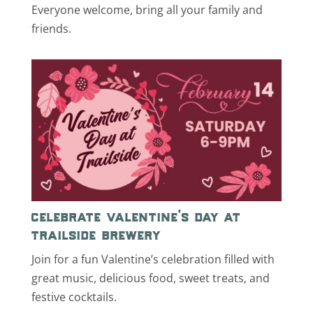
Everyone welcome, bring all your family and
friends.
celebrate valentine’s day at
trailside brewery
Join for a fun Valentine’s celebration filled with
great music, delicious food, sweet treats, and
festive cocktails.