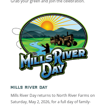
Grab your green and join the celebration.
mills river day
Mills River Day returns to North River Farms on
Saturday, May 2, 2026, for a full day of family-