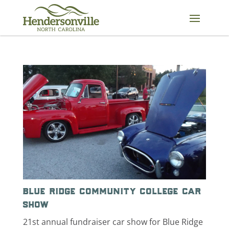
Skip
to
content
blue ridge community college car
show
21st annual fundraiser car show for Blue Ridge