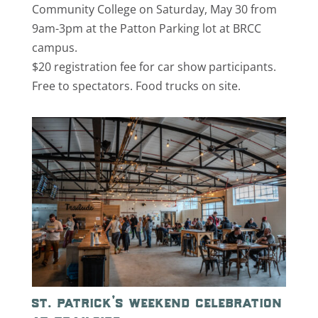
Community College on Saturday, May 30 from
9am-3pm at the Patton Parking lot at BRCC
campus.
$20 registration fee for car show participants.
Free to spectators. Food trucks on site.
st. patrick’s weekend celebration