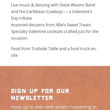
Live music & dancing with Steve Weams Band
and the Caribbean Cowboys — a Valentine’s
Day tribute
Assorted desserts from Allie’s Sweet Treats
Specialty Valentine cocktails crafted just for the
occasion
Food from Trailside Table and a food truck on-
site
sign up for our
newsletter
Keep up to date with what’s happening in