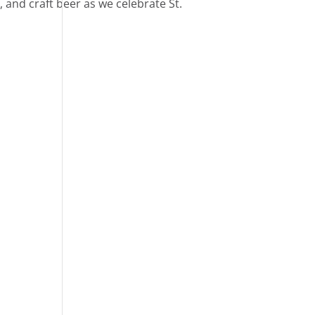
d, and craft beer as we celebrate St.