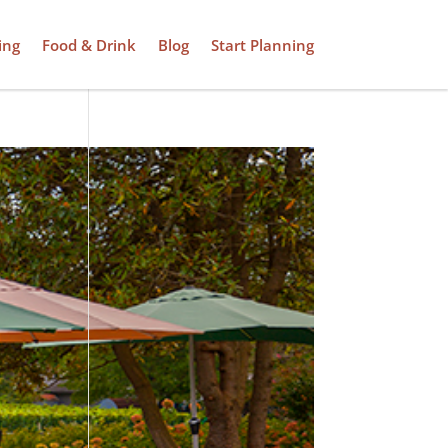
ing
Food & Drink
Blog
Start Planning