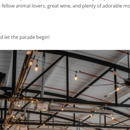
h fellow animal lovers, great wine, and plenty of adorable 
d let the parade begin!