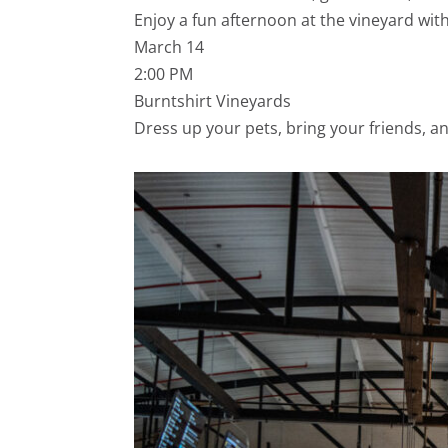
Enjoy a fun afternoon at the vineyard wit
March 14
2:00 PM
Burntshirt Vineyards
Dress up your pets, bring your friends, an