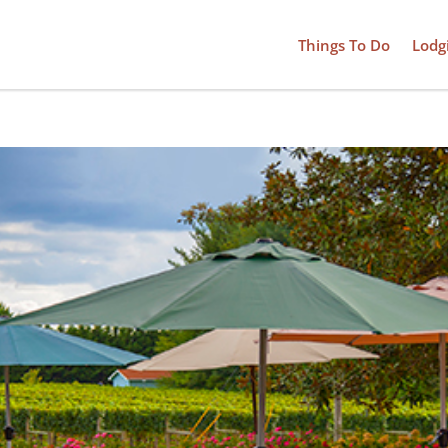
Things To Do
Lodg