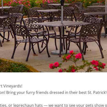
rt Vineyards!
n! Bring your furry friends dressed in their best St. Patrick’
ies, or leprechaun hats — we want to see your pets show off 