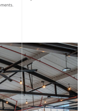
moments.