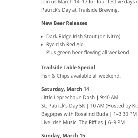
Join us March 14–17 for four festive days o
Patrick’s Day at Trailside Brewing.
New Beer Releases
Dark Ridge Irish Stout (on Nitro)
Rye-rish Red Ale
Plus green beer flowing all weekend.
Trailside Table Special
Fish & Chips available all weekend.
Saturday, March 14
Little Leprechaun Dash | 9:40 AM
St. Patrick’s Day 5K | 10 AM (Hosted by
Ki
Bagpipes with Rosalind Buda | 1–3:30 PM
Live Irish Music:
The Riffles
| 6–9 PM
Sunday, March 15