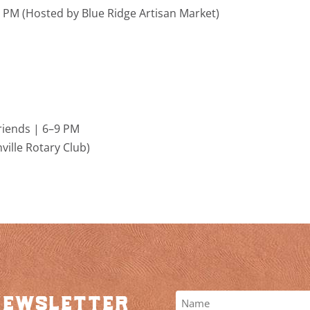
–5 PM (Hosted by
Blue Ridge Artisan Market
)
riends | 6–9 PM
ille Rotary Club
)
newsletter