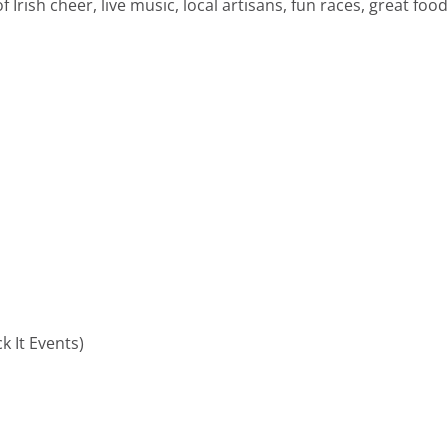
f Irish cheer, live music, local artisans, fun races, great foo
ck It Events
)