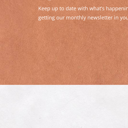
Keep up to date with what’s happenin
getting our monthly newsletter in you