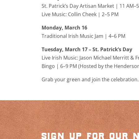
St. Patrick’s Day Artisan Market | 11 AM
Live Music:
Collin Cheek
| 2–5 PM
Monday, March 16
Traditional Irish Music Jam | 4–6 PM
Tuesday, March 17 – St. Patrick’s Day
Live Irish Music:
Jason Michael Merritt
& F
Bingo | 6–9 PM (Hosted by the
Hendersonv
Grab your green and join the celebration.
sign up for our 