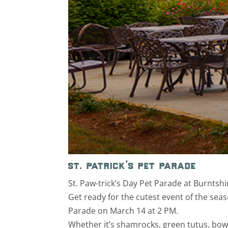
st. patrick’s pet parade
St. Paw-trick’s Day Pet Parade at Burntshi
Get ready for the cutest event of the seaso
Parade on March 14 at 2 PM.
Whether it’s shamrocks, green tutus, bowt