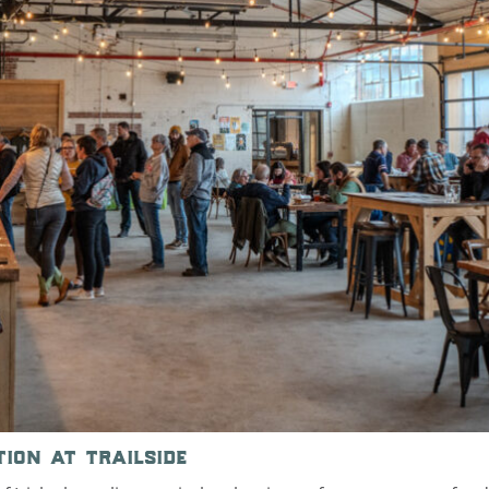
tion at trailside