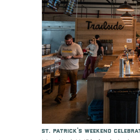
st. patrick’s weekend celebra