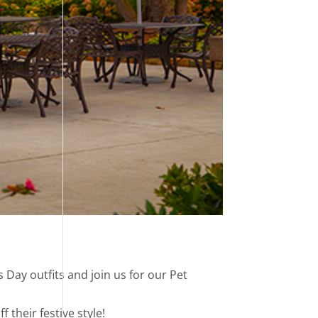
s Day outfits and join us for our Pet
their festive style!