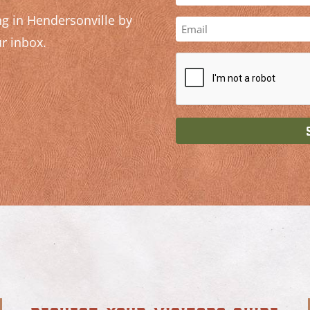
g in Hendersonville by
r inbox.