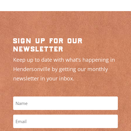
sign up for our
newsletter
Keep up to date with what’s happening in
Hendersonville by getting our monthly
newsletter in your inbox.