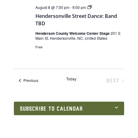
Live
August 8 @ 7:00 pm
-
9:00 pm
Music
Hendersonville Street Dance: Band
TBD
Henderson County Welcome Center Stage
201 S
Main St, Hendersonville, NC, United States
Free
Today
NEXT
Events
Previous
EVENTS
SUBSCRIBE TO CALENDAR