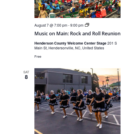
Live
August 7 @ 7:00 pm
-
9:00 pm
Music
Music on Main: Rock and Roll Reunion
Henderson County Welcome Center Stage
201 S
Main St, Hendersonville, NC, United States
Free
SAT
8