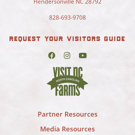
Hendersonville NC 28792
828-693-9708
request your visitors guide
Partner Resources
Media Resources