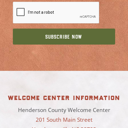
welcome center information
Henderson County Welcome Center
201 South Main Street