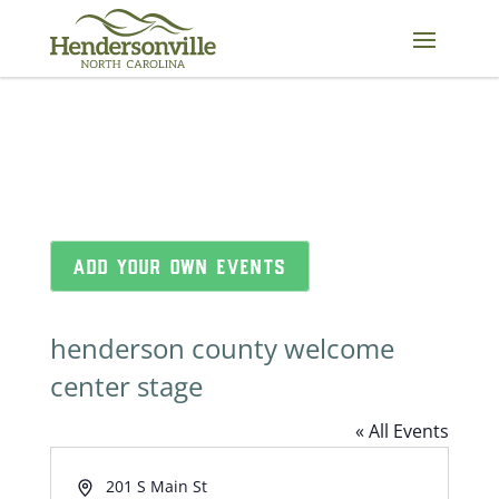
Skip
to
content
ADD YOUR OWN EVENTS
henderson county welcome
center stage
« All Events
Address
201 S Main St