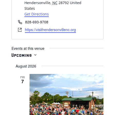
Hendersonville
,
NC
28792
United
States
Get Directions
Phone
828-693-9708
Website
https://visithendersonvillenc.org
Events at this venue
Upcoming
Select
August 2026
date.
FRI
7