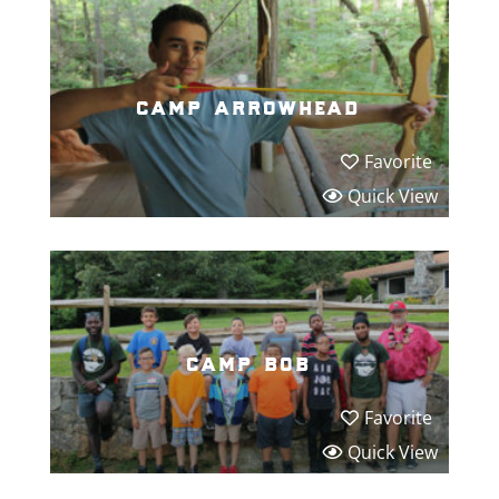
camp arrowhead
Favorite
Quick View
camp bob
Favorite
Quick View