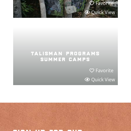
Favorite
Quick View
talisman programs
summer camps
Favorite
Quick View