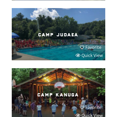
camp judaea
Favorite
Quick View
camp kanuga
Favorite
Quick View