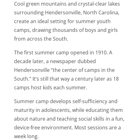
Cool green mountains and crystal-clear lakes
surrounding Hendersonville, North Carolina,
create an ideal setting for summer youth
camps, drawing thousands of boys and girls
from across the South.
The first summer camp opened in 1910. A
decade later, a newspaper dubbed
Hendersonville “the center of camps in the
South.” It’s still that way a century later as 18
camps host kids each summer.
Summer camp develops self-sufficiency and
maturity in adolescents, while educating them
about nature and teaching social skills in a fun,
device-free environment. Most sessions are a
week long.