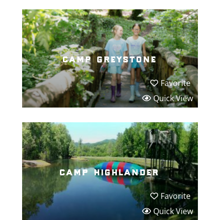
camp greystone
Favorite
Quick View
camp highlander
Favorite
Quick View