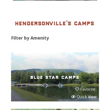
hendersonville’s camps
Filter by Amenity
blue star camps
Favorite
Quick View