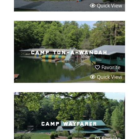
Quick View
camp ton-a-wandah
Favorite
Quick View
camp wayfarer
Favorite