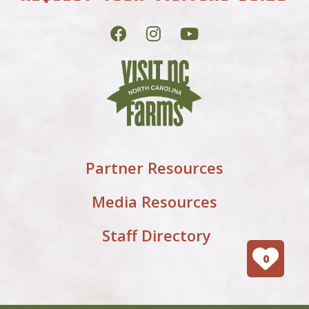
Partner Resources
Media Resources
Staff Directory
0