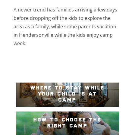
A newer trend has families arriving a few days
before dropping off the kids to explore the
area as a family, while some parents vacation
in Hendersonville while the kids enjoy camp
week.
where to stay while
your child is at
camp
how to choose the
right camp