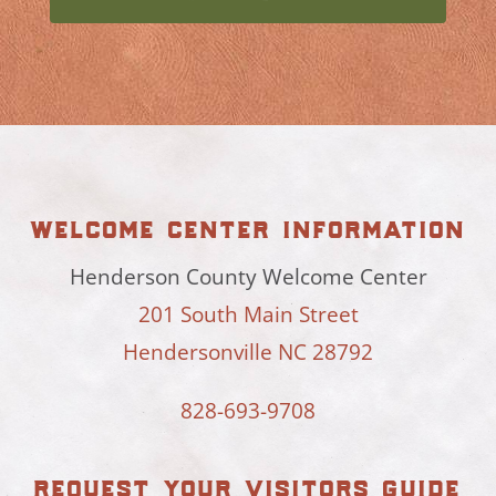
welcome center information
Henderson County Welcome Center
201 South Main Street
Hendersonville NC 28792
828-693-9708
request your visitors guide