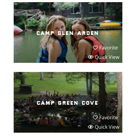
camp glen arden
Favorite
Quick View
camp green cove
Favorite
Quick View