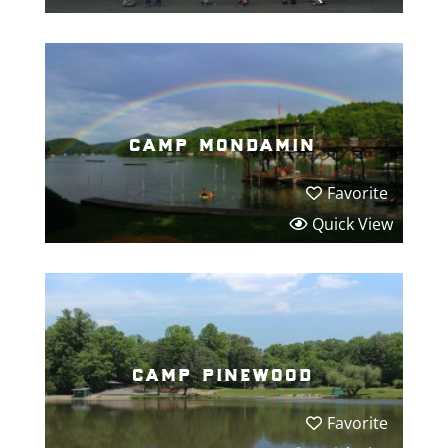
camp mondamin
Favorite
Quick View
camp pinewood
Favorite