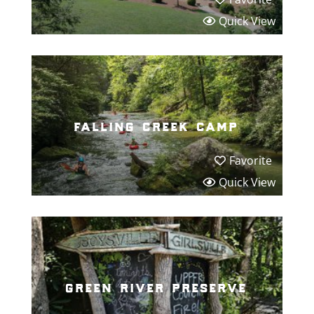
Quick View
falling creek camp
Favorite
Quick View
green river preserve