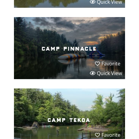
Quick View
camp pinnacle
Favorite
Quick View
camp tekoa
Favorite