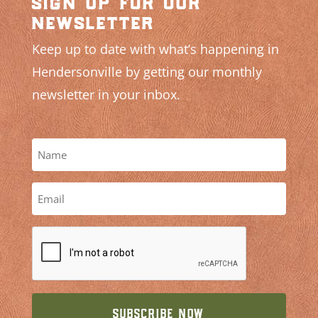
sign up for our
newsletter
Keep up to date with what’s happening in
Hendersonville by getting our monthly
newsletter in your inbox.