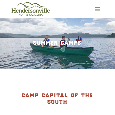
Skip
to
content
summer camps
camp capital of the
south