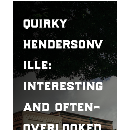
quirky
hendersonv
ille:
interesting
and often-
overlooked