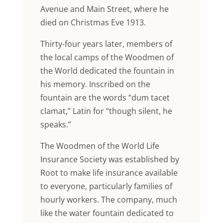
Avenue and Main Street, where he
died on Christmas Eve 1913.
Thirty-four years later, members of
the local camps of the Woodmen of
the World dedicated the fountain in
his memory. Inscribed on the
fountain are the words “dum tacet
clamat,” Latin for “though silent, he
speaks.”
The Woodmen of the World Life
Insurance Society was established by
Root to make life insurance available
to everyone, particularly families of
hourly workers. The company, much
like the water fountain dedicated to