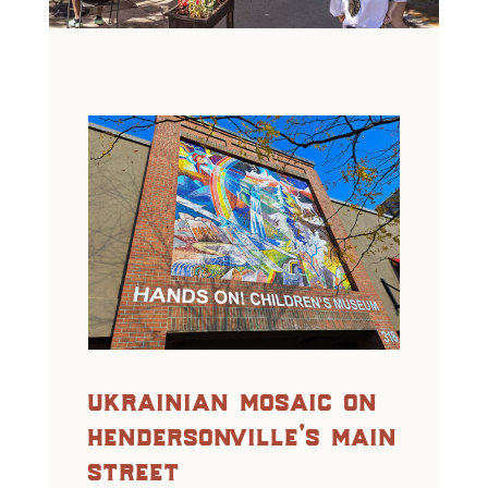
ukrainian mosaic on
hendersonville’s main
street