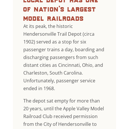
of nation’s largest
model railroads
At its peak, the historic
Hendersonville Trail Depot (circa
1902) served as a stop for six
passenger trains a day, boarding and
discharging passengers from such
distant cities as Cincinnati, Ohio, and
Charleston, South Carolina.
Unfortunately, passenger service
ended in 1968.
The depot sat empty for more than
20 years, until the Apple Valley Model
Railroad Club received permission
from the City of Hendersonville to