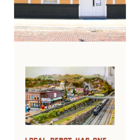
local depot has one