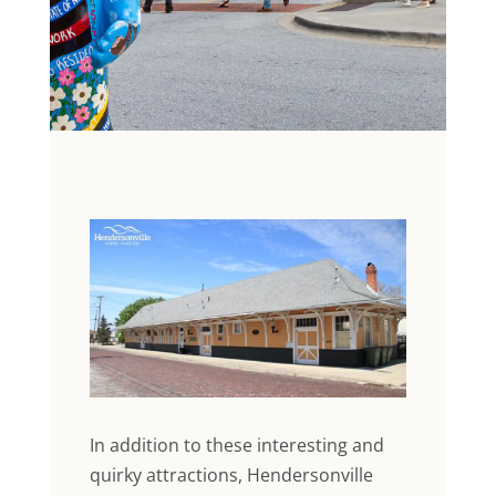
In addition to these interesting and
quirky attractions, Hendersonville