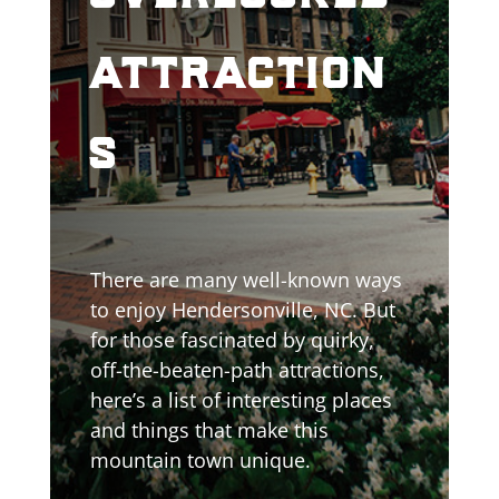
attraction
s
There are many well-known ways
to enjoy Hendersonville, NC. But
for those fascinated by quirky,
off-the-beaten-path attractions,
here’s a list of interesting places
and things that make this
mountain town unique.