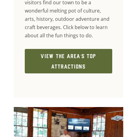
visitors find our town to be a
wonderful melting pot of culture,
arts, history, outdoor adventure and
craft beverages. Click below to learn
about all the fun things to do.
VIEW THE AREA'S TOP
ATTRACTIONS