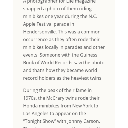
A photographer for Life magazine
snapped a photo of them riding
minibikes one year during the N.C.
Apple Festival parade in
Hendersonville. This was a common
occurrence as they often rode their
minibikes locally in parades and other
events. Someone with the Guiness
Book of World Records saw the photo
and that’s how they became world
record holders as the heaviest twins.
During the peak of their fame in
1970s, the McCrary twins rode their
Honda minibikes from New York to
Los Angeles to appear on the
“Tonight Show” with Johnny Carson.