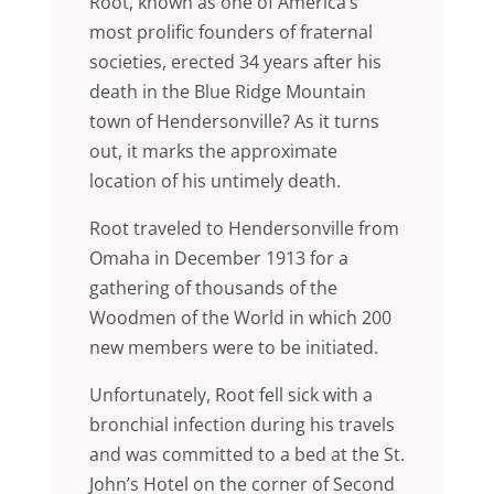
Root, known as one of America’s
most prolific founders of fraternal
societies, erected 34 years after his
death in the Blue Ridge Mountain
town of Hendersonville? As it turns
out, it marks the approximate
location of his untimely death.
Root traveled to Hendersonville from
Omaha in December 1913 for a
gathering of thousands of the
Woodmen of the World in which 200
new members were to be initiated.
Unfortunately, Root fell sick with a
bronchial infection during his travels
and was committed to a bed at the St.
John’s Hotel on the corner of Second