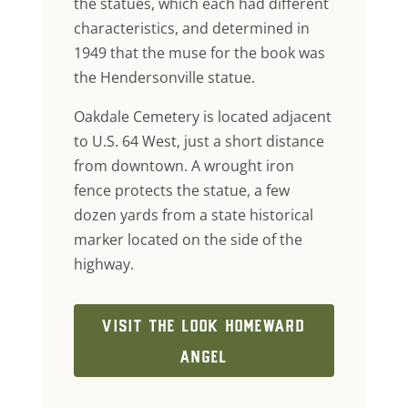
the statues, which each had different
characteristics, and determined in
1949 that the muse for the book was
the Hendersonville statue.
Oakdale Cemetery is located adjacent
to U.S. 64 West, just a short distance
from downtown. A wrought iron
fence protects the statue, a few
dozen yards from a state historical
marker located on the side of the
highway.
VISIT THE LOOK HOMEWARD
ANGEL