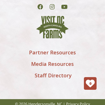
Partner Resources
Media Resources
Staff Directory
0
© 2026 Hendersonville, NC |
Privacy Policy