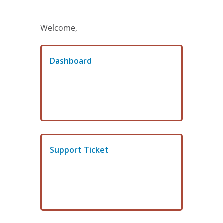
Welcome,
Dashboard
Support Ticket