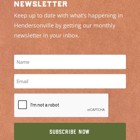
newsletter
Keep up to date with what’s happening in
Hendersonville by getting our monthly
newsletter in your inbox.