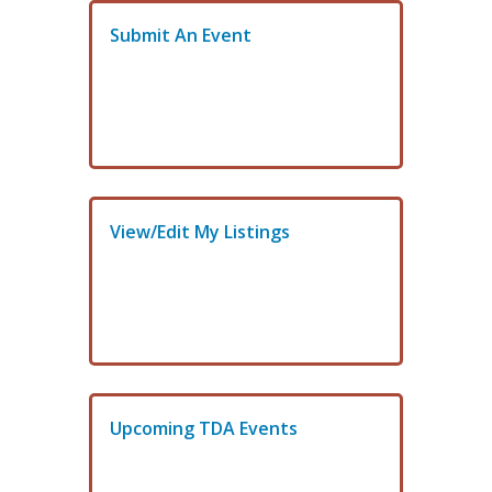
Submit An Event
View/Edit My Listings
Upcoming TDA Events