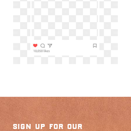
sign up for our