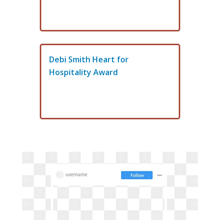
Debi Smith Heart for
Hospitality Award