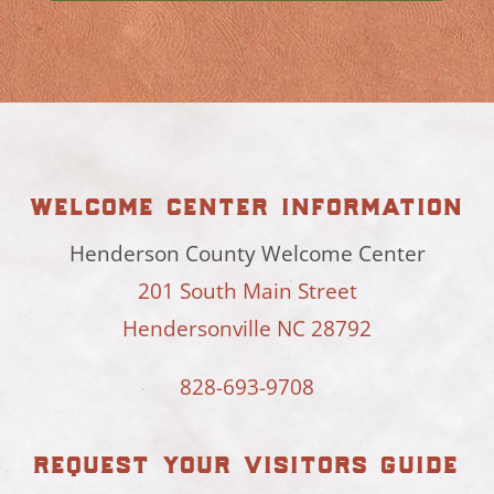
welcome center information
Henderson County Welcome Center
201 South Main Street
Hendersonville NC 28792
828-693-9708
request your visitors guide