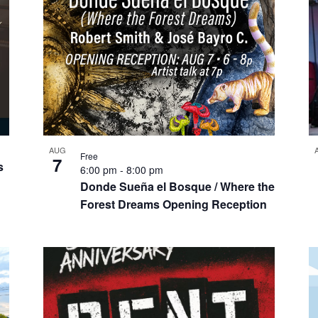
AUG
Free
7
s
6:00 pm
-
8:00 pm
Donde Sueña el Bosque / Where the
Forest Dreams Opening Reception