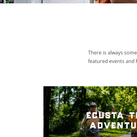
There is always somet
featured events and f
ecusta t
adventu