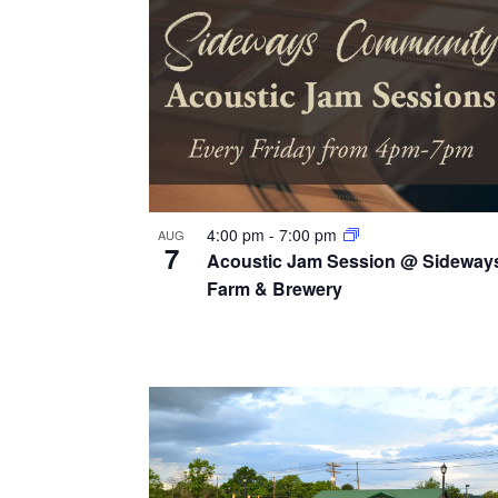
v
g
y
i
w
a
e
o
t
r
w
i
d
.
o
n
4:00 pm
-
7:00 pm
AUG
7
Acoustic Jam Session @ Sideway
Farm & Brewery