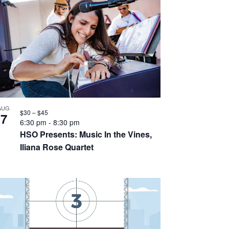
AUG
$30 – $45
7
6:30 pm
-
8:30 pm
HSO Presents: Music In the Vines,
Iliana Rose Quartet