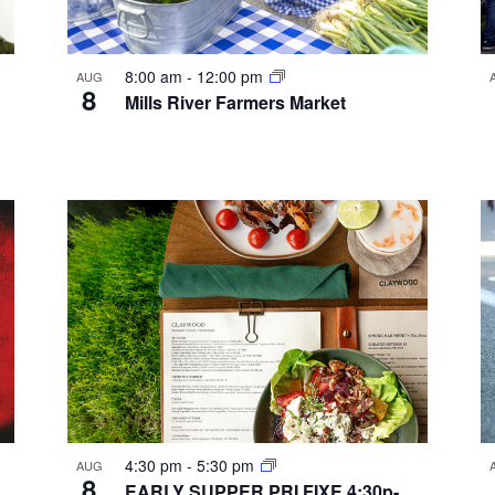
8:00 am
-
12:00 pm
AUG
8
Mills River Farmers Market
4:30 pm
-
5:30 pm
AUG
8
EARLY SUPPER PRI FIXE 4:30p-