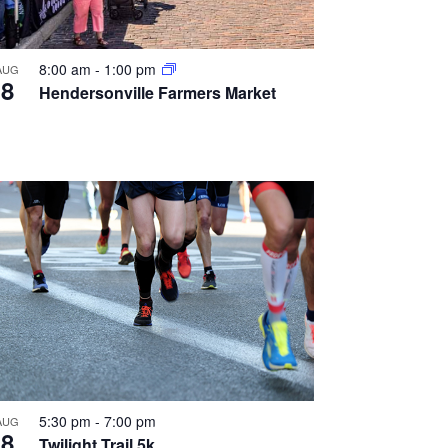
8:00 am
-
1:00 pm
AUG
8
Hendersonville Farmers Market
5:30 pm
-
7:00 pm
AUG
8
Twilight Trail 5k