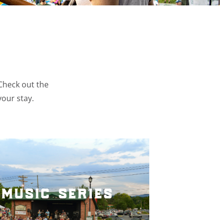
 Check out the
your stay.
music series