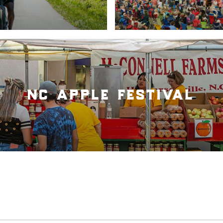
nc apple festival