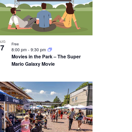
AUG
Free
7
8:00 pm
-
9:30 pm
Movies in the Park – The Super
Mario Galaxy Movie