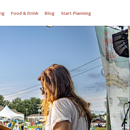
ng
Food & Drink
Blog
Start Planning