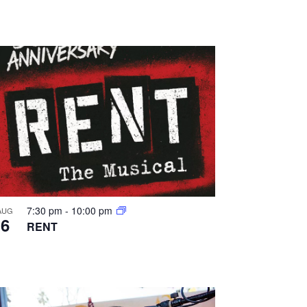
a
t
i
o
n
7:30 pm
-
10:00 pm
AUG
6
RENT