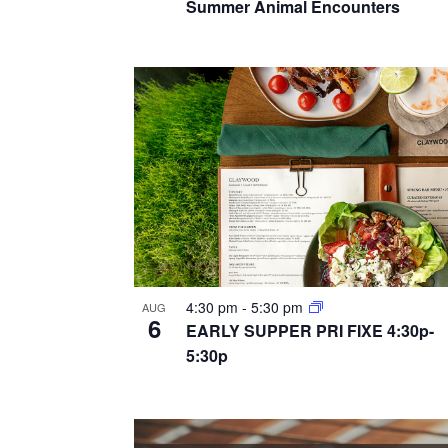
a
Summer Animal Encounters
r
e
n
c
n
h
d
t
f
v
o
s
i
r
i
E
e
n
v
w
e
p
s
n
h
t
4:30 pm
-
5:30 pm
n
AUG
6
o
s
EARLY SUPPER PRI FIXE 4:30p-
a
5:30p
b
t
y
v
o
K
i
e