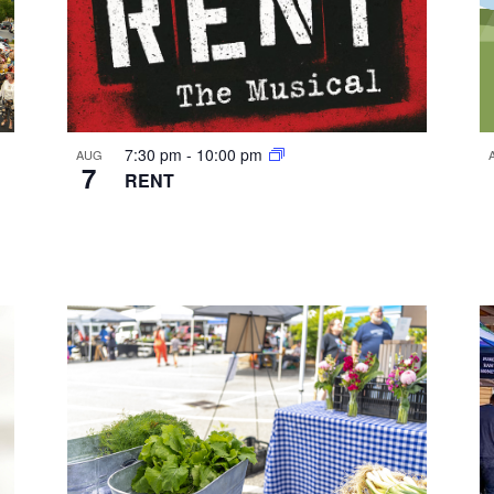
7:30 pm
-
10:00 pm
AUG
7
RENT