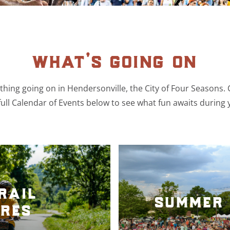
what’s going on
hing going on in Hendersonville, the City of Four Seasons.
ull Calendar of Events below to see what fun awaits during 
rail
summer 
res