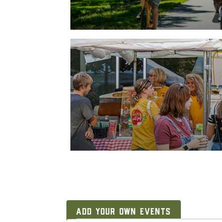
ADD YOUR OWN EVENTS