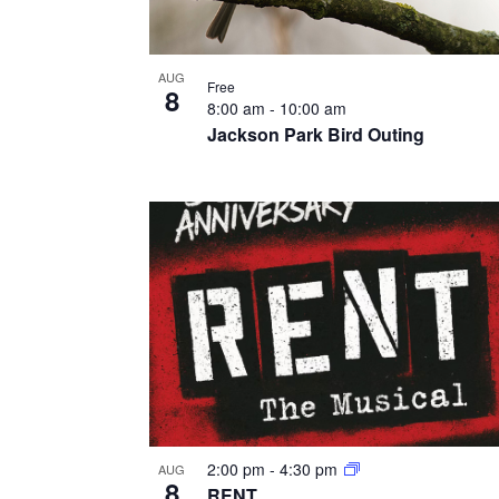
AUG
Free
8
8:00 am
-
10:00 am
Jackson Park Bird Outing
2:00 pm
-
4:30 pm
AUG
8
RENT