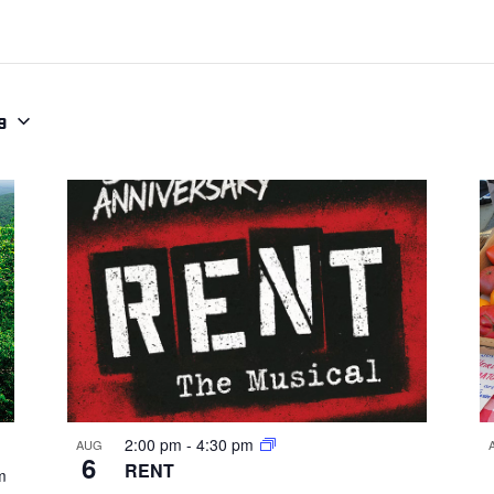
9
2:00 pm
-
4:30 pm
AUG
6
RENT
m