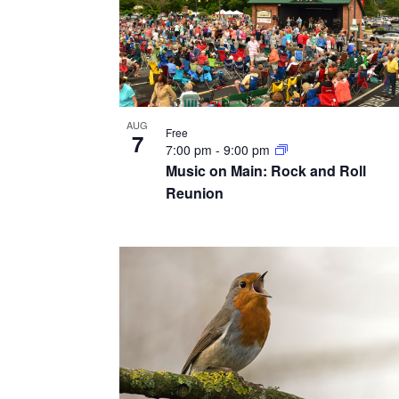
AUG
Free
7
7:00 pm
-
9:00 pm
Music on Main: Rock and Roll
Reunion