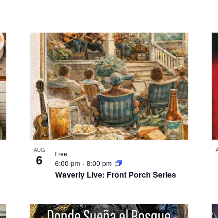
AUG
Free
6
6:00 pm
-
8:00 pm
Waverly Live: Front Porch Series