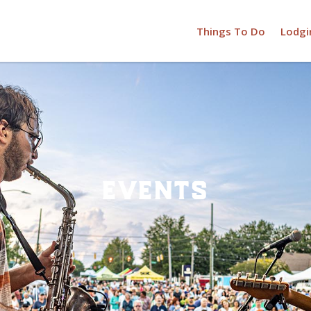
Things To Do
Lodgi
events