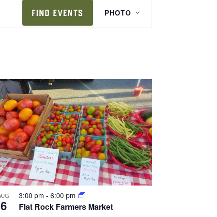
e
FIND EVENTS
PHOTO
v
e
n
t
v
i
e
w
s
n
a
v
i
3:00 pm
-
6:00 pm
AUG
6
Flat Rock Farmers Market
g