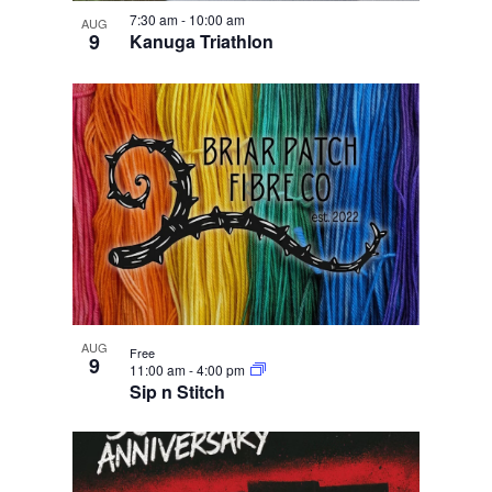
e
i
n
w
7:30 am
-
10:00 am
g
AUG
9
Kanuga Triathlon
a
t
i
o
n
AUG
Free
9
11:00 am
-
4:00 pm
Sip n Stitch