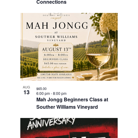
Connections
AUG
$65.00
13
6:00 pm
-
8:00 pm
Mah Jongg Beginners Class at
Souther Williams Vineyard