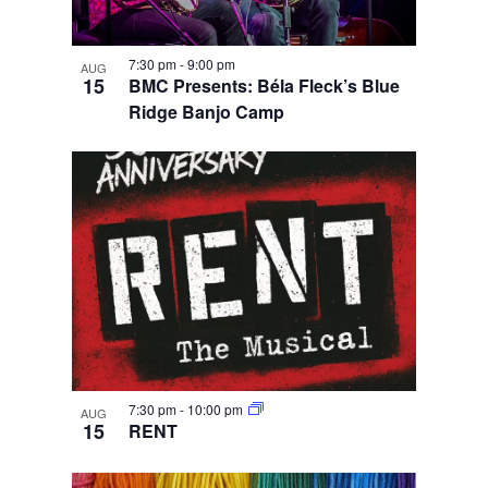
7:30 pm
-
9:00 pm
AUG
15
BMC Presents: Béla Fleck’s Blue
Ridge Banjo Camp
7:30 pm
-
10:00 pm
AUG
15
RENT