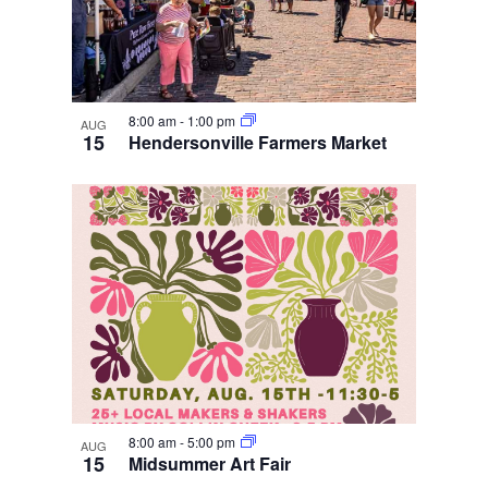
8:00 am
-
1:00 pm
AUG
15
Hendersonville Farmers Market
8:00 am
-
5:00 pm
AUG
15
Midsummer Art Fair