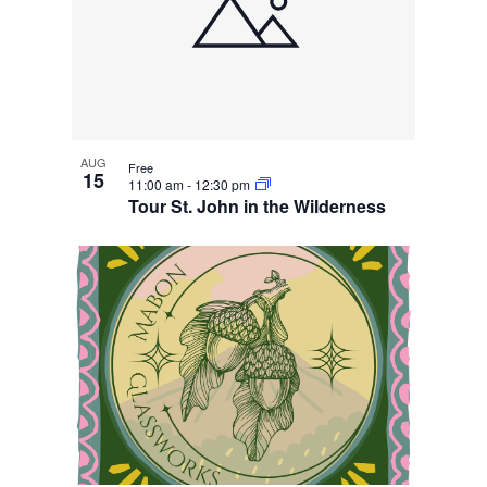
AUG
Free
15
11:00 am
-
12:30 pm
Tour St. John in the Wilderness