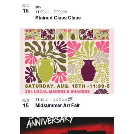
AUG
$65
15
11:00 am
-
2:00 pm
Stained Glass Class
11:30 am
-
5:00 pm
AUG
15
Midsummer Art Fair