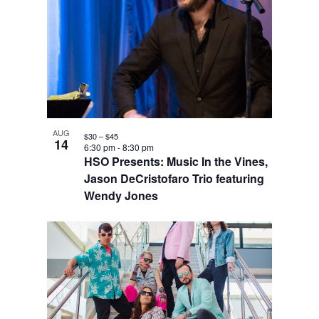
AUG
$30 – $45
14
6:30 pm
-
8:30 pm
HSO Presents: Music In the Vines,
Jason DeCristofaro Trio featuring
Wendy Jones