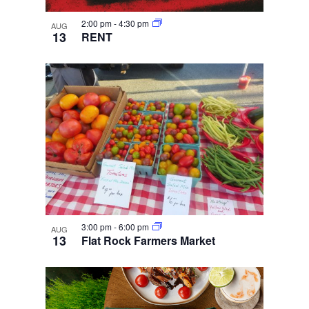
2:00 pm
-
4:30 pm
AUG
13
RENT
3:00 pm
-
6:00 pm
AUG
13
Flat Rock Farmers Market