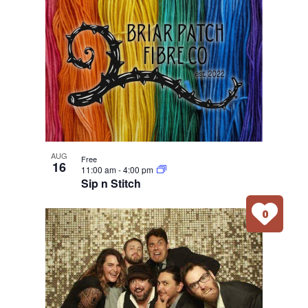
AUG
Free
16
11:00 am
-
4:00 pm
Sip n Stitch
0