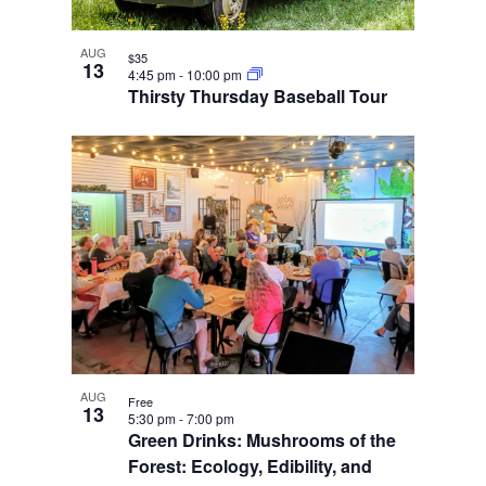
AUG
$35
13
4:45 pm
-
10:00 pm
Thirsty Thursday Baseball Tour
AUG
Free
13
5:30 pm
-
7:00 pm
Green Drinks: Mushrooms of the
Forest: Ecology, Edibility, and