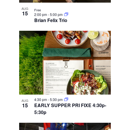
AUG
Free
15
2:00 pm
-
5:00 pm
Brian Felix Trio
4:30 pm
-
5:30 pm
AUG
15
EARLY SUPPER PRI FIXE 4:30p-
5:30p