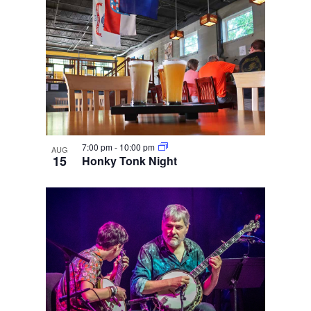
7:00 pm
-
10:00 pm
AUG
15
Honky Tonk Night