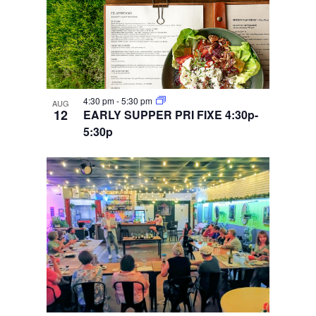
4:30 pm
-
5:30 pm
AUG
12
EARLY SUPPER PRI FIXE 4:30p-
5:30p