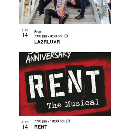
AUG
Free
14
7:00 pm
-
9:30 pm
LAZRLUVR
7:30 pm
-
10:00 pm
AUG
14
RENT