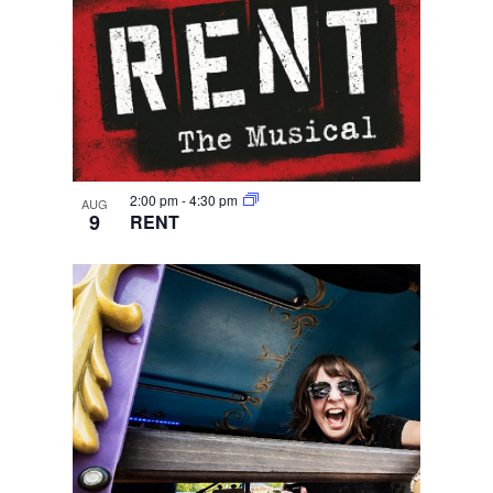
2:00 pm
-
4:30 pm
AUG
9
RENT