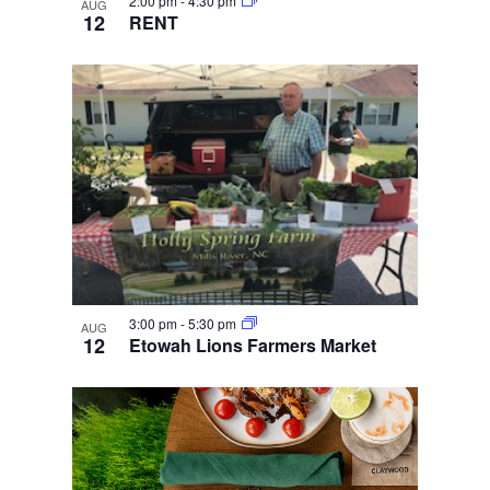
2:00 pm
-
4:30 pm
AUG
12
RENT
3:00 pm
-
5:30 pm
AUG
12
Etowah Lions Farmers Market