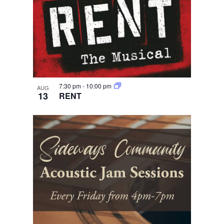
7:30 pm
-
10:00 pm
AUG
13
RENT