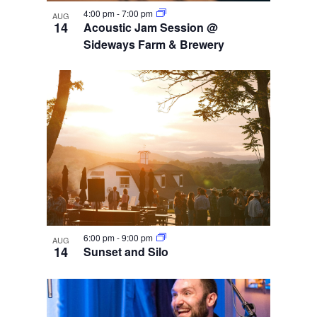
4:00 pm
-
7:00 pm
AUG
14
Acoustic Jam Session @
Sideways Farm & Brewery
6:00 pm
-
9:00 pm
AUG
14
Sunset and Silo