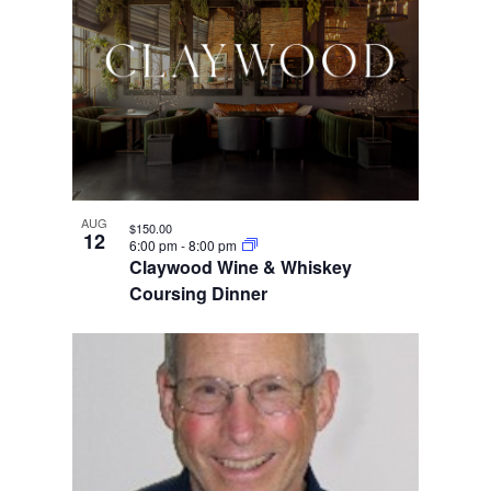
AUG
$150.00
12
6:00 pm
-
8:00 pm
Claywood Wine & Whiskey
Coursing Dinner