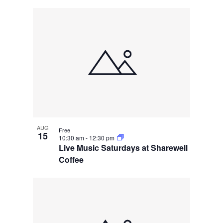
AUG
Free
15
10:30 am
-
12:30 pm
Live Music Saturdays at Sharewell
Coffee