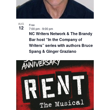
AUG
Free
12
7:00 pm
-
9:00 pm
NC Writers Network & The Brandy
Bar host “In the Company of
Writers” series with authors Bruce
Spang & Ginger Graziano