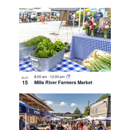
8:00 am
-
12:00 pm
AUG
15
Mills River Farmers Market