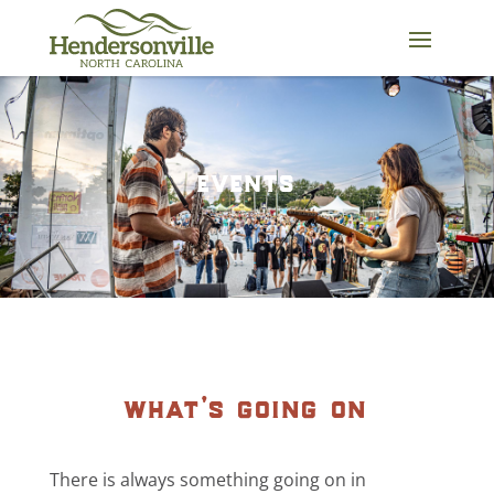
Skip
to
content
events
what’s going on
There is always something going on in