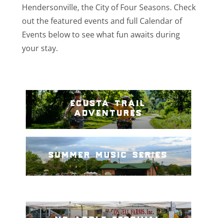
Hendersonville, the City of Four Seasons. Check
out the featured events and full Calendar of
Events below to see what fun awaits during
your stay.
ecusta trail
adventures
summer music series