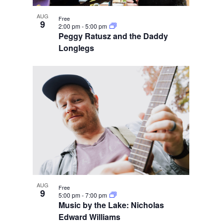
AUG
Free
9
2:00 pm
-
5:00 pm
Peggy Ratusz and the Daddy
Longlegs
AUG
Free
9
5:00 pm
-
7:00 pm
Music by the Lake: Nicholas
Edward Williams