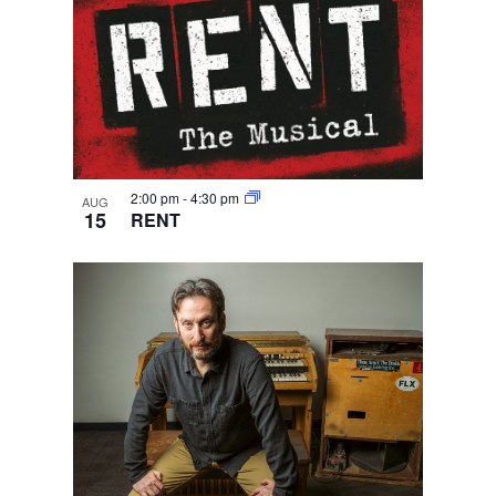
2:00 pm
-
4:30 pm
AUG
15
RENT