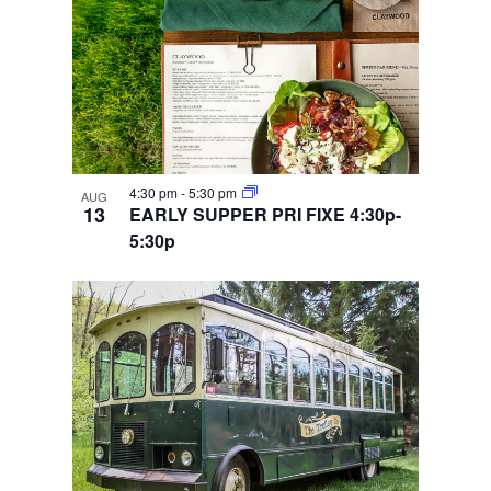
4:30 pm
-
5:30 pm
AUG
13
EARLY SUPPER PRI FIXE 4:30p-
5:30p