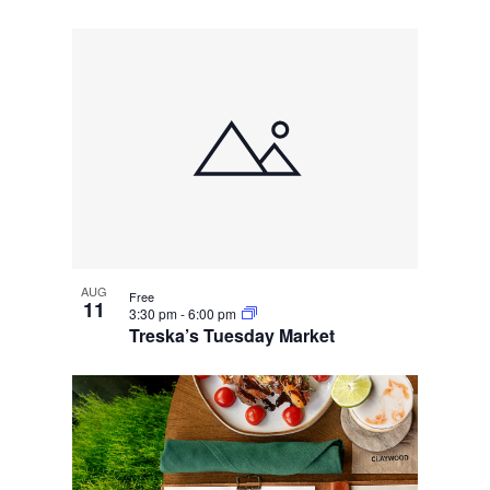
AUG
Free
11
3:30 pm
-
6:00 pm
Treska’s Tuesday Market