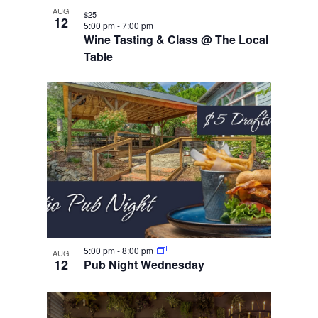
AUG
$25
12
5:00 pm
-
7:00 pm
Wine Tasting & Class @ The Local
Table
5:00 pm
-
8:00 pm
AUG
12
Pub Night Wednesday