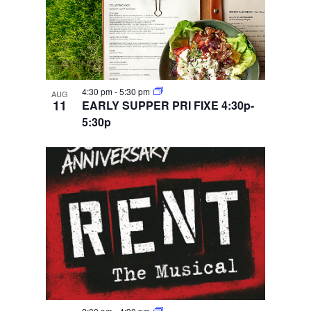
4:30 pm
-
5:30 pm
AUG
11
EARLY SUPPER PRI FIXE 4:30p-
5:30p