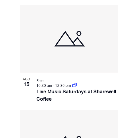
AUG
Free
15
10:30 am
-
12:30 pm
Live Music Saturdays at Sharewell
Coffee