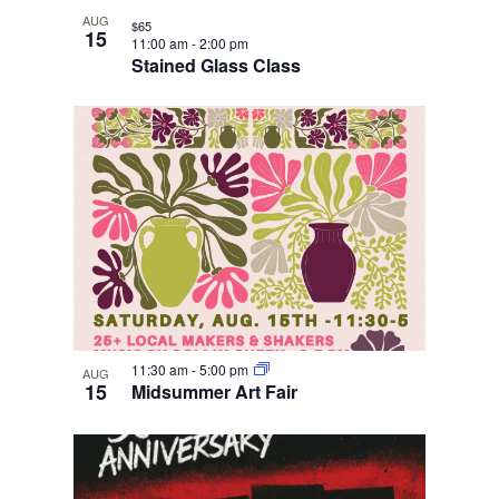
AUG
$65
15
11:00 am
-
2:00 pm
Stained Glass Class
11:30 am
-
5:00 pm
AUG
15
Midsummer Art Fair