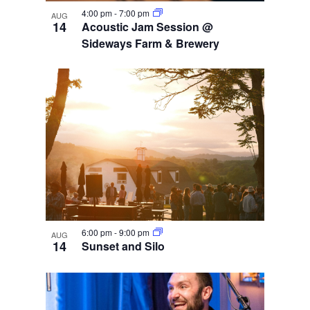
4:00 pm
-
7:00 pm
AUG
14
Acoustic Jam Session @
Sideways Farm & Brewery
6:00 pm
-
9:00 pm
AUG
14
Sunset and Silo