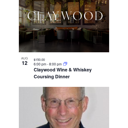
AUG
$150.00
12
6:00 pm
-
8:00 pm
Claywood Wine & Whiskey
Coursing Dinner