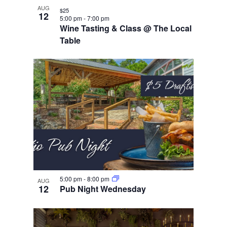
AUG
$25
12
5:00 pm
-
7:00 pm
Wine Tasting & Class @ The Local
Table
5:00 pm
-
8:00 pm
AUG
12
Pub Night Wednesday