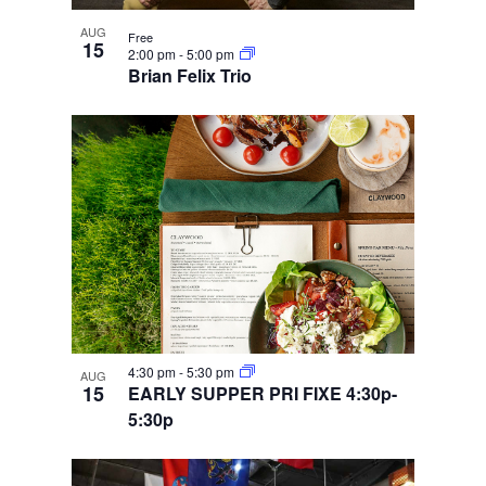
AUG
Free
15
2:00 pm
-
5:00 pm
Brian Felix Trio
4:30 pm
-
5:30 pm
AUG
15
EARLY SUPPER PRI FIXE 4:30p-
5:30p