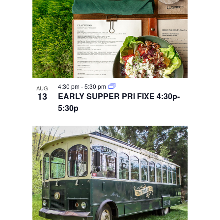
4:30 pm
-
5:30 pm
AUG
13
EARLY SUPPER PRI FIXE 4:30p-
5:30p