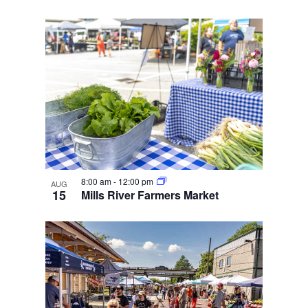
8:00 am
-
12:00 pm
AUG
15
Mills River Farmers Market