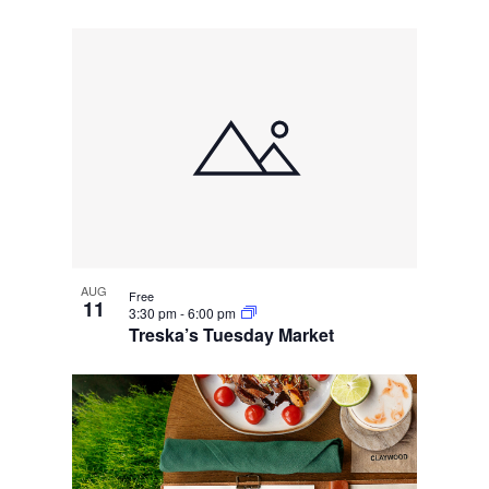
AUG
Free
11
3:30 pm
-
6:00 pm
Treska’s Tuesday Market