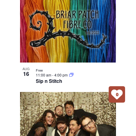
AUG
Free
16
11:00 am
-
4:00 pm
Sip n Stitch
0