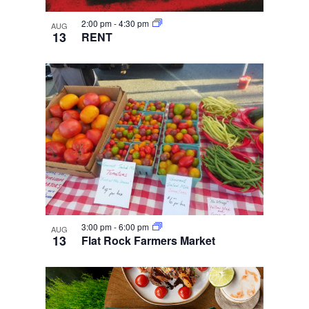
2:00 pm
-
4:30 pm
AUG
13
RENT
3:00 pm
-
6:00 pm
AUG
13
Flat Rock Farmers Market