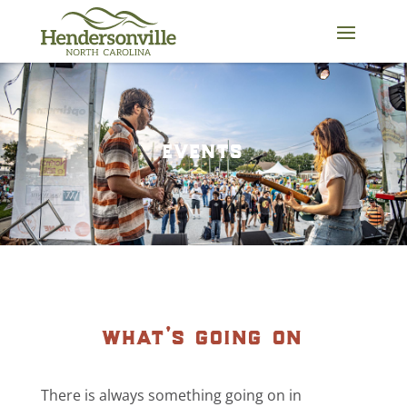
Skip
to
content
events
what’s going on
There is always something going on in