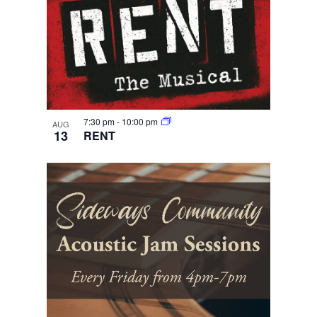
7:30 pm
-
10:00 pm
AUG
13
RENT