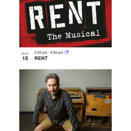
2:00 pm
-
4:30 pm
AUG
15
RENT