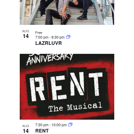
AUG
Free
14
7:00 pm
-
9:30 pm
LAZRLUVR
7:30 pm
-
10:00 pm
AUG
14
RENT