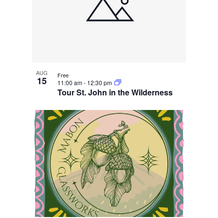
AUG
Free
15
11:00 am
-
12:30 pm
Tour St. John in the Wilderness