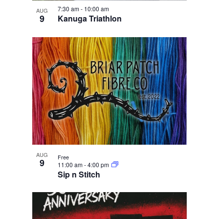
e
i
n
w
7:30 am
-
10:00 am
g
AUG
9
Kanuga Triathlon
a
t
i
o
n
AUG
Free
9
11:00 am
-
4:00 pm
Sip n Stitch