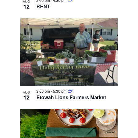
2:00 pm
-
4:30 pm
AUG
12
RENT
3:00 pm
-
5:30 pm
AUG
12
Etowah Lions Farmers Market