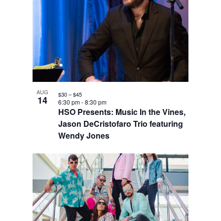
AUG
$30 – $45
14
6:30 pm
-
8:30 pm
HSO Presents: Music In the Vines,
Jason DeCristofaro Trio featuring
Wendy Jones