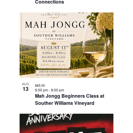
Connections
AUG
$65.00
13
6:00 pm
-
8:00 pm
Mah Jongg Beginners Class at
Souther Williams Vineyard