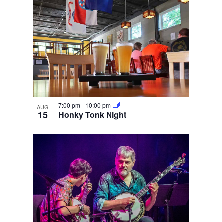
7:00 pm
-
10:00 pm
AUG
15
Honky Tonk Night