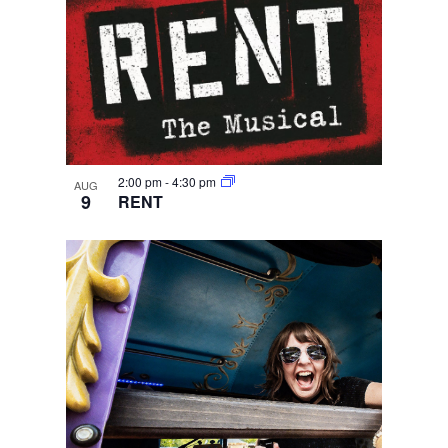
2:00 pm
-
4:30 pm
AUG
9
RENT