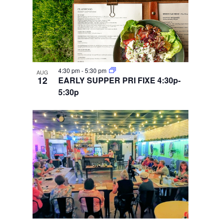
4:30 pm
-
5:30 pm
AUG
12
EARLY SUPPER PRI FIXE 4:30p-
5:30p