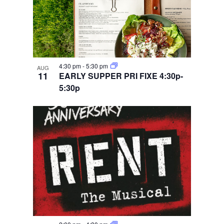
4:30 pm
-
5:30 pm
AUG
11
EARLY SUPPER PRI FIXE 4:30p-
5:30p