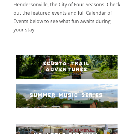
Hendersonville, the City of Four Seasons. Check
out the featured events and full Calendar of
Events below to see what fun awaits during
your stay.
ecusta trail
adventures
summer music series