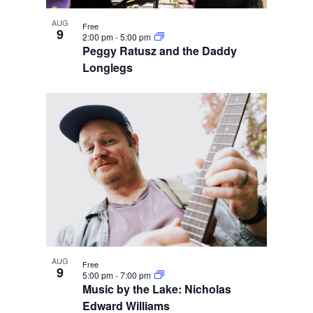
AUG
Free
9
2:00 pm
-
5:00 pm
Peggy Ratusz and the Daddy
Longlegs
AUG
Free
9
5:00 pm
-
7:00 pm
Music by the Lake: Nicholas
Edward Williams