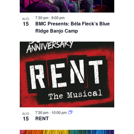
7:30 pm
-
9:00 pm
AUG
15
BMC Presents: Béla Fleck’s Blue
Ridge Banjo Camp
7:30 pm
-
10:00 pm
AUG
15
RENT