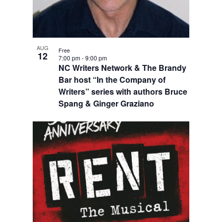
AUG
Free
12
7:00 pm
-
9:00 pm
NC Writers Network & The Brandy
Bar host “In the Company of
Writers” series with authors Bruce
Spang & Ginger Graziano