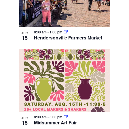
8:00 am
-
1:00 pm
AUG
15
Hendersonville Farmers Market
8:00 am
-
5:00 pm
AUG
15
Midsummer Art Fair