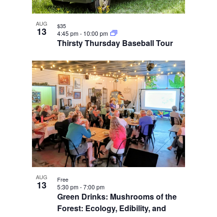
AUG
$35
13
4:45 pm
-
10:00 pm
Thirsty Thursday Baseball Tour
AUG
Free
13
5:30 pm
-
7:00 pm
Green Drinks: Mushrooms of the
Forest: Ecology, Edibility, and