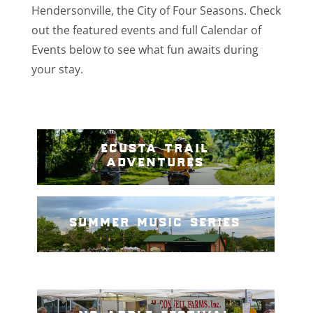
Hendersonville, the City of Four Seasons. Check
out the featured events and full Calendar of
Events below to see what fun awaits during
your stay.
ecusta trail
adventures
summer music series