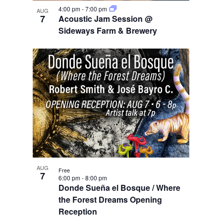
e
i
n
w
4:00 pm
-
7:00 pm
g
AUG
7
Acoustic Jam Session @
a
Sideways Farm & Brewery
t
i
o
n
AUG
Free
7
6:00 pm
-
8:00 pm
Donde Sueña el Bosque / Where
the Forest Dreams Opening
Reception