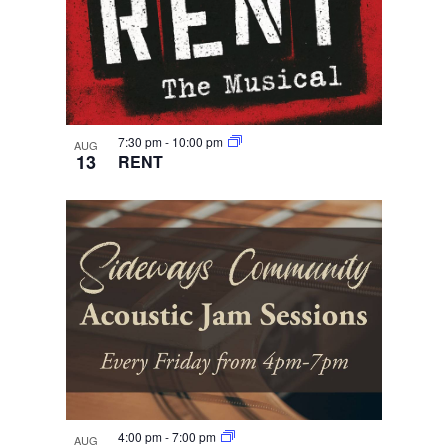
7:30 pm
-
10:00 pm
AUG
13
RENT
4:00 pm
-
7:00 pm
AUG