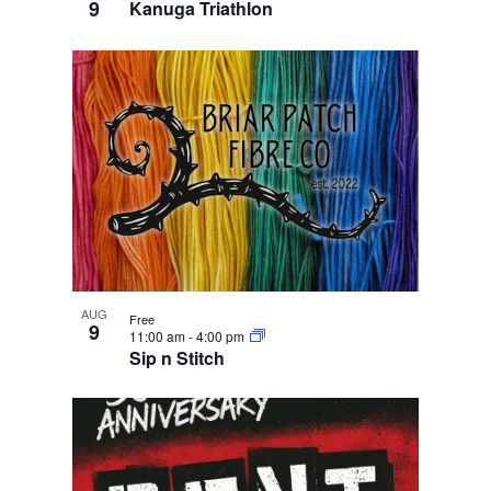
9
Kanuga Triathlon
AUG
Free
9
11:00 am
-
4:00 pm
Sip n Stitch