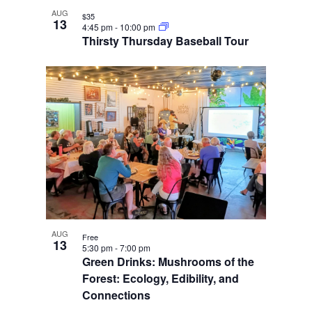
AUG
$35
13
4:45 pm
-
10:00 pm
Thirsty Thursday Baseball Tour
AUG
Free
13
5:30 pm
-
7:00 pm
Green Drinks: Mushrooms of the
Forest: Ecology, Edibility, and
Connections