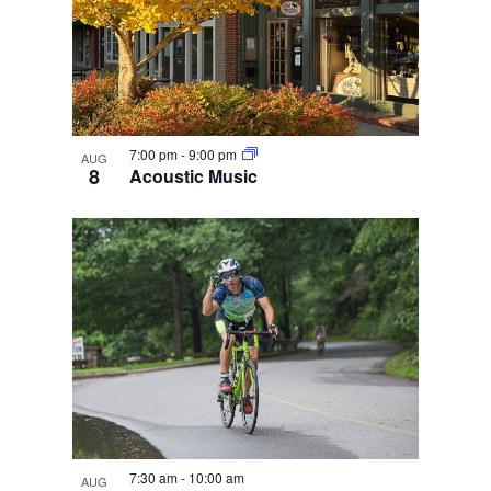
7:00 pm
-
9:00 pm
AUG
8
Acoustic Music
7:30 am
-
10:00 am
AUG