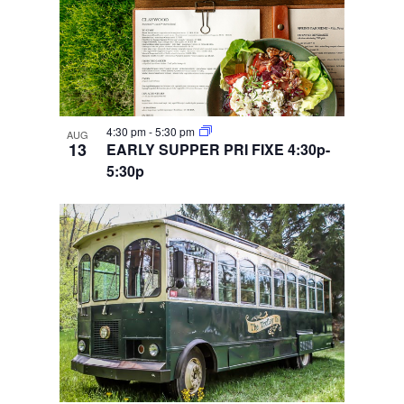
4:30 pm
-
5:30 pm
AUG
13
EARLY SUPPER PRI FIXE 4:30p-
5:30p