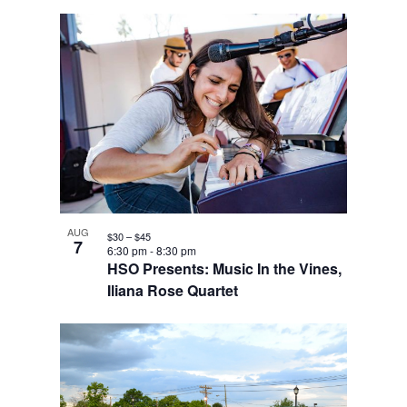
AUG
$30 – $45
7
6:30 pm
-
8:30 pm
HSO Presents: Music In the Vines,
Iliana Rose Quartet