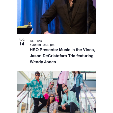
AUG
$30 – $45
14
6:30 pm
-
8:30 pm
HSO Presents: Music In the Vines,
Jason DeCristofaro Trio featuring
Wendy Jones