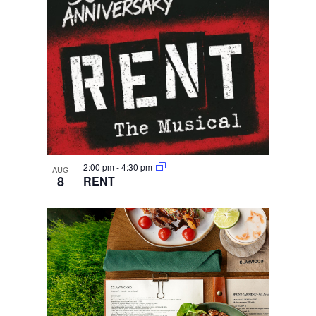
2:00 pm
-
4:30 pm
AUG
8
RENT