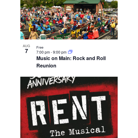
AUG
Free
7
7:00 pm
-
9:00 pm
Music on Main: Rock and Roll
Reunion