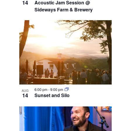
14
Acoustic Jam Session @
Sideways Farm & Brewery
6:00 pm
-
9:00 pm
AUG
14
Sunset and Silo