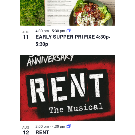
4:30 pm
-
5:30 pm
AUG
11
EARLY SUPPER PRI FIXE 4:30p-
5:30p
2:00 pm
-
4:30 pm
AUG
12
RENT