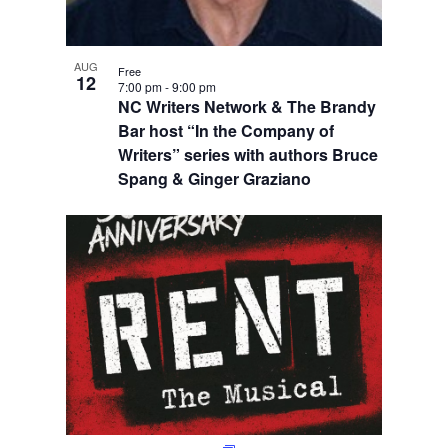
AUG
Free
12
7:00 pm
-
9:00 pm
NC Writers Network & The Brandy
Bar host “In the Company of
Writers” series with authors Bruce
Spang & Ginger Graziano