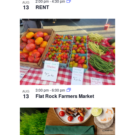
2:00 pm
-
4:30 pm
AUG
13
RENT
3:00 pm
-
6:00 pm
AUG
13
Flat Rock Farmers Market