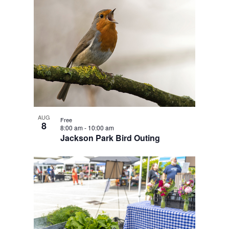
AUG
Free
8
8:00 am
-
10:00 am
Jackson Park Bird Outing