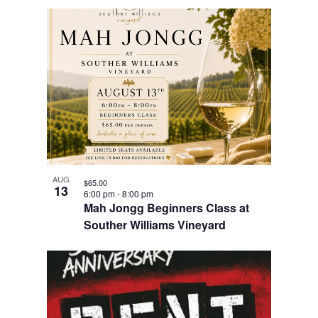
AUG
$65.00
13
6:00 pm
-
8:00 pm
Mah Jongg Beginners Class at
Souther Williams Vineyard