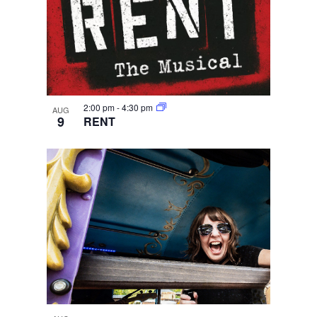
2:00 pm
-
4:30 pm
AUG
9
RENT