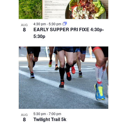
4:30 pm
-
5:30 pm
AUG
8
EARLY SUPPER PRI FIXE 4:30p-
5:30p
5:30 pm
-
7:00 pm
AUG
8
Twilight Trail 5k