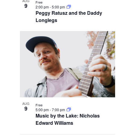
AUG
Free
9
2:00 pm
-
5:00 pm
Peggy Ratusz and the Daddy
Longlegs
AUG
Free
9
5:00 pm
-
7:00 pm
Music by the Lake: Nicholas
Edward Williams