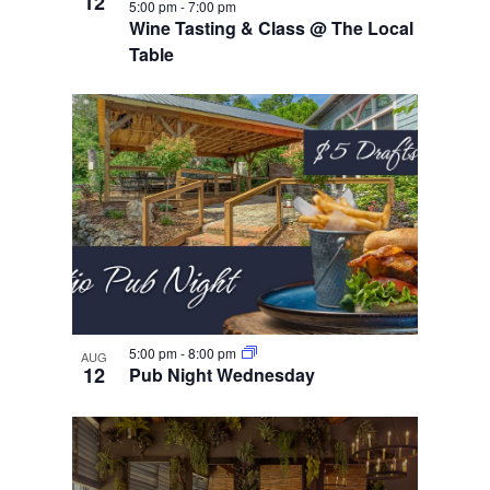
12
5:00 pm
-
7:00 pm
Wine Tasting & Class @ The Local
Table
5:00 pm
-
8:00 pm
AUG
12
Pub Night Wednesday