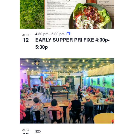
4:30 pm
-
5:30 pm
AUG
12
EARLY SUPPER PRI FIXE 4:30p-
5:30p
AUG
$25