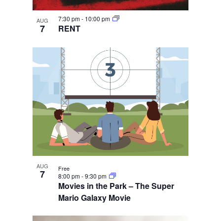
7:30 pm
-
10:00 pm
AUG
7
RENT
AUG
Free
7
8:00 pm
-
9:30 pm
Movies in the Park – The Super
Mario Galaxy Movie