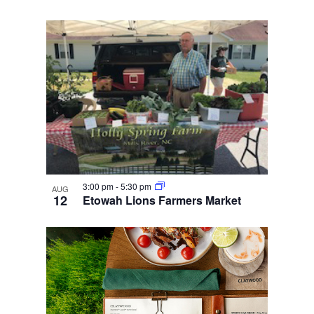
3:00 pm
-
5:30 pm
AUG
12
Etowah Lions Farmers Market