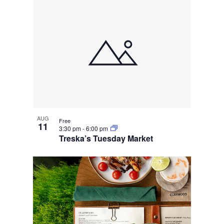
AUG
Free
11
3:30 pm
-
6:00 pm
Treska’s Tuesday Market