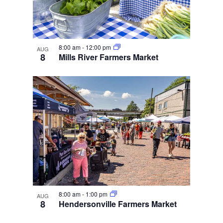
8:00 am
-
12:00 pm
AUG
8
Mills River Farmers Market
8:00 am
-
1:00 pm
AUG
8
Hendersonville Farmers Market