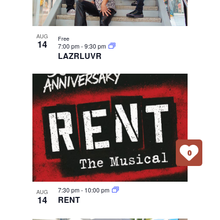
AUG
Free
14
7:00 pm
-
9:30 pm
LAZRLUVR
0
7:30 pm
-
10:00 pm
AUG
14
RENT