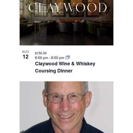
AUG
$150.00
12
6:00 pm
-
8:00 pm
Claywood Wine & Whiskey
Coursing Dinner