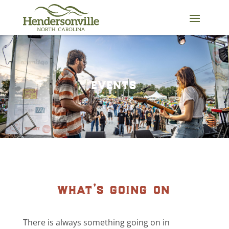
Skip
to
content
events
what’s going on
There is always something going on in