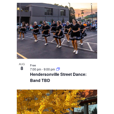
AUG
Free
8
7:00 pm
-
9:00 pm
Hendersonville Street Dance:
Band TBD