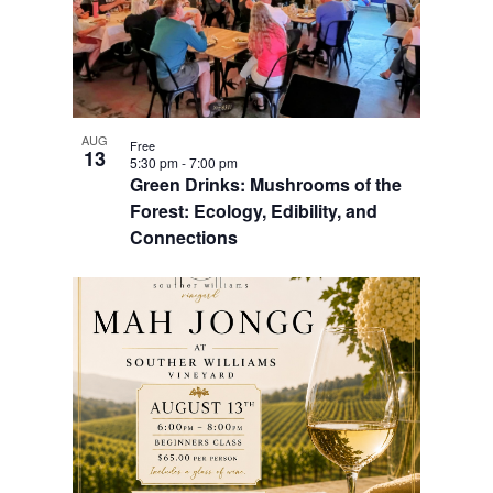
AUG
Free
13
5:30 pm
-
7:00 pm
Green Drinks: Mushrooms of the
Forest: Ecology, Edibility, and
Connections