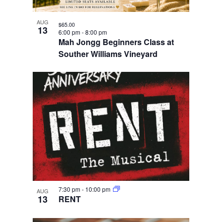
AUG
$65.00
13
6:00 pm
-
8:00 pm
Mah Jongg Beginners Class at
Souther Williams Vineyard
7:30 pm
-
10:00 pm
AUG
13
RENT