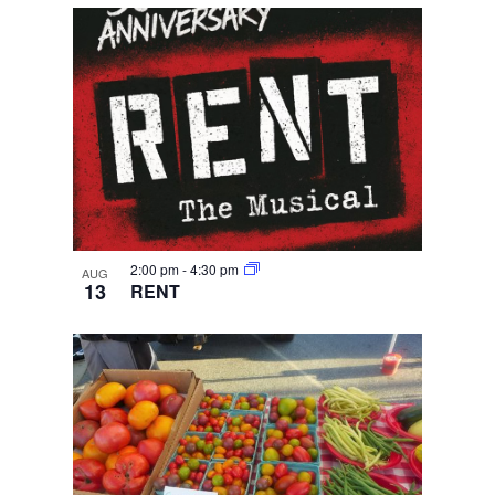
2:00 pm
-
4:30 pm
AUG
13
RENT