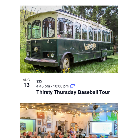
AUG
$35
13
4:45 pm
-
10:00 pm
Thirsty Thursday Baseball Tour