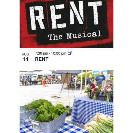
7:30 pm
-
10:00 pm
AUG
14
RENT