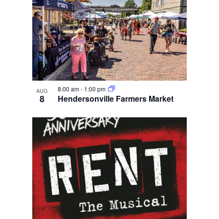
8:00 am
-
1:00 pm
AUG
8
Hendersonville Farmers Market