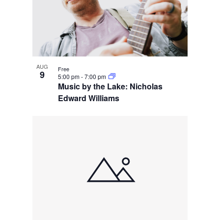
AUG
Free
9
5:00 pm
-
7:00 pm
Music by the Lake: Nicholas
Edward Williams