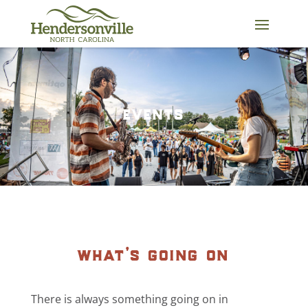
Skip
to
content
events
what’s going on
There is always something going on in