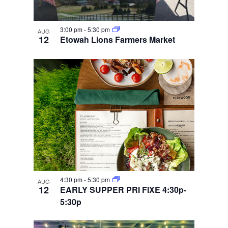
3:00 pm
-
5:30 pm
AUG
12
Etowah Lions Farmers Market
4:30 pm
-
5:30 pm
AUG
12
EARLY SUPPER PRI FIXE 4:30p-
5:30p