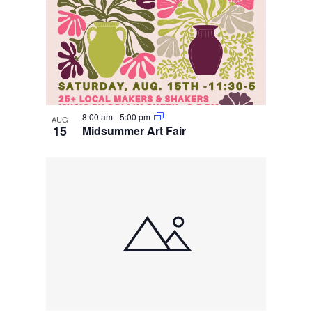
8:00 am
-
5:00 pm
AUG
15
Midsummer Art Fair