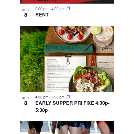
2:00 pm
-
4:30 pm
AUG
8
RENT
4:30 pm
-
5:30 pm
AUG
8
EARLY SUPPER PRI FIXE 4:30p-
5:30p