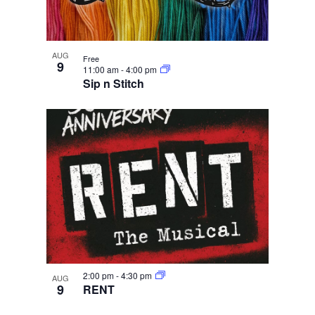
AUG
Free
9
11:00 am
-
4:00 pm
Sip n Stitch
2:00 pm
-
4:30 pm
AUG
9
RENT