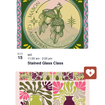
AUG
$65
15
11:00 am
-
2:00 pm
Stained Glass Class
0