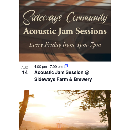
4:00 pm
-
7:00 pm
AUG
14
Acoustic Jam Session @
Sideways Farm & Brewery