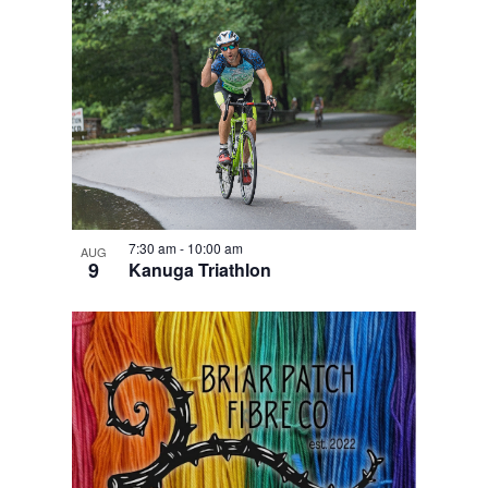
7:30 am
-
10:00 am
AUG
9
Kanuga Triathlon