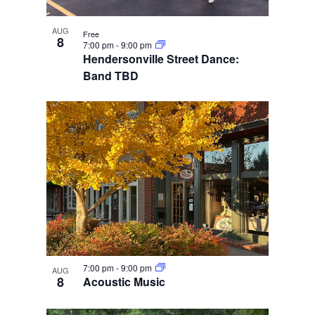
AUG
Free
8
7:00 pm
-
9:00 pm
Hendersonville Street Dance:
Band TBD
7:00 pm
-
9:00 pm
AUG
8
Acoustic Music