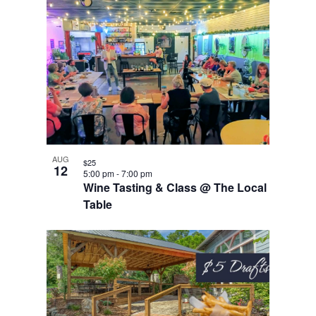
AUG
$25
12
5:00 pm
-
7:00 pm
Wine Tasting & Class @ The Local
Table