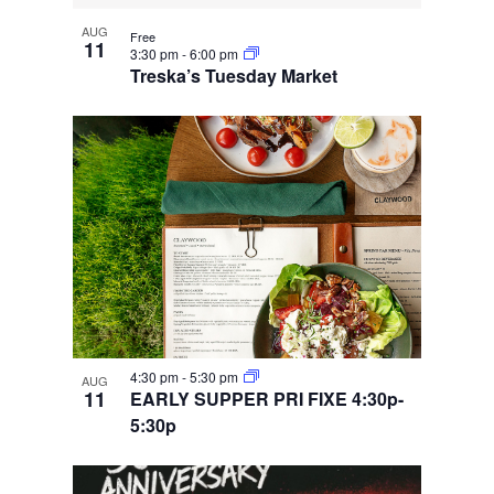
AUG
Free
11
3:30 pm
-
6:00 pm
Treska’s Tuesday Market
4:30 pm
-
5:30 pm
AUG
11
EARLY SUPPER PRI FIXE 4:30p-
5:30p