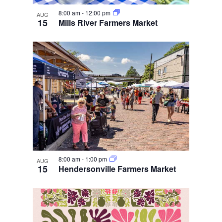
8:00 am
-
12:00 pm
AUG
15
Mills River Farmers Market
8:00 am
-
1:00 pm
AUG
15
Hendersonville Farmers Market