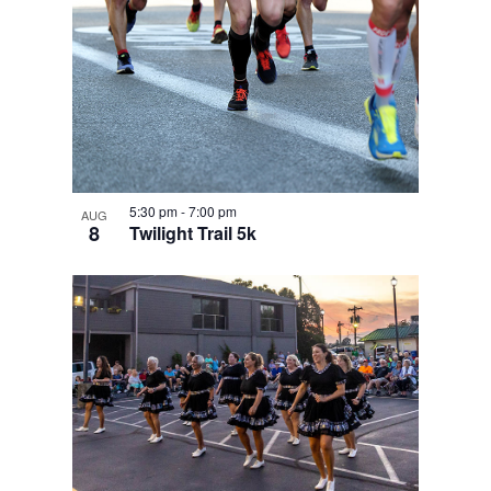
5:30 pm
-
7:00 pm
AUG
8
Twilight Trail 5k