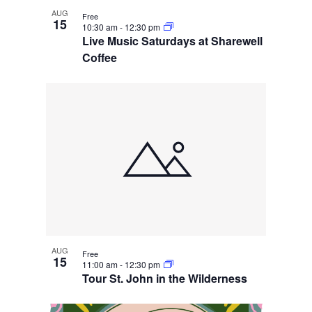
AUG
Free
15
10:30 am
-
12:30 pm
Live Music Saturdays at Sharewell
Coffee
AUG
Free
15
11:00 am
-
12:30 pm
Tour St. John in the Wilderness