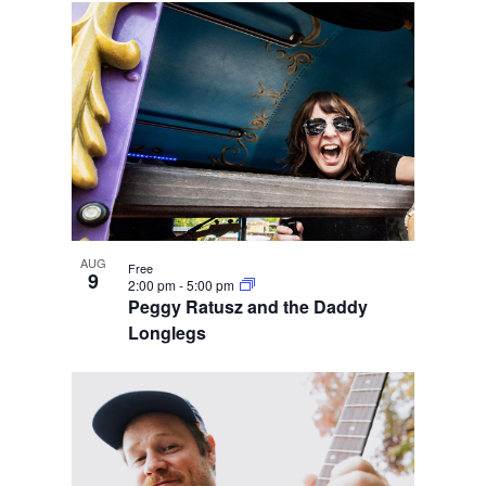
AUG
Free
9
2:00 pm
-
5:00 pm
Peggy Ratusz and the Daddy
Longlegs