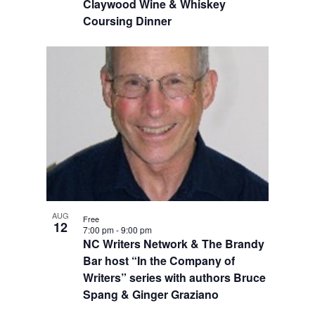
Claywood Wine & Whiskey
Coursing Dinner
AUG
Free
12
7:00 pm
-
9:00 pm
NC Writers Network & The Brandy
Bar host “In the Company of
Writers” series with authors Bruce
Spang & Ginger Graziano