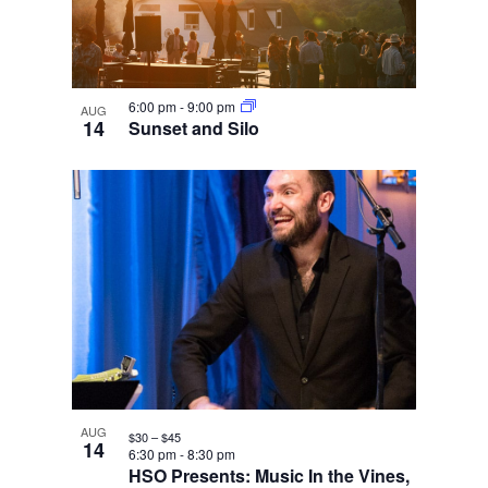
6:00 pm
-
9:00 pm
AUG
14
Sunset and Silo
AUG
$30 – $45
14
6:30 pm
-
8:30 pm
HSO Presents: Music In the Vines,