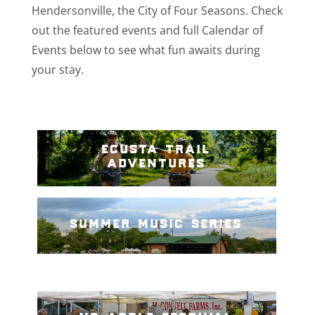
Hendersonville, the City of Four Seasons. Check
out the featured events and full Calendar of
Events below to see what fun awaits during
your stay.
ecusta trail
adventures
summer music series