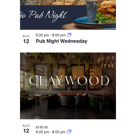
5:00 pm
-
8:00 pm
AUG
12
Pub Night Wednesday
AUG
$150.00
12
6:00 pm
-
8:00 pm