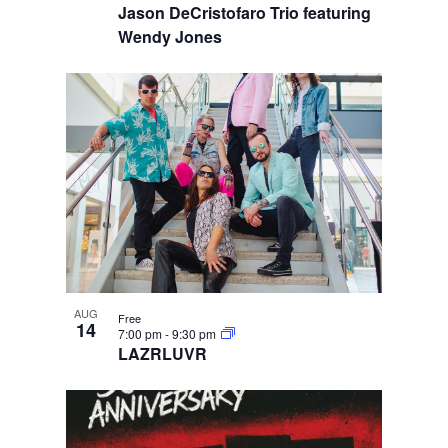
Jason DeCristofaro Trio featuring
Wendy Jones
AUG
Free
14
7:00 pm
-
9:30 pm
LAZRLUVR