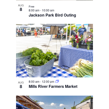
e
i
n
w
g
AUG
Free
8
8:00 am
-
10:00 am
a
Jackson Park Bird Outing
t
i
o
n
8:00 am
-
12:00 pm
AUG
8
Mills River Farmers Market