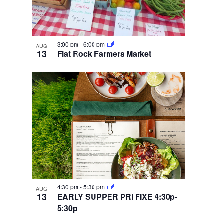
3:00 pm
-
6:00 pm
AUG
13
Flat Rock Farmers Market
4:30 pm
-
5:30 pm
AUG
13
EARLY SUPPER PRI FIXE 4:30p-
5:30p