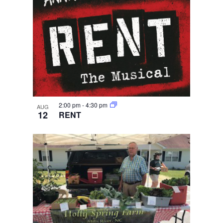
2:00 pm
-
4:30 pm
AUG
12
RENT