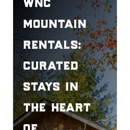
wnc
mountain
rentals:
curated
stays in
the heart
of