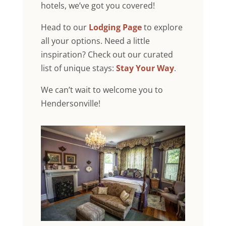
hotels, we’ve got you covered!
Head to our
Lodging Page
to explore
all your options. Need a little
inspiration? Check out our curated
list of unique stays:
Stay Your Way
.
We can’t wait to welcome you to
Hendersonville!