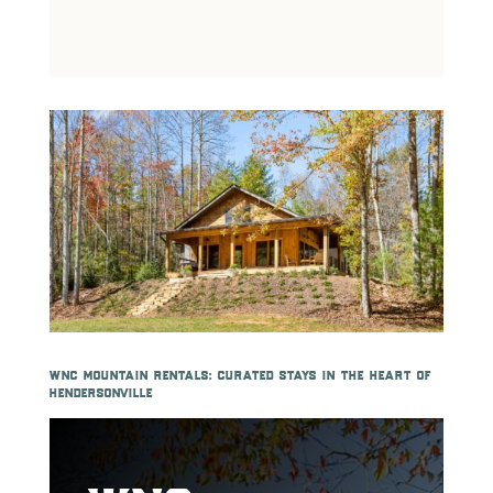
wnc mountain rentals: curated stays in the heart of
hendersonville