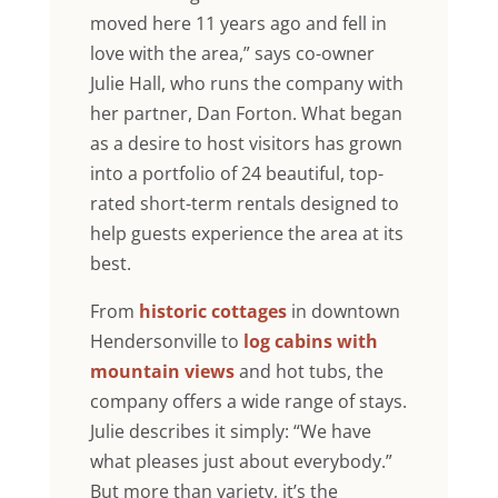
moved here 11 years ago and fell in
love with the area,” says co-owner
Julie Hall, who runs the company with
her partner, Dan Forton. What began
as a desire to host visitors has grown
into a portfolio of 24 beautiful, top-
rated short-term rentals designed to
help guests experience the area at its
best.
From
historic cottages
in downtown
Hendersonville to
log cabins with
mountain views
and hot tubs, the
company offers a wide range of stays.
Julie describes it simply: “We have
what pleases just about everybody.”
But more than variety, it’s the