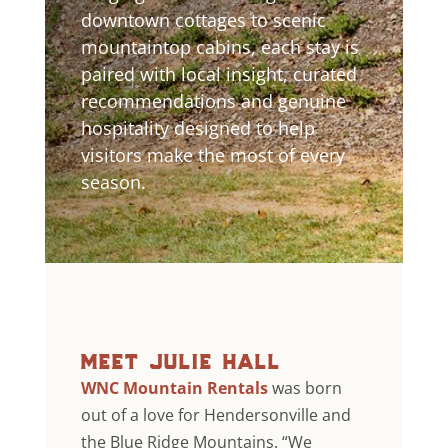
downtown cottages to scenic
mountaintop cabins, each stay is
paired with local insight, curated
recommendations and genuine
hospitality designed to help
visitors make the most of every
season.
meet julie hall
WNC Mountain Rentals
was born
out of a love for Hendersonville and
the Blue Ridge Mountains. “We