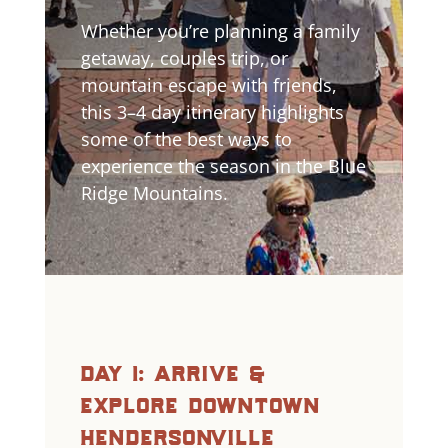
Whether you’re planning a family
getaway, couples trip, or
mountain escape with friends,
this 3–4 day itinerary highlights
some of the best ways to
experience the season in the Blue
Ridge Mountains.
day 1: arrive &
explore downtown
hendersonville