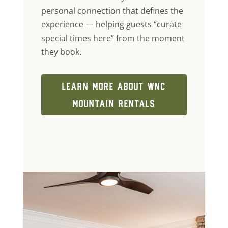
personal connection that defines the
experience — helping guests “curate
special times here” from the moment
they book.
LEARN MORE ABOUT WNC
MOUNTAIN RENTALS