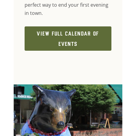
perfect way to end your first evening
in town.
VIEW FULL CALENDAR OF
EVENTS