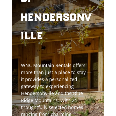
hendersonv
ille
WNC Mountain Rentals offers
more than just a place to stay —
it provides a personalized
gateway to experiencing
Hendersonville and the Blue
Ridge Mountains. With 24
thoughtfully selected homes
ranging from charming