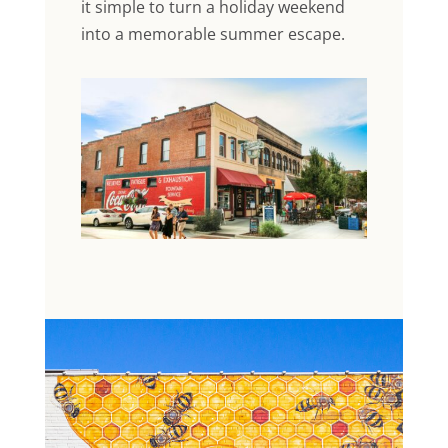
it simple to turn a holiday weekend
into a memorable summer escape.