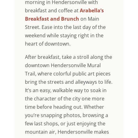
morning in Hendersonville with
breakfast and coffee at
Arabella’s
Breakfast and Brunch
on Main
Street. Ease into the last day of the
weekend while staying right in the
heart of downtown.
After breakfast, take a stroll along the
downtown Hendersonville Mural
Trail, where colorful public art pieces
bring the streets and alleyways to life.
It’s an easy, walkable way to soak in
the character of the city one more
time before heading out. Whether
you’re snapping photos, browsing a
few last shops, or just enjoying the
mountain air, Hendersonville makes