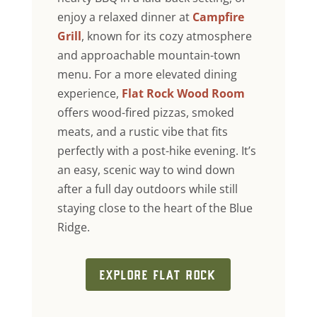
enjoy a relaxed dinner at
Campfire
Grill
, known for its cozy atmosphere
and approachable mountain-town
menu. For a more elevated dining
experience,
Flat Rock Wood Room
offers wood-fired pizzas, smoked
meats, and a rustic vibe that fits
perfectly with a post-hike evening. It’s
an easy, scenic way to wind down
after a full day outdoors while still
staying close to the heart of the Blue
Ridge.
EXPLORE FLAT ROCK