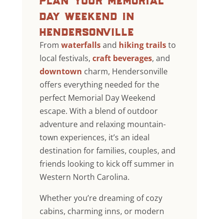
day weekend in
hendersonville
From
waterfalls
and
hiking trails
to
local festivals,
craft beverages
, and
downtown
charm, Hendersonville
offers everything needed for the
perfect Memorial Day Weekend
escape. With a blend of outdoor
adventure and relaxing mountain-
town experiences, it’s an ideal
destination for families, couples, and
friends looking to kick off summer in
Western North Carolina.
Whether you’re dreaming of cozy
cabins, charming inns, or modern