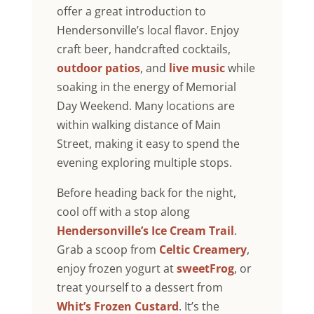
offer a great introduction to
Hendersonville’s local flavor. Enjoy
craft beer, handcrafted cocktails,
outdoor patios
, and
live music
while
soaking in the energy of Memorial
Day Weekend. Many locations are
within walking distance of Main
Street, making it easy to spend the
evening exploring multiple stops.
Before heading back for the night,
cool off with a stop along
Hendersonville’s Ice Cream Trail
.
Grab a scoop from
Celtic Creamery
,
enjoy frozen yogurt at
sweetFrog
, or
treat yourself to a dessert from
Whit’s Frozen Custard
. It’s the