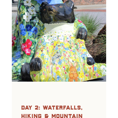
day 2: waterfalls,
hiking & mountain