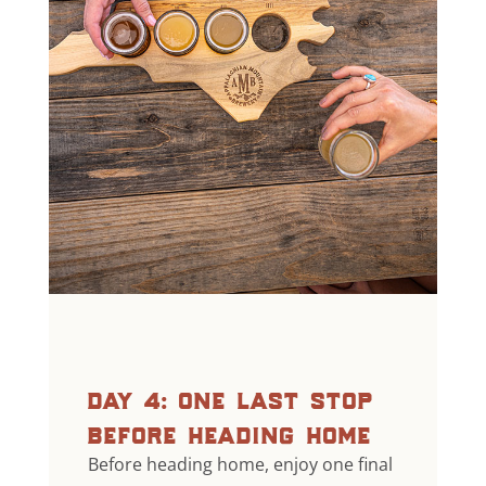
day 4: one last stop
before heading home
Before heading home, enjoy one final