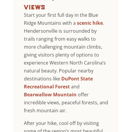
views
Start your first full day in the Blue
Ridge Mountains with a
scenic hike
.
Hendersonville is surrounded by
trails ranging from easy walks to
more challenging mountain climbs,
giving visitors plenty of options to
experience Western North Carolina’s
natural beauty. Popular nearby
destinations like
DuPont State
Recreational Forest
and
Bearwallow Mountain
offer
incredible views, peaceful forests, and
fresh mountain air.
After your hike, cool off by visiting
some of the region’s most beautiful