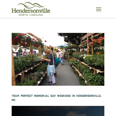
Skip
to
content
your perfect memorial day weekend in hendersonville,
nc