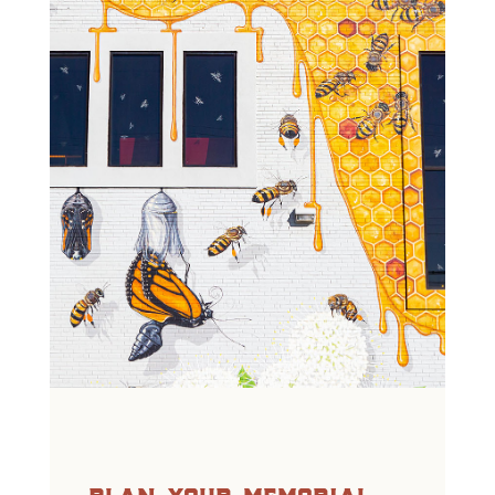
plan your memorial