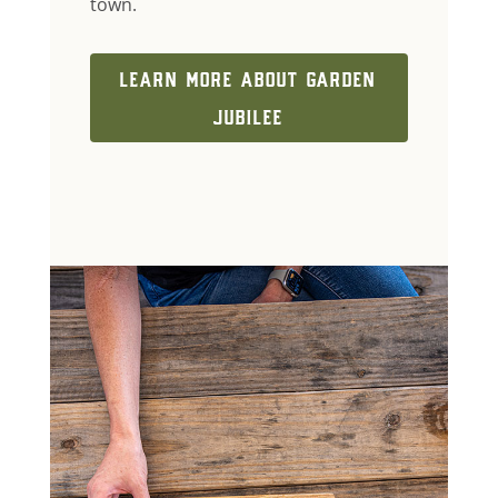
town.
LEARN MORE ABOUT GARDEN
JUBILEE