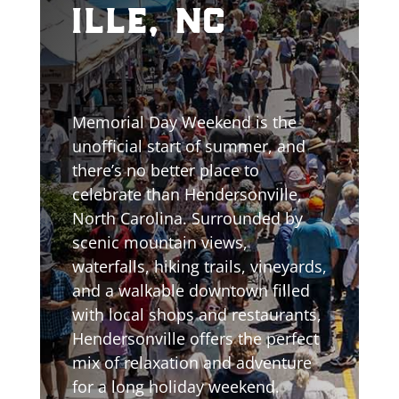
ille, nc
Memorial Day Weekend is the
unofficial start of summer, and
there’s no better place to
celebrate than Hendersonville,
North Carolina. Surrounded by
scenic mountain views,
waterfalls, hiking trails, vineyards,
and a walkable downtown filled
with local shops and restaurants,
Hendersonville offers the perfect
mix of relaxation and adventure
for a long holiday weekend.