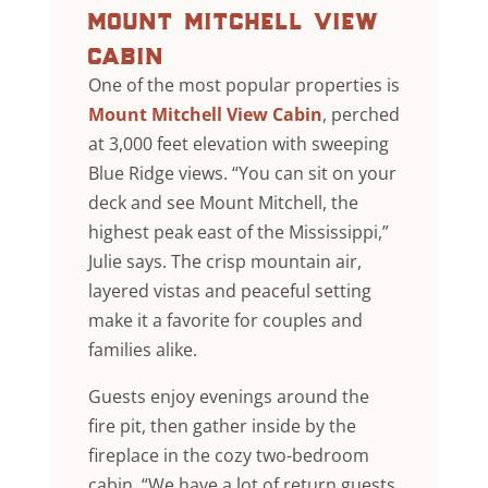
mount mitchell view
cabin
One of the most popular properties is
Mount Mitchell View Cabin
, perched
at 3,000 feet elevation with sweeping
Blue Ridge views. “You can sit on your
deck and see Mount Mitchell, the
highest peak east of the Mississippi,”
Julie says. The crisp mountain air,
layered vistas and peaceful setting
make it a favorite for couples and
families alike.
Guests enjoy evenings around the
fire pit, then gather inside by the
fireplace in the cozy two-bedroom
cabin. “We have a lot of return guests