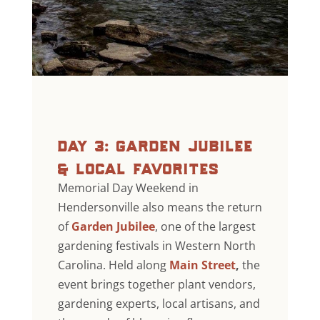
day 3: garden jubilee
& local favorites
Memorial Day Weekend in
Hendersonville also means the return
of
Garden Jubilee
, one of the largest
gardening festivals in Western North
Carolina. Held along
Main Street
,
the
event brings together plant vendors,
gardening experts, local artisans, and