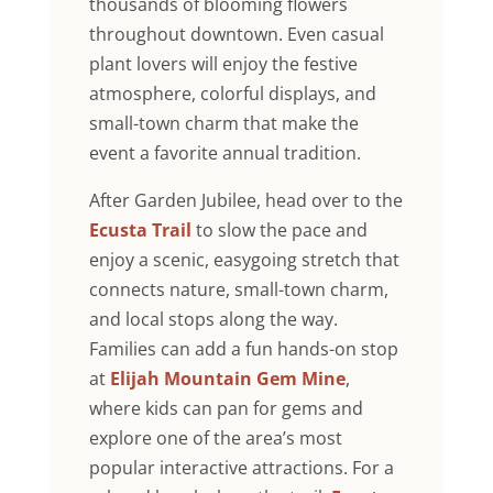
thousands of blooming flowers
throughout downtown. Even casual
plant lovers will enjoy the festive
atmosphere, colorful displays, and
small-town charm that make the
event a favorite annual tradition.
After Garden Jubilee, head over to the
Ecusta Trail
to slow the pace and
enjoy a scenic, easygoing stretch that
connects nature, small-town charm,
and local stops along the way.
Families can add a fun hands-on stop
at
Elijah Mountain Gem Mine
,
where kids can pan for gems and
explore one of the area’s most
popular interactive attractions. For a