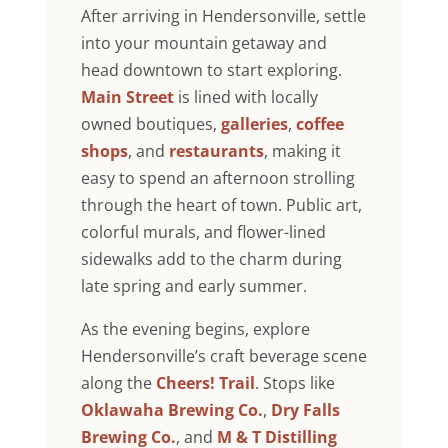
After arriving in Hendersonville, settle
into your mountain getaway and
head downtown to start exploring.
Main Street
is lined with locally
owned boutiques,
galleries
,
coffee
shops
, and
restaurants
, making it
easy to spend an afternoon strolling
through the heart of town. Public art,
colorful murals, and flower-lined
sidewalks add to the charm during
late spring and early summer.
As the evening begins, explore
Hendersonville’s craft beverage scene
along the
Cheers! Trail
. Stops like
Oklawaha Brewing Co.
,
Dry Falls
Brewing Co.
, and
M & T Distilling