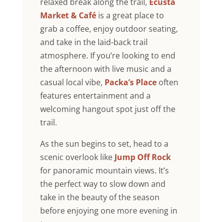
relaxed break along the trail,
Ecusta
Market & Café
is a great place to
grab a coffee, enjoy outdoor seating,
and take in the laid-back trail
atmosphere. If you’re looking to end
the afternoon with live music and a
casual local vibe,
Packa’s Place
often
features entertainment and a
welcoming hangout spot just off the
trail.
As the sun begins to set, head to a
scenic overlook like
Jump Off Rock
for panoramic mountain views. It’s
the perfect way to slow down and
take in the beauty of the season
before enjoying one more evening in