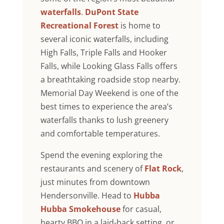
waterfalls
.
DuPont State
Recreational Forest
is home to
several iconic waterfalls, including
High Falls, Triple Falls and Hooker
Falls, while Looking Glass Falls offers
a breathtaking roadside stop nearby.
Memorial Day Weekend is one of the
best times to experience the area’s
waterfalls thanks to lush greenery
and comfortable temperatures.
Spend the evening exploring the
restaurants and scenery of
Flat Rock
,
just minutes from downtown
Hendersonville. Head to
Hubba
Hubba Smokehouse
for casual,
hearty BBQ in a laid-back setting, or