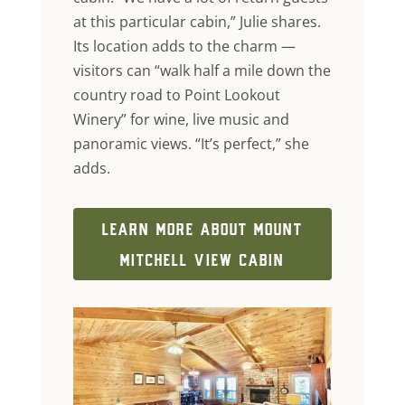
at this particular cabin,” Julie shares.
Its location adds to the charm —
visitors can “walk half a mile down the
country road to Point Lookout
Winery” for wine, live music and
panoramic views. “It’s perfect,” she
adds.
LEARN MORE ABOUT MOUNT
MITCHELL VIEW CABIN