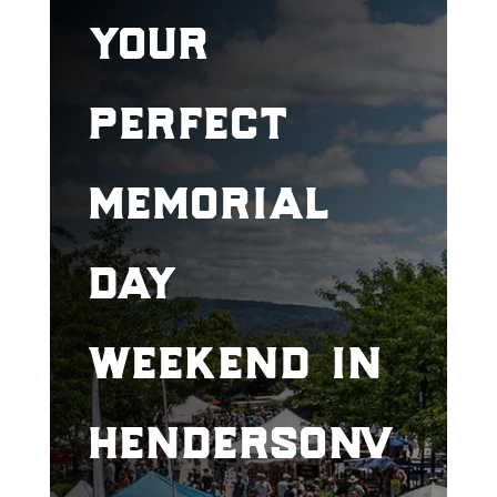
your
perfect
memorial
day
weekend in
hendersonv