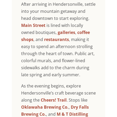
After arriving in Hendersonville, settle
into your mountain getaway and
head downtown to start exploring.
Main Street
is lined with locally
owned boutiques,
galleries
,
coffee
shops
, and
restaurants
, making it
easy to spend an afternoon strolling
through the heart of town. Public art,
colorful murals, and flower-lined
sidewalks add to the charm during
late spring and early summer.
As the evening begins, explore
Hendersonville’s craft beverage scene
along the
Cheers! Trail
. Stops like
Oklawaha Brewing Co.
,
Dry Falls
Brewing Co.
, and
M & T Distilling