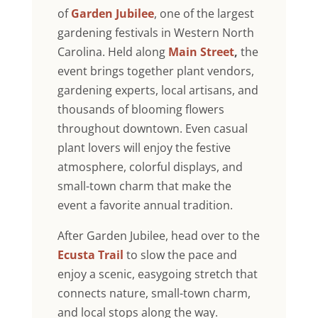
of
Garden Jubilee
, one of the largest
gardening festivals in Western North
Carolina. Held along
Main Street
,
the
event brings together plant vendors,
gardening experts, local artisans, and
thousands of blooming flowers
throughout downtown. Even casual
plant lovers will enjoy the festive
atmosphere, colorful displays, and
small-town charm that make the
event a favorite annual tradition.
After Garden Jubilee, head over to the
Ecusta Trail
to slow the pace and
enjoy a scenic, easygoing stretch that
connects nature, small-town charm,
and local stops along the way.