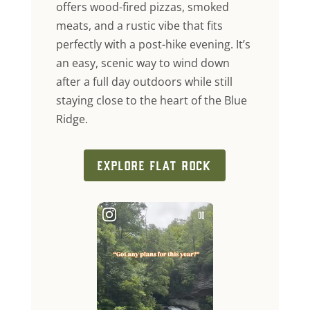
offers wood-fired pizzas, smoked
meats, and a rustic vibe that fits
perfectly with a post-hike evening. It’s
an easy, scenic way to wind down
after a full day outdoors while still
staying close to the heart of the Blue
Ridge.
EXPLORE FLAT ROCK