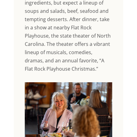
ingredients, but expect a lineup of
soups and salads, beef, seafood and
tempting desserts. After dinner, take
in a show at nearby Flat Rock
Playhouse, the state theater of North
Carolina. The theater offers a vibrant
lineup of musicals, comedies,
dramas, and an annual favorite, “A
Flat Rock Playhouse Christmas.”