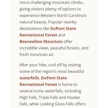
more challenging mountain climbs,
giving visitors plenty of options to
experience Western North Carolina’s
natural beauty. Popular nearby
destinations like
DuPont State
Recreational Forest
and
Bearwallow Mountain
offer
incredible views, peaceful forests, and
fresh mountain air.
After your hike, cool off by visiting
some of the region’s most beautiful
waterfalls
.
DuPont State
Recreational Forest
is home to
several iconic waterfalls, including
High Falls, Triple Falls and Hooker
Falls, while Looking Glass Falls offers