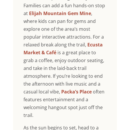
Families can add a fun hands-on stop
at
Elijah Mountain Gem Mine
,
where kids can pan for gems and
explore one of the area’s most
popular interactive attractions. For a
relaxed break along the trail,
Ecusta
Market & Café
is a great place to
grab a coffee, enjoy outdoor seating,
and take in the laid-back trail
atmosphere. If you’re looking to end
the afternoon with live music and a
casual local vibe,
Packa’s Place
often
features entertainment and a
welcoming hangout spot just off the
trail.
As the sun begins to set, head to a