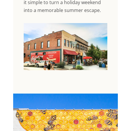
it simple to turn a holiday weekend
into a memorable summer escape.