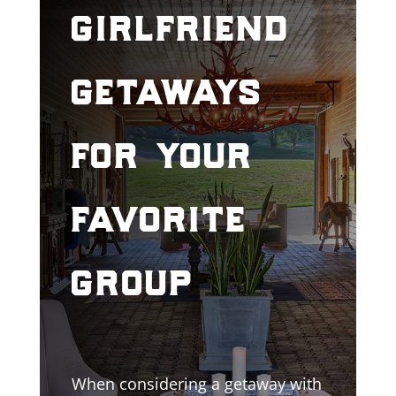
girlfriend
getaways
for your
favorite
group
When considering a getaway with