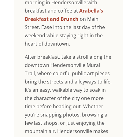
morning in Hendersonville with
breakfast and coffee at
Arabella’s
Breakfast and Brunch
on Main
Street. Ease into the last day of the
weekend while staying right in the
heart of downtown.
After breakfast, take a stroll along the
downtown Hendersonville Mural
Trail, where colorful public art pieces
bring the streets and alleyways to life.
It’s an easy, walkable way to soak in
the character of the city one more
time before heading out. Whether
you’re snapping photos, browsing a
few last shops, or just enjoying the
mountain air, Hendersonville makes