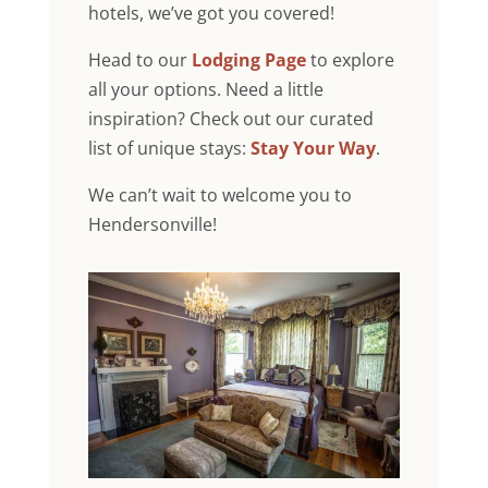
hotels, we’ve got you covered!
Head to our
Lodging Page
to explore
all your options. Need a little
inspiration? Check out our curated
list of unique stays:
Stay Your Way
.
We can’t wait to welcome you to
Hendersonville!