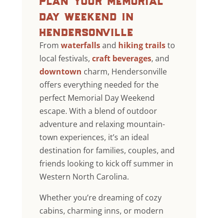
day weekend in
hendersonville
From
waterfalls
and
hiking trails
to
local festivals,
craft beverages
, and
downtown
charm, Hendersonville
offers everything needed for the
perfect Memorial Day Weekend
escape. With a blend of outdoor
adventure and relaxing mountain-
town experiences, it’s an ideal
destination for families, couples, and
friends looking to kick off summer in
Western North Carolina.
Whether you’re dreaming of cozy
cabins, charming inns, or modern