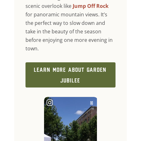
scenic overlook like
Jump Off Rock
for panoramic mountain views. It’s
the perfect way to slow down and
take in the beauty of the season
before enjoying one more evening in
town.
LEARN MORE ABOUT GARDEN
JUBILEE