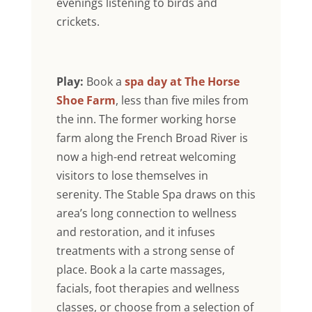
evenings listening to birds and
crickets.
Play:
Book a
spa day at The Horse
Shoe Farm
, less than five miles from
the inn. The former working horse
farm along the French Broad River is
now a high-end retreat welcoming
visitors to lose themselves in
serenity. The Stable Spa draws on this
area’s long connection to wellness
and restoration, and it infuses
treatments with a strong sense of
place. Book a la carte massages,
facials, foot therapies and wellness
classes, or choose from a selection of