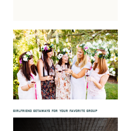
girlfriend getaways for your favorite group