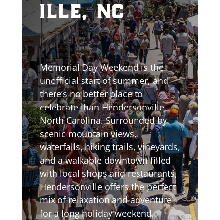
ille, nc
Memorial Day Weekend is the
unofficial start of summer, and
there’s no better place to
celebrate than Hendersonville,
North Carolina. Surrounded by
scenic mountain views,
waterfalls, hiking trails, vineyards,
and a walkable downtown filled
with local shops and restaurants,
Hendersonville offers the perfect
mix of relaxation and adventure
for a long holiday weekend.