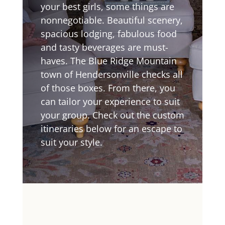
your best girls, some things are
nonnegotiable. Beautiful scenery,
spacious lodging, fabulous food
and tasty beverages are must-
haves. The Blue Ridge Mountain
town of Hendersonville checks all
of those boxes. From there, you
can tailor your experience to suit
your group. Check out the custom
itineraries below for an escape to
suit your style.