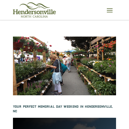
Skip
to
content
your perfect memorial day weekend in hendersonville,
nc