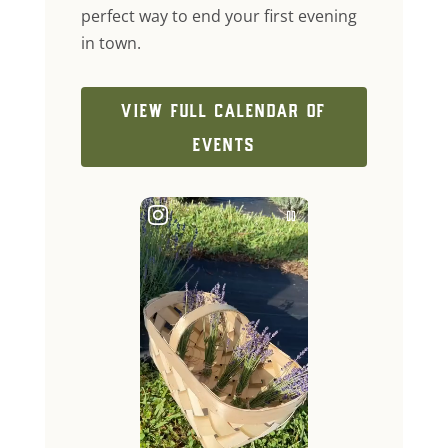
perfect way to end your first evening
in town.
VIEW FULL CALENDAR OF
EVENTS