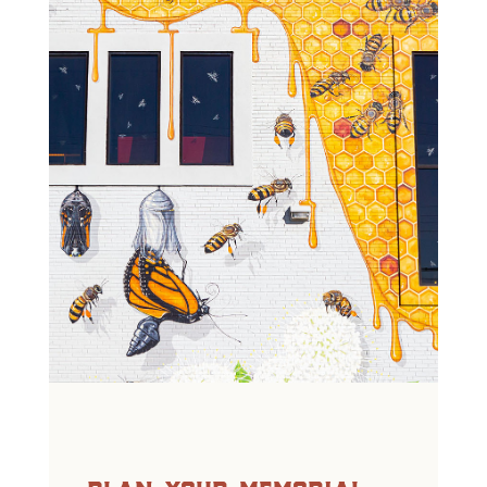
plan your memorial