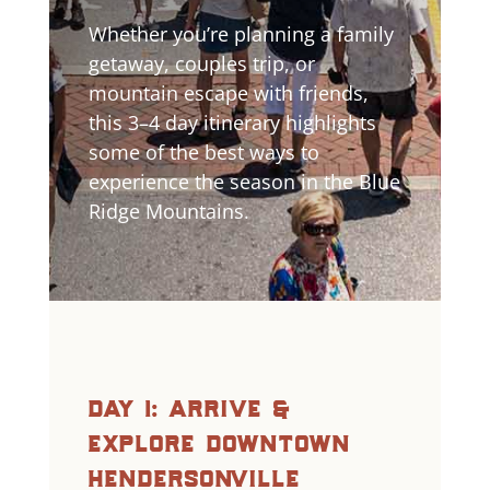
Whether you’re planning a family
getaway, couples trip, or
mountain escape with friends,
this 3–4 day itinerary highlights
some of the best ways to
experience the season in the Blue
Ridge Mountains.
day 1: arrive &
explore downtown
hendersonville