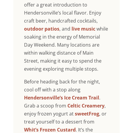
offer a great introduction to
Hendersonville’s local flavor. Enjoy
craft beer, handcrafted cocktails,
outdoor patios
, and
live music
while
soaking in the energy of Memorial
Day Weekend. Many locations are
within walking distance of Main
Street, making it easy to spend the
evening exploring multiple stops.
Before heading back for the night,
cool off with a stop along
Hendersonville’s Ice Cream Trail
.
Grab a scoop from
Celtic Creamery
,
enjoy frozen yogurt at
sweetFrog
, or
treat yourself to a dessert from
Whit’s Frozen Custard
. It’s the