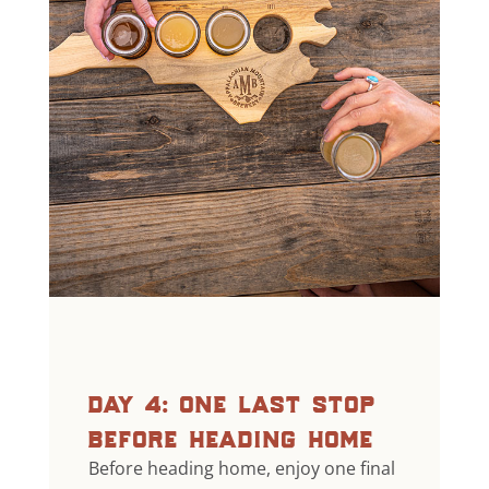
day 4: one last stop
before heading home
Before heading home, enjoy one final