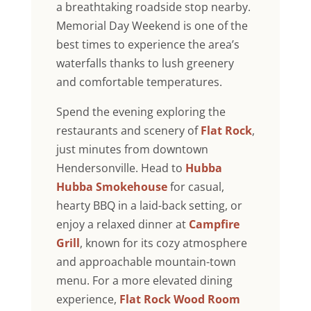
a breathtaking roadside stop nearby.
Memorial Day Weekend is one of the
best times to experience the area’s
waterfalls thanks to lush greenery
and comfortable temperatures.
Spend the evening exploring the
restaurants and scenery of
Flat Rock
,
just minutes from downtown
Hendersonville. Head to
Hubba
Hubba Smokehouse
for casual,
hearty BBQ in a laid-back setting, or
enjoy a relaxed dinner at
Campfire
Grill
, known for its cozy atmosphere
and approachable mountain-town
menu. For a more elevated dining
experience,
Flat Rock Wood Room