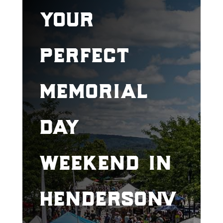
your
perfect
memorial
day
weekend in
hendersonv