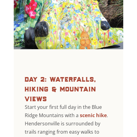
day 2: waterfalls,
hiking & mountain
views
Start your first full day in the Blue
Ridge Mountains with a
scenic hike
.
Hendersonville is surrounded by
trails ranging from easy walks to