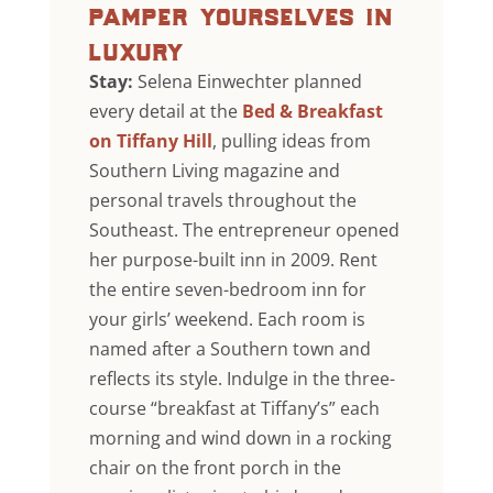
pamper yourselves in
luxury
Stay:
Selena Einwechter planned
every detail at the
Bed & Breakfast
on Tiffany Hill
, pulling ideas from
Southern Living magazine and
personal travels throughout the
Southeast. The entrepreneur opened
her purpose-built inn in 2009. Rent
the entire seven-bedroom inn for
your girls’ weekend. Each room is
named after a Southern town and
reflects its style. Indulge in the three-
course “breakfast at Tiffany’s” each
morning and wind down in a rocking
chair on the front porch in the