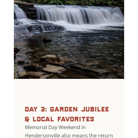
day 3: garden jubilee
& local favorites
Memorial Day Weekend in
Hendersonville also means the return