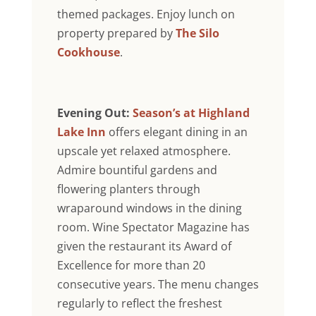
themed packages. Enjoy lunch on
property prepared by
The Silo
Cookhouse
.
Evening Out:
Season’s at Highland
Lake Inn
offers elegant dining in an
upscale yet relaxed atmosphere.
Admire bountiful gardens and
flowering planters through
wraparound windows in the dining
room. Wine Spectator Magazine has
given the restaurant its Award of
Excellence for more than 20
consecutive years. The menu changes
regularly to reflect the freshest