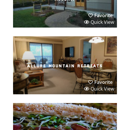
Favorite
Quick View
allure mountain retreats
Favorite
Quick View