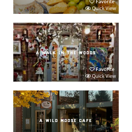
Favorite
Quick View
a walk in the woods
Favorite
Quick View
a wild moose cafe