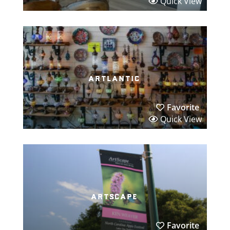
Quick View
artlantic
Favorite
Quick View
artscape
Favorite