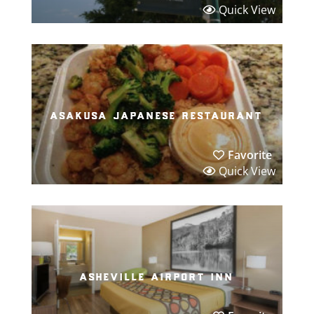
Quick View
asakusa japanese restaurant
Favorite
Quick View
asheville airport inn