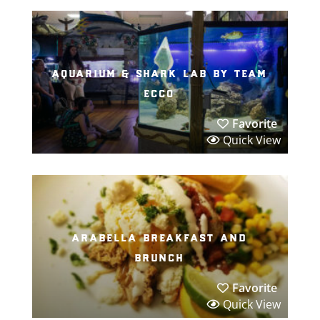
aquarium & shark lab by team
ecco
Favorite
Quick View
arabella breakfast and
brunch
Favorite
Quick View