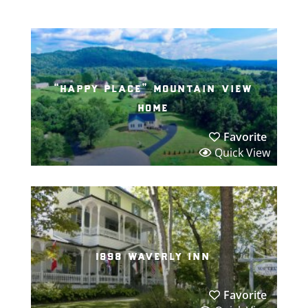
“happy place” mountain view
home
Favorite
Quick View
1898 waverly inn
Favorite