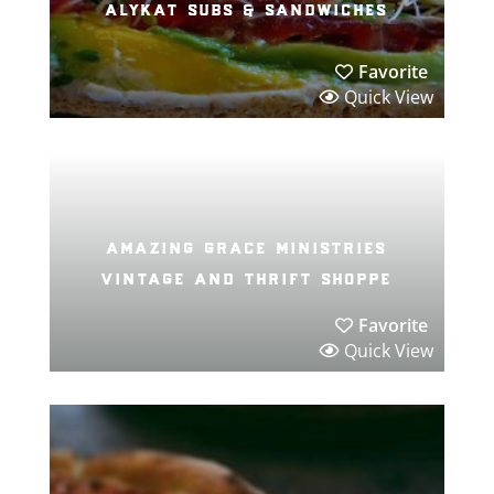
alykat subs & sandwiches
Favorite
Quick View
amazing grace ministries
vintage and thrift shoppe
Favorite
Quick View