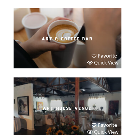
art & coffee bar
Favorite
Quick View
art house venue
Favorite
Quick View