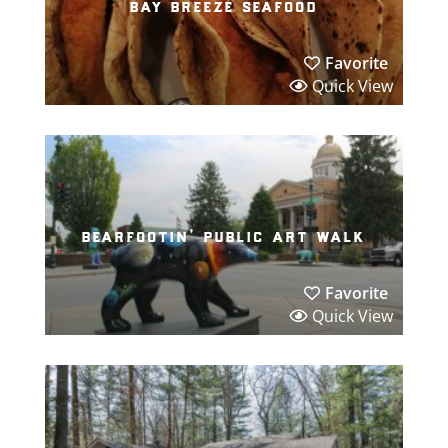
bay breeze seafood
Favorite
Quick View
bearfootin’ public art walk
Favorite
Quick View