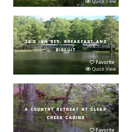
Quick View
3b’s inn bed, breakfast and
biscuit
Favorite
Quick View
a country retreat at clear
creek cabins
Favorite