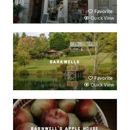
Favorite
Quick View
barkwells
Favorite
Quick View
barnwell’s apple house