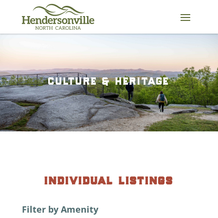
Skip
to
content
culture & heritage
individual listings
Filter by Amenity