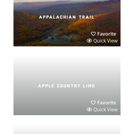
appalachian trail
Favorite
Quick View
apple country limo
Favorite
Quick View