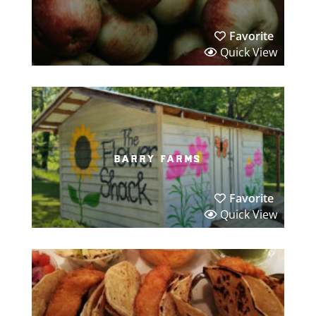
Favorite
Quick View
barry farms
Favorite
Quick View