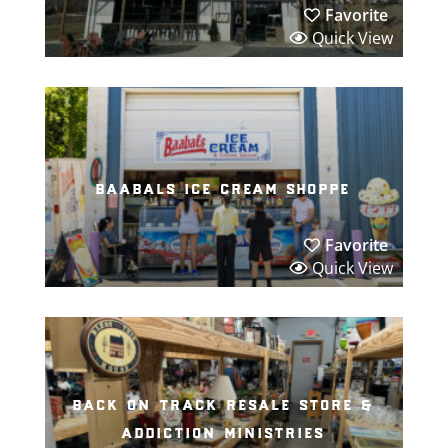
Favorite
Quick View
baabals ice cream shoppe
Favorite
Quick View
back on track resale store &
addiction ministries