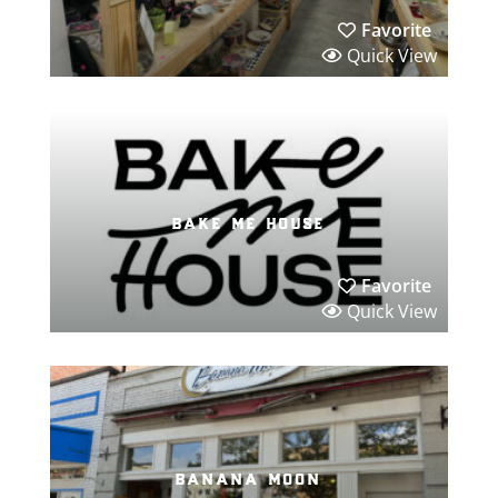
Favorite
Quick View
bake me house
Favorite
Quick View
banana moon