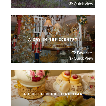
Quick View
a day in the country
Favorite
Quick View
a southern cup fine teas