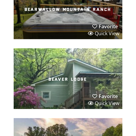
bearwallow mountain ranch
Favorite
Quick View
beaver lodge
Favorite
Quick View