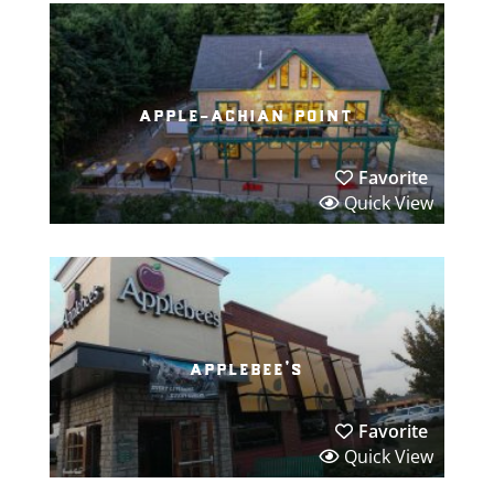
apple-achian point
Favorite
Quick View
applebee’s
Favorite
Quick View