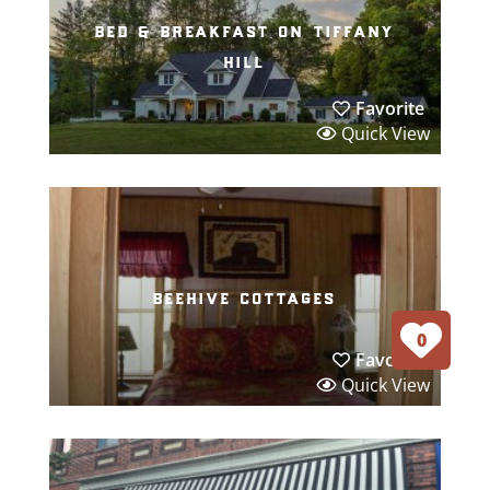
bed & breakfast on tiffany
hill
Favorite
Quick View
beehive cottages
0
Favorite
Quick View