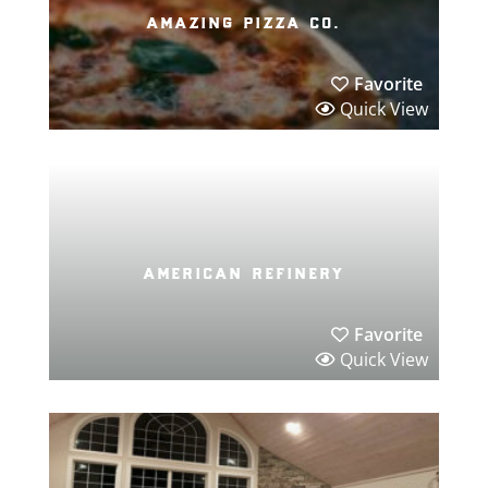
amazing pizza co.
Favorite
Quick View
american refinery
Favorite
Quick View