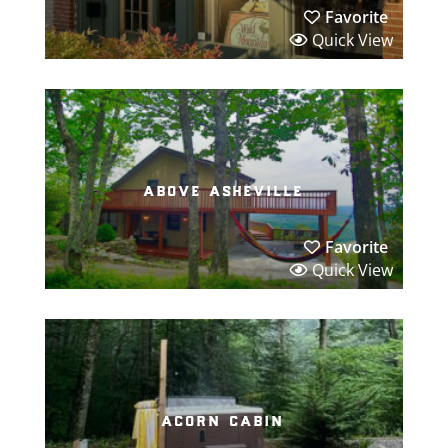
Favorite
Quick View
above asheville
Favorite
Quick View
acorn cabin