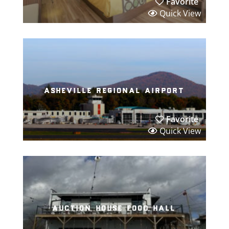
Favorite
Quick View
asheville regional airport
Favorite
Quick View
auction house food hall