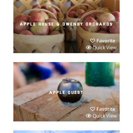
apple house & owenby orchards
Favorite
Quick View
apple quest
Favorite
Quick View