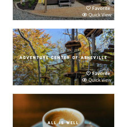
Favorite
Quick View
adventure center of asheville
Favorite
Quick View
all is well