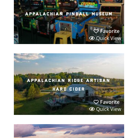
appalachian pinball museum
Favorite
Quick View
appalachian ridge artisan
hard cider
Favorite
Quick View