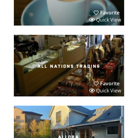
Favorite
Quick View
all nations trading
Favorite
Quick View
allora