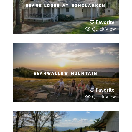
bears lodge at bonclarken
Favorite
Quick View
bearwallow mountain
Favorite
Quick View