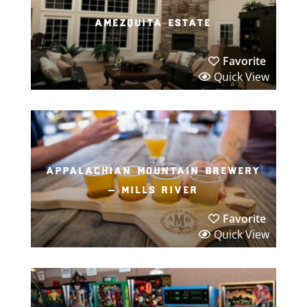
amezquita estate
Favorite
Quick View
appalachian mountain brewery
– mills river
Favorite
Quick View