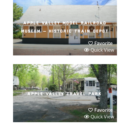
apple valley model railroad
museum – historic train depot
Favorite
Quick View
apple valley travel park
Favorite
Quick View