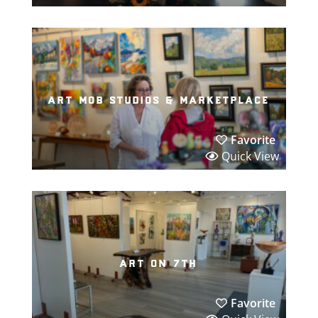
art mob studios & marketplace
Favorite
Quick View
art on 7th
Favorite