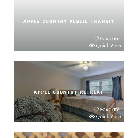
apple country public transit
Favorite
Quick View
apple country retreat
Favorite
Quick View