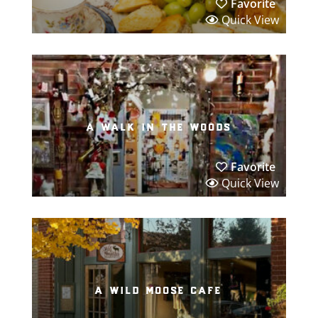
Favorite
Quick View
a walk in the woods
Favorite
Quick View
a wild moose cafe