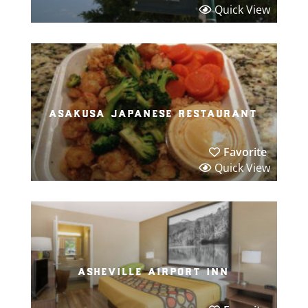
Quick View
asakusa japanese restaurant
Favorite
Quick View
asheville airport inn