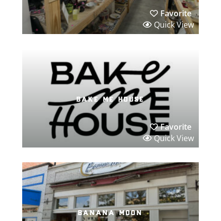
Favorite
Quick View
bake me house
Favorite
Quick View
banana moon