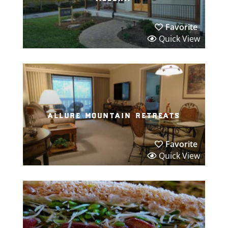
Favorite
Quick View
allure mountain retreats
Favorite
Quick View