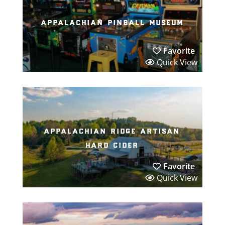
appalachian pinball museum
Favorite
Quick View
appalachian ridge artisan
hard cider
Favorite
Quick View