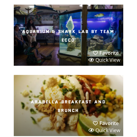
aquarium & shark lab by team
ecco
Favorite
Quick View
arabella breakfast and
brunch
Favorite
Quick View