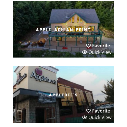
apple-achian point
Favorite
Quick View
applebee’s
Favorite
Quick View