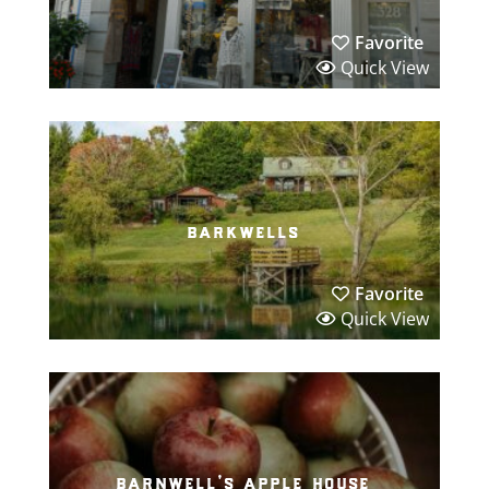
Favorite
Quick View
barkwells
Favorite
Quick View
barnwell’s apple house