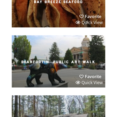
bay breeze seafood
Favorite
Quick View
bearfootin’ public art walk
Favorite
Quick View