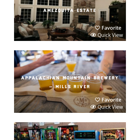
amezquita estate
Favorite
Quick View
appalachian mountain brewery
– mills river
Favorite
Quick View