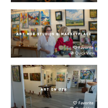
art mob studios & marketplace
Favorite
Quick View
art on 7th
Favorite