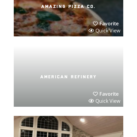
amazing pizza co.
Favorite
Quick View
american refinery
Favorite
Quick View