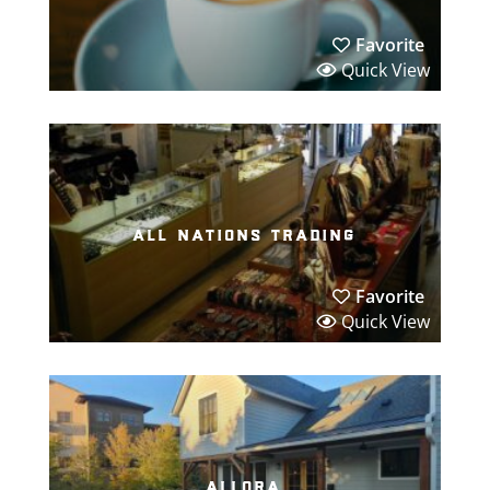
Favorite
Quick View
all nations trading
Favorite
Quick View
allora