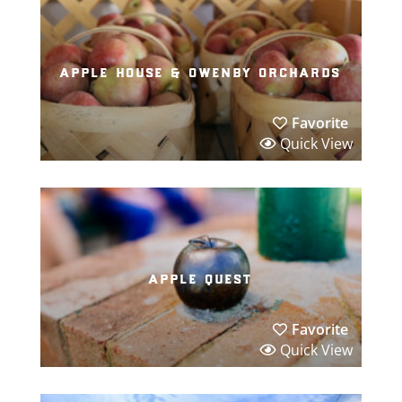
apple house & owenby orchards
Favorite
Quick View
apple quest
Favorite
Quick View