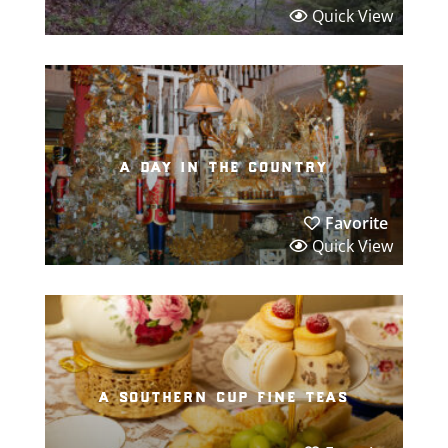
Quick View
a day in the country
Favorite
Quick View
a southern cup fine teas