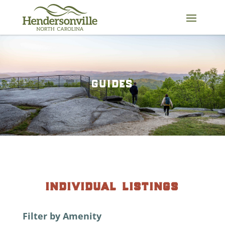
Skip
to
content
guides
individual listings
Filter by Amenity