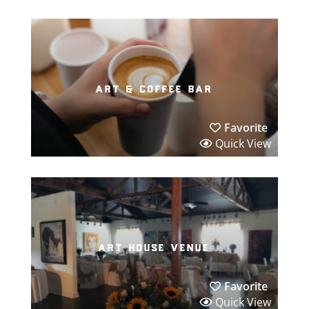
art & coffee bar
Favorite
Quick View
art house venue
Favorite
Quick View