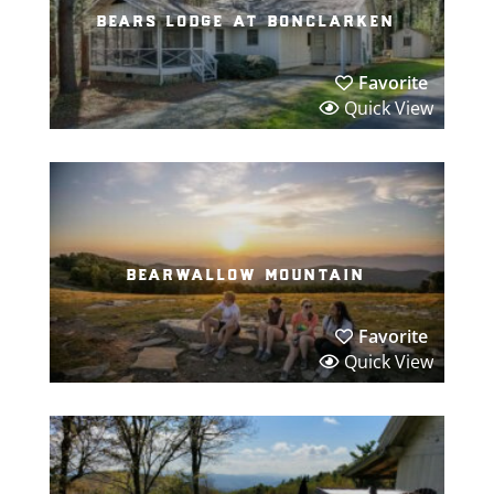
bears lodge at bonclarken
Favorite
Quick View
bearwallow mountain
Favorite
Quick View