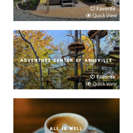
Favorite
Quick View
adventure center of asheville
Favorite
Quick View
all is well