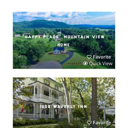
“happy place” mountain view
home
Favorite
Quick View
1898 waverly inn
Favorite