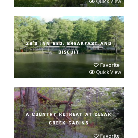
Quick View
3b’s inn bed, breakfast and
biscuit
Favorite
Quick View
a country retreat at clear
creek cabins
Favorite