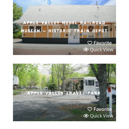
apple valley model railroad
museum – historic train depot
Favorite
Quick View
apple valley travel park
Favorite
Quick View