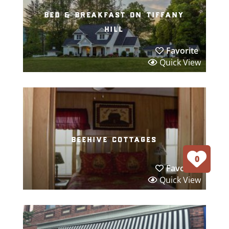
bed & breakfast on tiffany
hill
Favorite
Quick View
beehive cottages
0
Favorite
Quick View