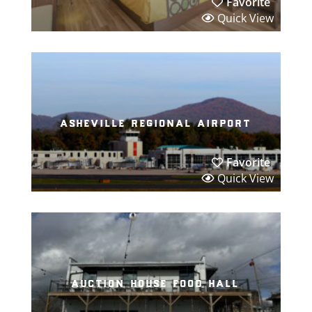
Favorite
Quick View
asheville regional airport
Favorite
Quick View
auction house food hall