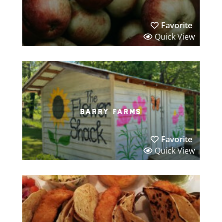
Favorite
Quick View
barry farms
Favorite
Quick View