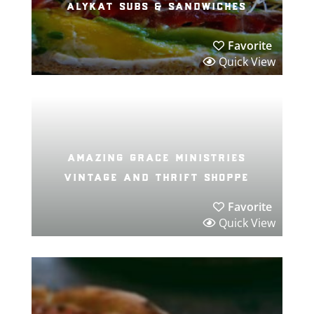
alykat subs & sandwiches
Favorite
Quick View
amazing grace ministries
vintage and thrift shoppe
Favorite
Quick View