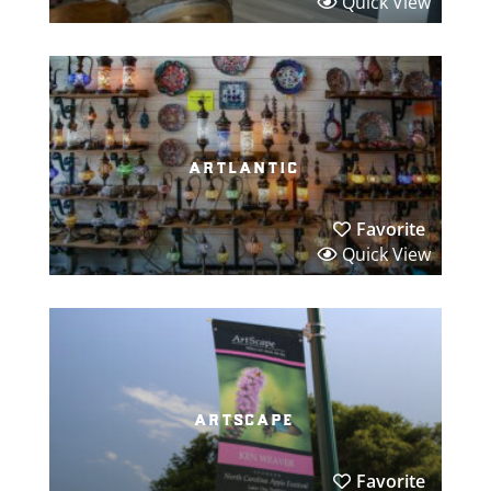
Quick View
artlantic
Favorite
Quick View
artscape
Favorite