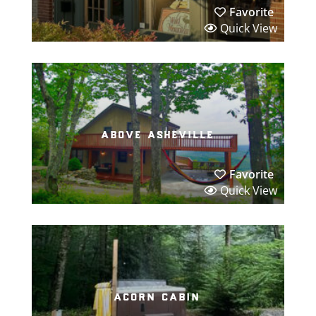
Favorite
Quick View
above asheville
Favorite
Quick View
acorn cabin