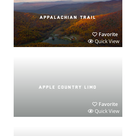
appalachian trail
Favorite
Quick View
apple country limo
Favorite
Quick View