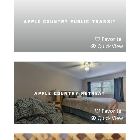
apple country public transit
Favorite
Quick View
apple country retreat
Favorite
Quick View