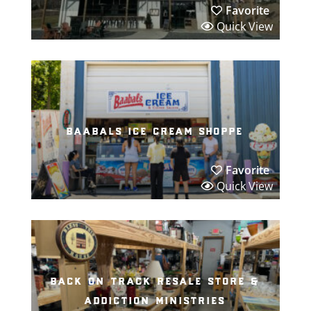
Favorite
Quick View
baabals ice cream shoppe
Favorite
Quick View
back on track resale store &
addiction ministries