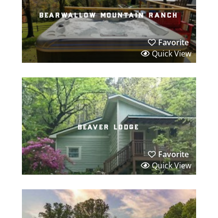
bearwallow mountain ranch
Favorite
Quick View
beaver lodge
Favorite
Quick View