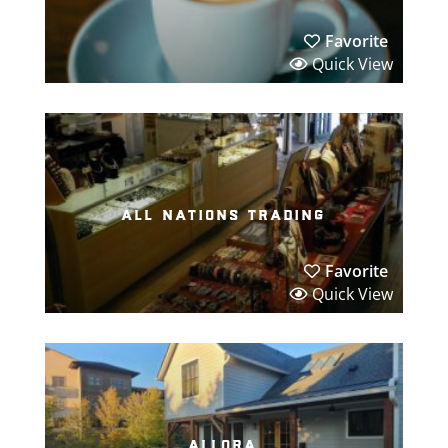
Favorite
Quick View
all nations trading
Favorite
Quick View
allora