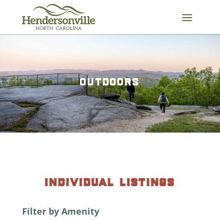
Skip
to
content
outdoors
individual listings
Filter by Amenity