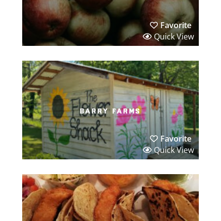
Favorite
Quick View
barry farms
Favorite
Quick View