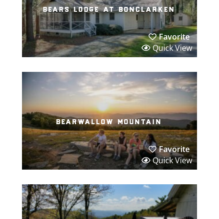
bears lodge at bonclarken
Favorite
Quick View
bearwallow mountain
Favorite
Quick View