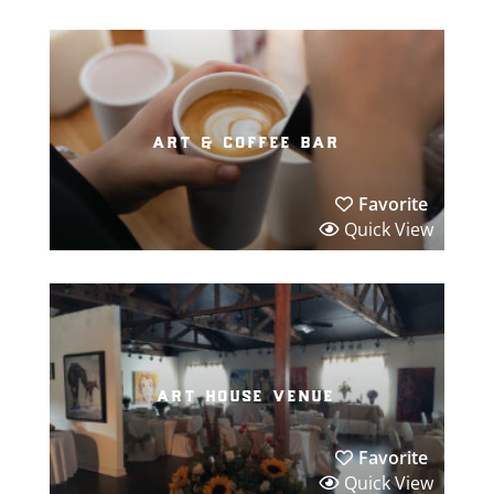
art & coffee bar
Favorite
Quick View
art house venue
Favorite
Quick View