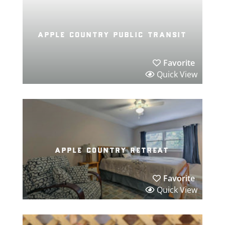
apple country public transit
Favorite
Quick View
apple country retreat
Favorite
Quick View