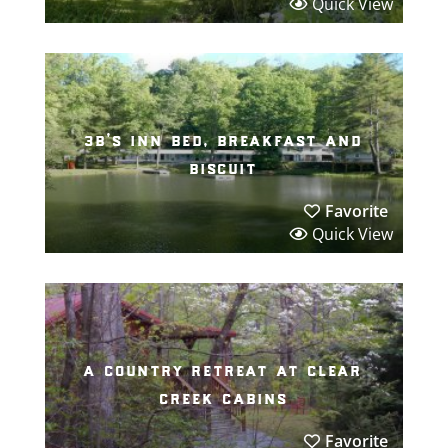
Quick View
3b’s inn bed, breakfast and
biscuit
Favorite
Quick View
a country retreat at clear
creek cabins
Favorite