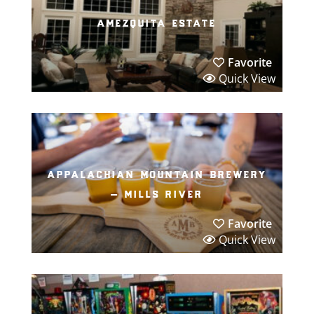
amezquita estate
Favorite
Quick View
appalachian mountain brewery
– mills river
Favorite
Quick View