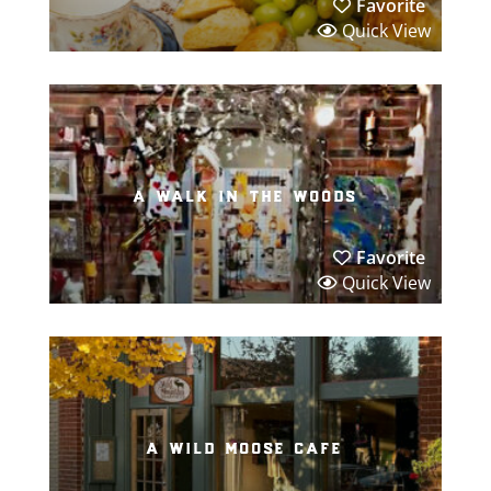
Favorite
Quick View
a walk in the woods
Favorite
Quick View
a wild moose cafe