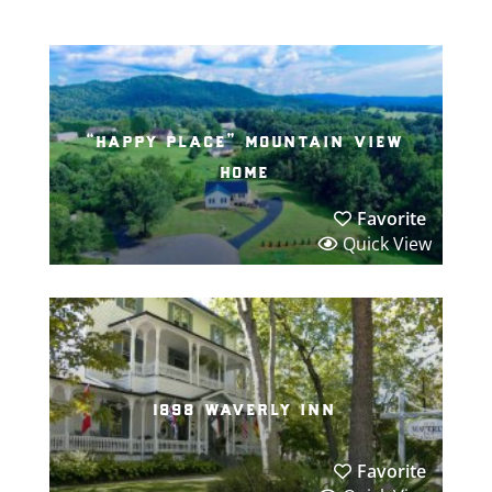
“happy place” mountain view
home
Favorite
Quick View
1898 waverly inn
Favorite