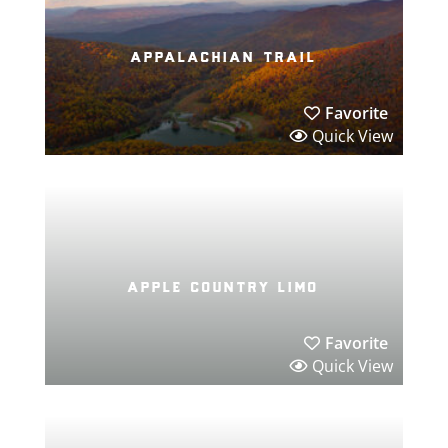
appalachian trail
Favorite
Quick View
apple country limo
Favorite
Quick View