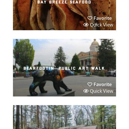
bay breeze seafood
Favorite
Quick View
bearfootin’ public art walk
Favorite
Quick View