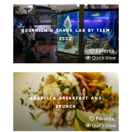
aquarium & shark lab by team
ecco
Favorite
Quick View
arabella breakfast and
brunch
Favorite
Quick View