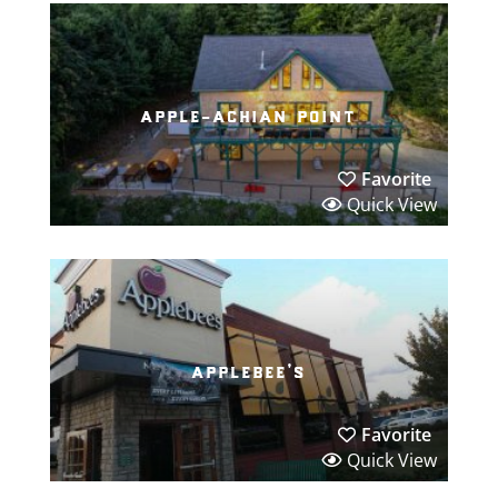
apple-achian point
Favorite
Quick View
applebee’s
Favorite
Quick View