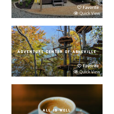
Favorite
Quick View
adventure center of asheville
Favorite
Quick View
all is well