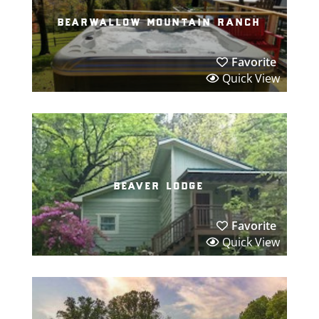
bearwallow mountain ranch
Favorite
Quick View
beaver lodge
Favorite
Quick View