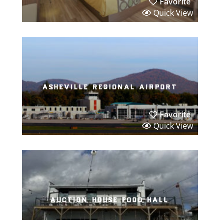
Favorite
Quick View
asheville regional airport
Favorite
Quick View
auction house food hall