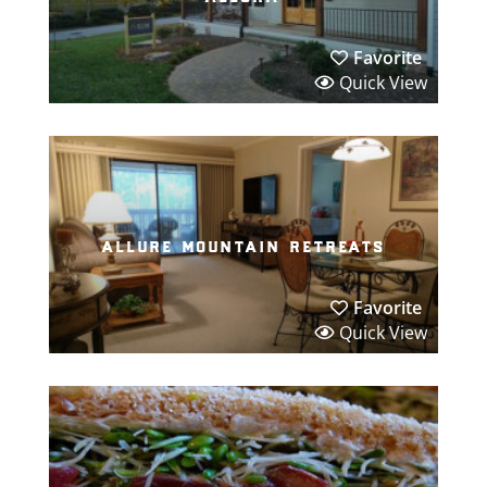
Favorite
Quick View
allure mountain retreats
Favorite
Quick View