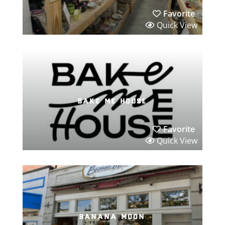
Favorite
Quick View
bake me house
Favorite
Quick View
banana moon