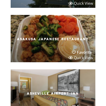
Quick View
asakusa japanese restaurant
Favorite
Quick View
asheville airport inn