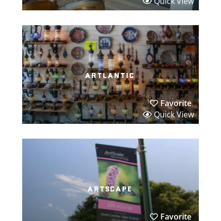
Quick View
artlantic
Favorite
Quick View
artscape
Favorite