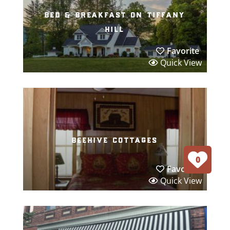
bed & breakfast on tiffany
hill
Favorite
Quick View
beehive cottages
0
Favorite
Quick View