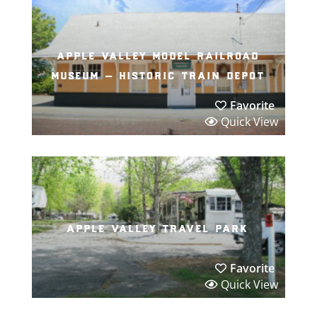
apple valley model railroad
museum – historic train depot
Favorite
Quick View
apple valley travel park
Favorite
Quick View