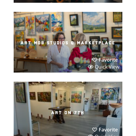
art mob studios & marketplace
Favorite
Quick View
art on 7th
Favorite