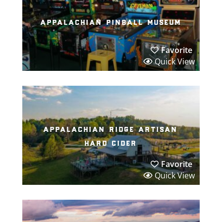
appalachian pinball museum
Favorite
Quick View
appalachian ridge artisan
hard cider
Favorite
Quick View