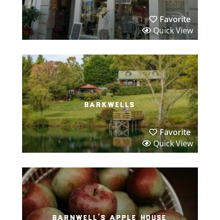
Favorite
Quick View
barkwells
Favorite
Quick View
barnwell’s apple house