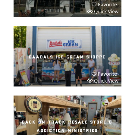
Favorite
Quick View
baabals ice cream shoppe
Favorite
Quick View
back on track resale store &
addiction ministries