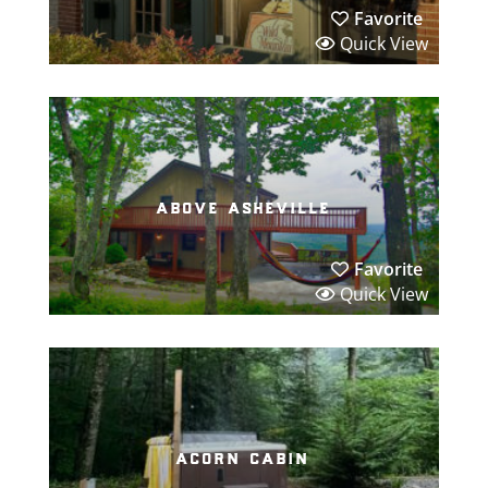
Favorite
Quick View
above asheville
Favorite
Quick View
acorn cabin