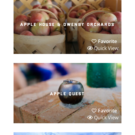
apple house & owenby orchards
Favorite
Quick View
apple quest
Favorite
Quick View