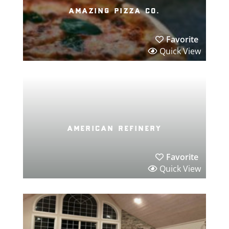
amazing pizza co.
Favorite
Quick View
american refinery
Favorite
Quick View