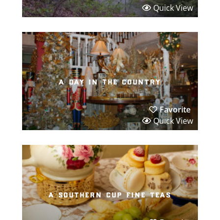
Quick View
a day in the country
Favorite
Quick View
a southern cup fine teas