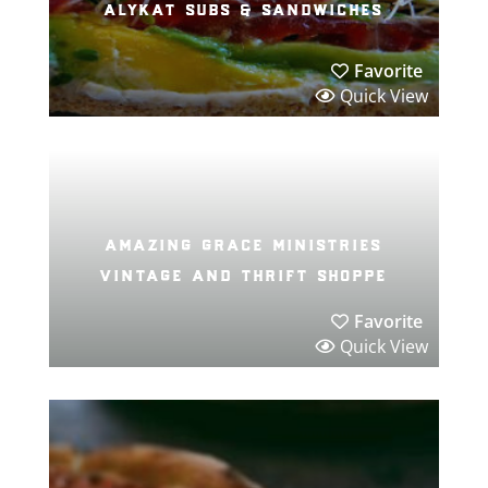
alykat subs & sandwiches
Favorite
Quick View
amazing grace ministries
vintage and thrift shoppe
Favorite
Quick View