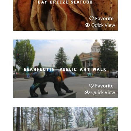
bay breeze seafood
Favorite
Quick View
bearfootin’ public art walk
Favorite
Quick View