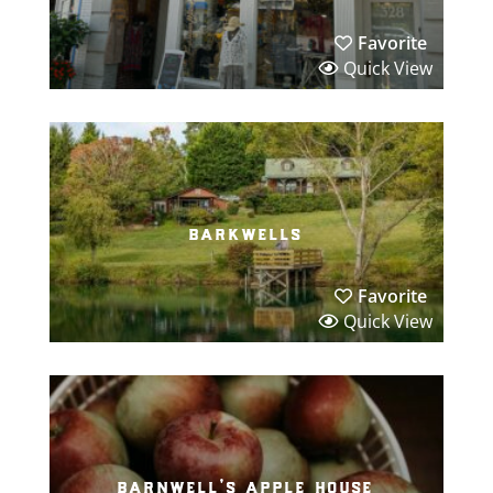
Favorite
Quick View
barkwells
Favorite
Quick View
barnwell’s apple house