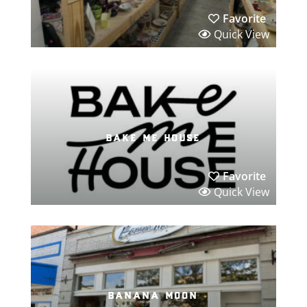
Favorite
Quick View
bake me house
Favorite
Quick View
banana moon