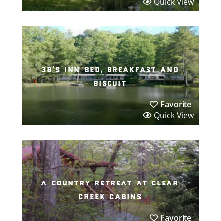
Quick View
3b’s inn bed, breakfast and
biscuit
Favorite
Quick View
a country retreat at clear
creek cabins
Favorite