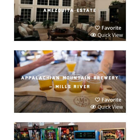
amezquita estate
Favorite
Quick View
appalachian mountain brewery
– mills river
Favorite
Quick View