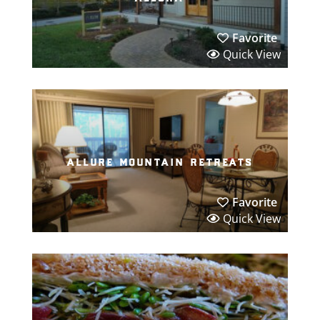
Favorite
Quick View
allure mountain retreats
Favorite
Quick View