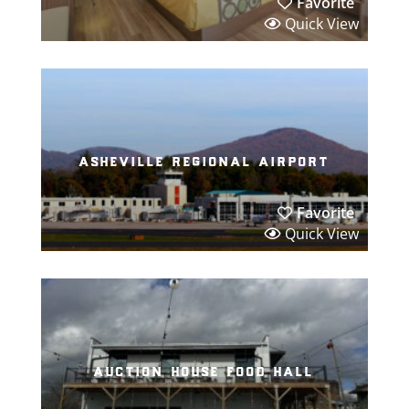
Favorite
Quick View
asheville regional airport
Favorite
Quick View
auction house food hall