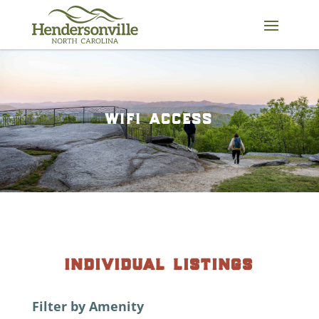
Skip
to
content
wifi access
individual listings
Filter by Amenity