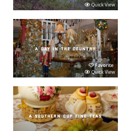
Quick View
a day in the country
Favorite
Quick View
a southern cup fine teas