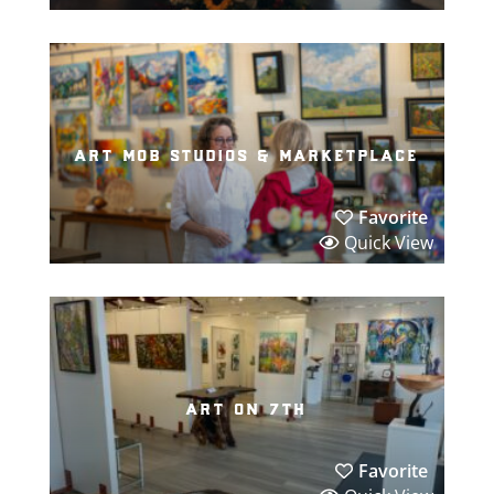
art mob studios & marketplace
Favorite
Quick View
art on 7th
Favorite