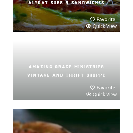
alykat subs & sandwiches
Favorite
Quick View
amazing grace ministries
vintage and thrift shoppe
Favorite
Quick View