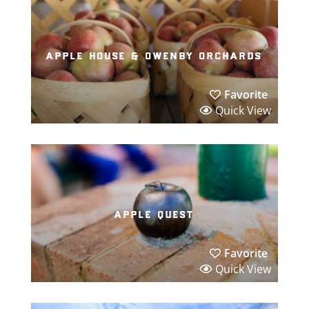
apple house & owenby orchards
Favorite
Quick View
apple quest
Favorite
Quick View