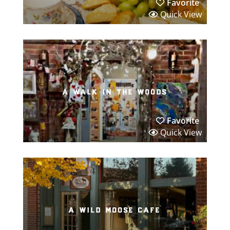
Favorite
Quick View
a walk in the woods
Favorite
Quick View
a wild moose cafe