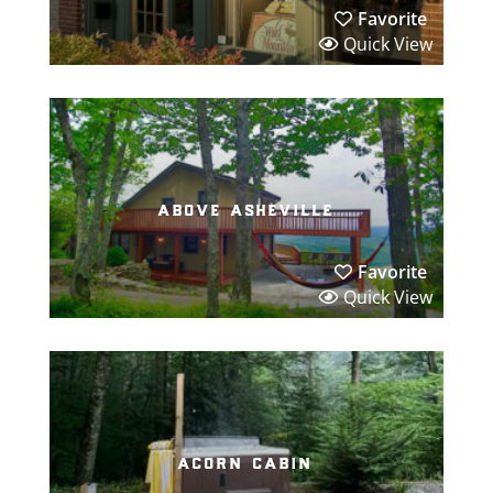
Favorite
Quick View
above asheville
Favorite
Quick View
acorn cabin