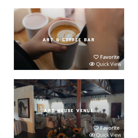
art & coffee bar
Favorite
Quick View
art house venue
Favorite
Quick View