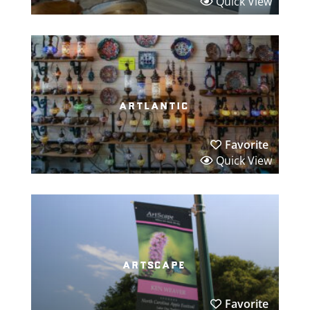
Quick View
artlantic
Favorite
Quick View
artscape
Favorite