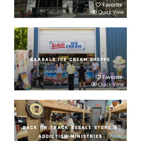
Favorite
Quick View
baabals ice cream shoppe
Favorite
Quick View
back on track resale store &
addiction ministries