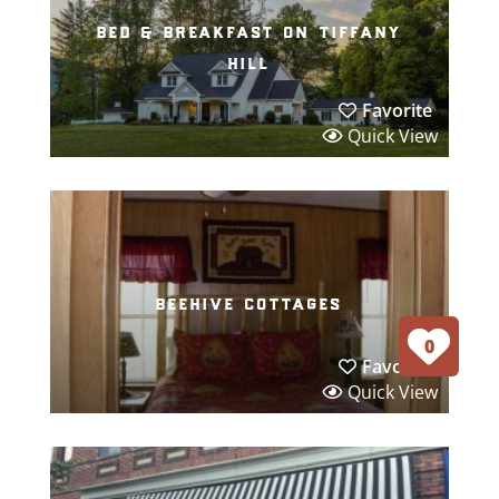
bed & breakfast on tiffany
hill
Favorite
Quick View
beehive cottages
0
Favorite
Quick View