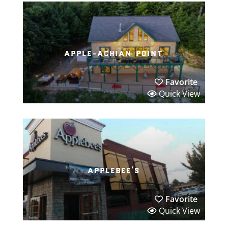
apple-achian point
Favorite
Quick View
applebee’s
Favorite
Quick View