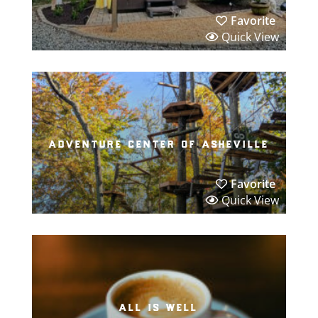
Favorite
Quick View
adventure center of asheville
Favorite
Quick View
all is well