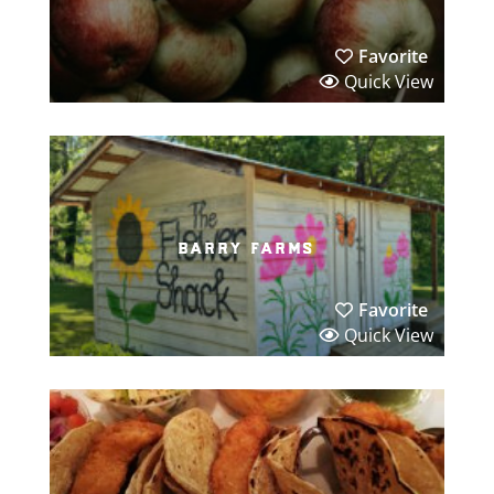
Favorite
Quick View
barry farms
Favorite
Quick View