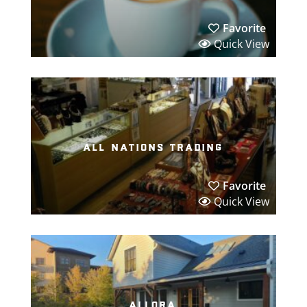
Favorite
Quick View
all nations trading
Favorite
Quick View
allora