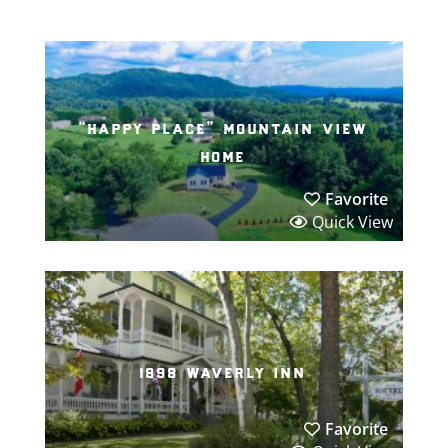
“happy place” mountain view
home
Favorite
Quick View
1898 waverly inn
Favorite