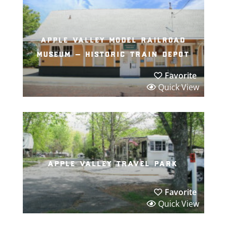
apple valley model railroad
museum – historic train depot
Favorite
Quick View
apple valley travel park
Favorite
Quick View