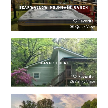
bearwallow mountain ranch
Favorite
Quick View
beaver lodge
Favorite
Quick View