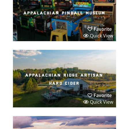
appalachian pinball museum
Favorite
Quick View
appalachian ridge artisan
hard cider
Favorite
Quick View