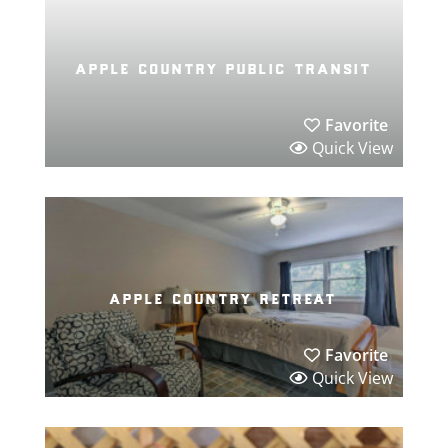
apple country public transit
Favorite
Quick View
apple country retreat
Favorite
Quick View