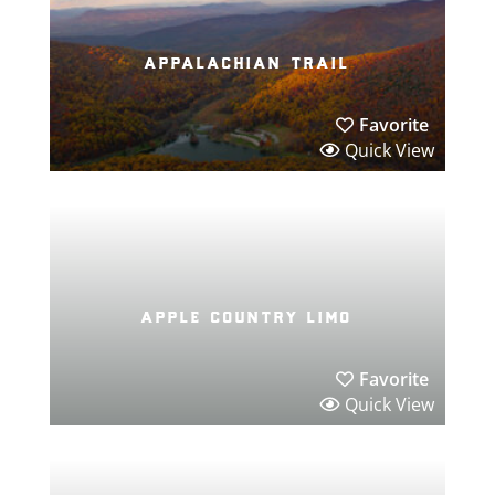
appalachian trail
Favorite
Quick View
apple country limo
Favorite
Quick View