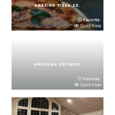
amazing pizza co.
Favorite
Quick View
american refinery
Favorite
Quick View