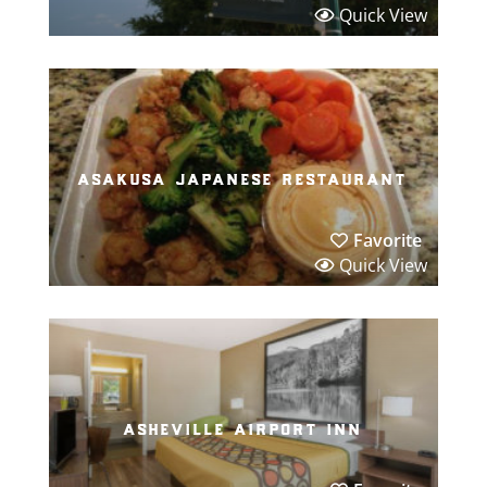
Quick View
asakusa japanese restaurant
Favorite
Quick View
asheville airport inn