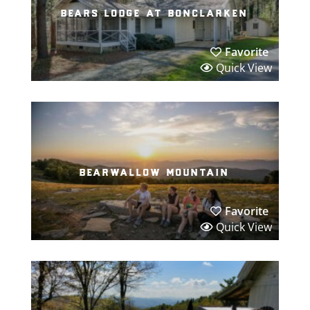
bears lodge at bonclarken
Favorite
Quick View
bearwallow mountain
Favorite
Quick View