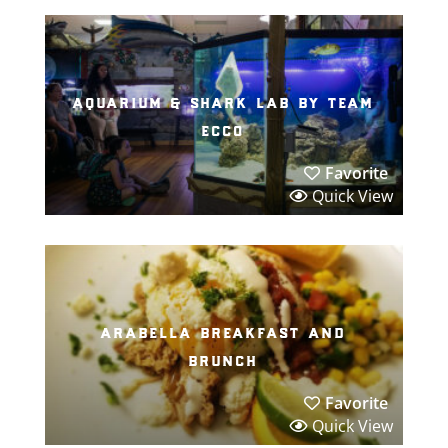
aquarium & shark lab by team
ecco
Favorite
Quick View
arabella breakfast and
brunch
Favorite
Quick View